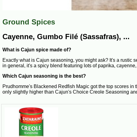
Ground Spices
Cayenne, Gumbo Filé (Sassafras), ...
What is Cajun spice made of?
Exactly what is Cajun seasoning, you might ask? It's a rustic s
in general, it's a spicy blend featuring lots of paprika, cayenn
Which Cajun seasoning is the best?
Prudhomme's Blackened Redfish Magic got the top scores in the
only slightly higher than Cajun's Choice Creole Seasoning an