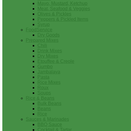
Mayo, Mustard, Ketchup
Meat, Seafood & Veggies
Olives & Pickles
Peppers & Pickled Items
Syrup
FoodService
Dry Goods
Prepared Mixes
Chili
Drink Mixes
Dry Mixes
Etouffee & Creole
Gumbo
Jambalaya
Pasta
Rice Mixes
Roux
Soups
Rice & Beans
Bulk Beans
Beans
Rice
Sauces & Marinades
BBQ Sauce
Cocktail & Tartar