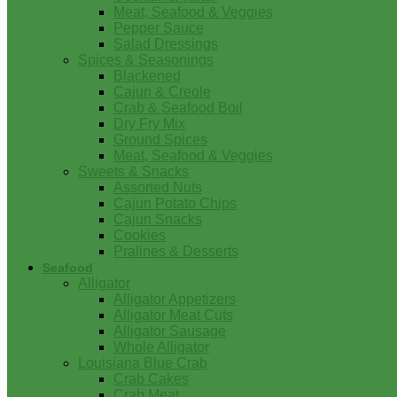
Meat, Seafood & Veggies
Pepper Sauce
Salad Dressings
Spices & Seasonings
Blackened
Cajun & Creole
Crab & Seafood Boil
Dry Fry Mix
Ground Spices
Meat, Seafood & Veggies
Sweets & Snacks
Assorted Nuts
Cajun Potato Chips
Cajun Snacks
Cookies
Pralines & Desserts
Seafood
Alligator
Alligator Appetizers
Alligator Meat Cuts
Alligator Sausage
Whole Alligator
Louisiana Blue Crab
Crab Cakes
Crab Meat