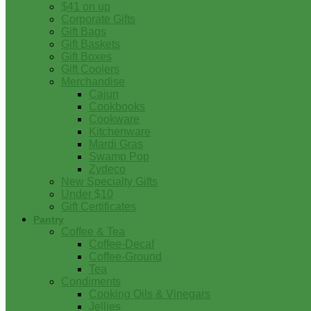
$41 on up
Corporate Gifts
Gift Bags
Gift Baskets
Gift Boxes
Gift Coolers
Merchandise
Cajun
Cookbooks
Cookware
Kitchenware
Mardi Gras
Swamp Pop
Zydeco
New Specialty Gifts
Under $10
Gift Certificates
Pantry
Coffee & Tea
Coffee-Decaf
Coffee-Ground
Tea
Condiments
Cooking Oils & Vinegars
Jellies