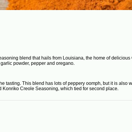
easoning blend that hails from Louisiana, the home of delicious 
e, garlic powder, pepper and oregano.
 tasting. This blend has lots of peppery oomph, but it is also 
d Konriko Creole Seasoning, which tied for second place.