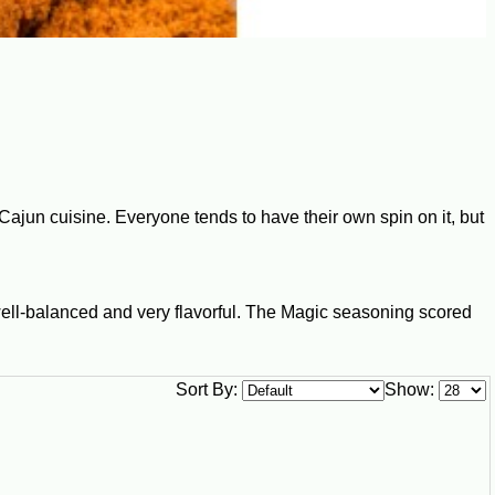
Cajun cuisine. Everyone tends to have their own spin on it, but
well-balanced and very flavorful. The Magic seasoning scored
Sort By:
Show: