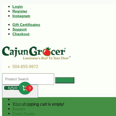
Login
Register
Instagram
Gift Certificates
Support
Checkout
504-655-9972
0
$
00
0
Your shopping cart is empty!
Andouille
Boudin
Fresh Foods