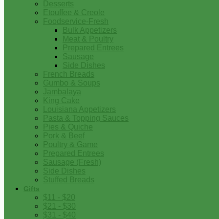
Desserts
Etouffee & Creole
Foodservice-Fresh
Bulk Appetizers
Meat & Poultry
Prepared Entrees
Sausage
Side Dishes
French Breads
Gumbo & Soups
Jambalaya
King Cake
Louisiana Appetizers
Pasta & Topping Sauces
Pies & Quiche
Pork & Beef
Poultry & Game
Prepared Entrees
Sausage (Fresh)
Side Dishes
Stuffed Breads
Gifts
$11 - $20
$21 - $30
$31 - $40