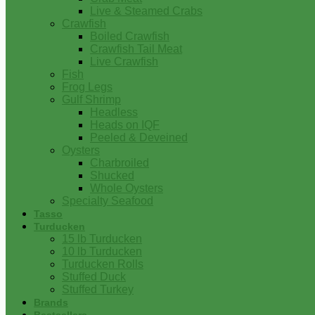
Live & Steamed Crabs
Crawfish
Boiled Crawfish
Crawfish Tail Meat
Live Crawfish
Fish
Frog Legs
Gulf Shrimp
Headless
Heads on IQF
Peeled & Deveined
Oysters
Charbroiled
Shucked
Whole Oysters
Specialty Seafood
Tasso
Turducken
15 lb Turducken
10 lb Turducken
Turducken Rolls
Stuffed Duck
Stuffed Turkey
Brands