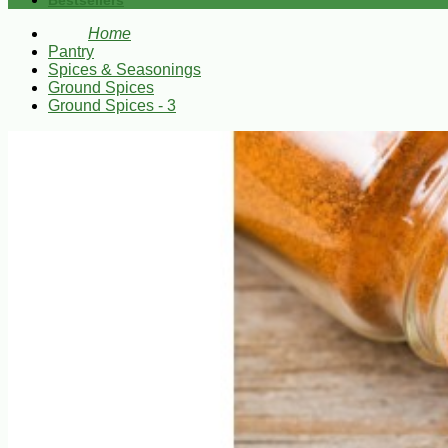
Bestsellers
Home
Pantry
Spices & Seasonings
Ground Spices
Ground Spices - 3