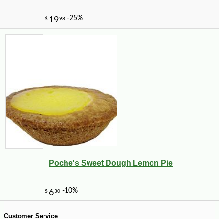
Poche's Sweet Dough Lemon Pie
-10%
14
$
26
Customer Service