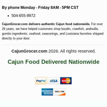
By phone Monday - Friday 8AM - 5PM CST
504-655-9972
CajunGrocer.com delivers authentic Cajun food nationwide.
For over
26 years, we have helped customers shop boudin, crawfish, andouille,
gumbo ingredients, seafood, seasonings, and Louisiana favorites shipped
directly to your door.
CajunGrocer.com
2026. All rights reserved.
Cajun Food Delivered Nationwide
-10%
153
$
00