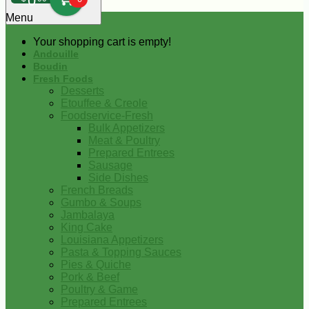
0
Menu
Your shopping cart is empty!
Andouille
Boudin
Fresh Foods
Desserts
Etouffee & Creole
Foodservice-Fresh
Bulk Appetizers
Meat & Poultry
Prepared Entrees
Sausage
Side Dishes
French Breads
Gumbo & Soups
Jambalaya
King Cake
Louisiana Appetizers
Pasta & Topping Sauces
Pies & Quiche
Pork & Beef
Poultry & Game
Prepared Entrees