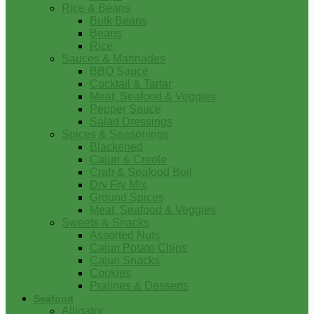
Rice & Beans
Bulk Beans
Beans
Rice
Sauces & Marinades
BBQ Sauce
Cocktail & Tartar
Meat, Seafood & Veggies
Pepper Sauce
Salad Dressings
Spices & Seasonings
Blackened
Cajun & Creole
Crab & Seafood Boil
Dry Fry Mix
Ground Spices
Meat, Seafood & Veggies
Sweets & Snacks
Assorted Nuts
Cajun Potato Chips
Cajun Snacks
Cookies
Pralines & Desserts
Seafood
Alligator