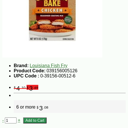
Brand:
Louisiana Fish Fry
Product Code:
039156005126
UPC Code :
0-39156-00512-6
4
3
$
.10
$
.69
6 or more
3
$
.08
-
+
Add to Cart