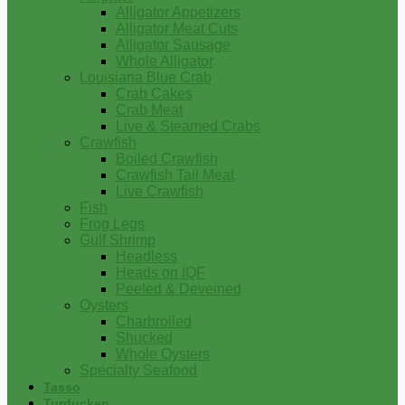
Alligator Appetizers
Alligator Meat Cuts
Alligator Sausage
Whole Alligator
Louisiana Blue Crab
Crab Cakes
Crab Meat
Live & Steamed Crabs
Crawfish
Boiled Crawfish
Crawfish Tail Meat
Live Crawfish
Fish
Frog Legs
Gulf Shrimp
Headless
Heads on IQF
Peeled & Deveined
Oysters
Charbroiled
Shucked
Whole Oysters
Specialty Seafood
Tasso
Turducken