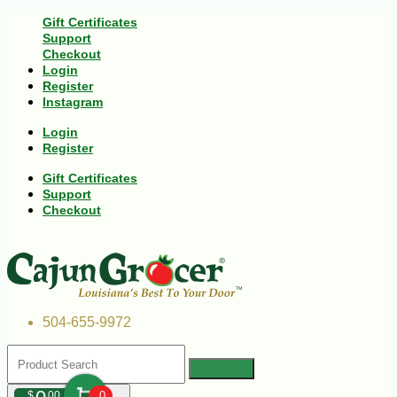
Gift Certificates
Support
Checkout
Login
Register
Instagram
Login
Register
Gift Certificates
Support
Checkout
504-655-9972
$
00
0