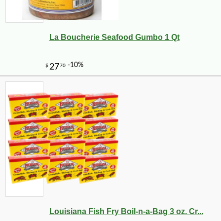
La Boucherie Seafood Gumbo 1 Qt
-25%
127
$
50
Louisiana Fish Fry Boil-n-a-Bag 3 oz. Cr...