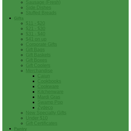
Sausage (Fresh)
Side Dishes
Stuffed Breads
Gifts
$11 - $20
$21 - $30
$31 - $40
$41 on up
Corporate Gifts
Gift Bags
Gift Baskets
Gift Boxes
Gift Coolers
Merchandise
Cajun
Cookbooks
Cookware
Kitchenware
Mardi Gras
Swamp Pop
Zydeco
New Specialty Gifts
Under $10
Gift Certificates
Pantry