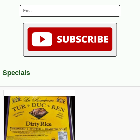
Specials