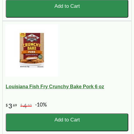
Add to Cart
Louisiana Fish Fry Crunchy Bake Pork 6 oz
-10%
3
4
$
69
$
10
Add to Cart