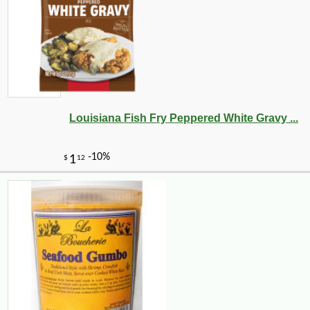
Louisiana Fish Fry Peppered White Gravy ...