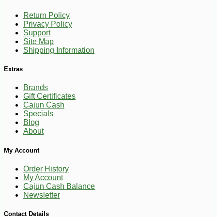
Return Policy
Privacy Policy
Support
Site Map
Shipping Information
Extras
Brands
Gift Certificates
Cajun Cash
Specials
Blog
About
My Account
Order History
My Account
Cajun Cash Balance
Newsletter
-10%
12
$
29
Contact Details