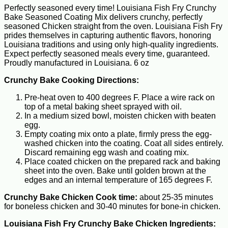
Perfectly seasoned every time! Louisiana Fish Fry Crunchy
Bake Seasoned Coating Mix delivers crunchy, perfectly
seasoned Chicken straight from the oven. Louisiana Fish Fry
prides themselves in capturing authentic flavors, honoring
Louisiana traditions and using only high-quality ingredients.
Expect perfectly seasoned meals every time, guaranteed.
Proudly manufactured in Louisiana. 6 oz
Crunchy Bake Cooking Directions:
Pre-heat oven to 400 degrees F. Place a wire rack on
top of a metal baking sheet sprayed with oil.
In a medium sized bowl, moisten chicken with beaten
egg.
Empty coating mix onto a plate, firmly press the egg-
washed chicken into the coating. Coat all sides entirely.
Discard remaining egg wash and coating mix.
Place coated chicken on the prepared rack and baking
sheet into the oven. Bake until golden brown at the
edges and an internal temperature of 165 degrees F.
Crunchy Bake Chicken Cook time:
about 25-35 minutes
for boneless chicken and 30-40 minutes for bone-in chicken.
Louisiana Fish Fry Crunchy Bake Chicken Ingredients: