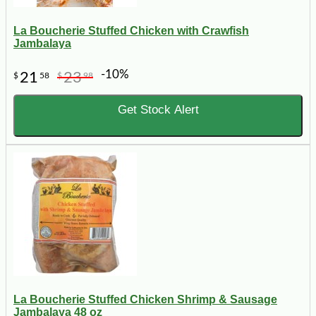
La Boucherie Stuffed Chicken with Crawfish
Jambalaya
-10%
21
23
$
58
$
98
Get Stock Alert
La Boucherie Stuffed Chicken Shrimp & Sausage
Jambalaya 48 oz