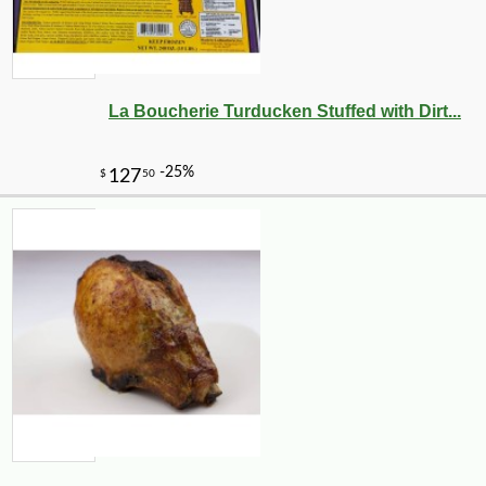
La Boucherie Turducken Stuffed with Dirt...