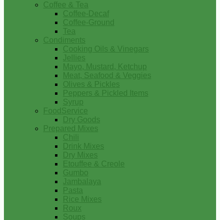
Coffee & Tea
Coffee-Decaf
Coffee-Ground
Tea
Condiments
Cooking Oils & Vinegars
Jellies
Mayo, Mustard, Ketchup
Meat, Seafood & Veggies
Olives & Pickles
Peppers & Pickled Items
Syrup
FoodService
Dry Goods
Prepared Mixes
Chili
Drink Mixes
Dry Mixes
Etouffee & Creole
Gumbo
Jambalaya
Pasta
Rice Mixes
Roux
Soups