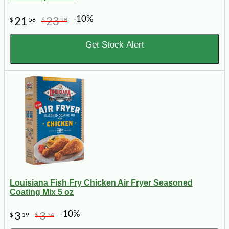
-10%
21
23
$
58
$
98
Get Stock Alert
Louisiana Fish Fry Chicken Air Fryer Seasoned
Coating Mix 5 oz
-10%
3
3
$
19
$
54