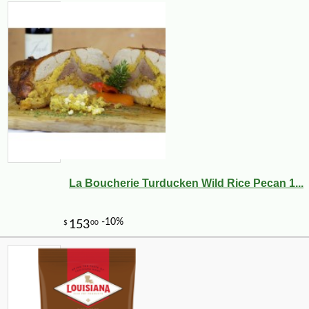
La Boucherie Turducken Wild Rice Pecan 1...