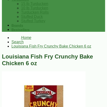
15 lb Turducken
10 lb Turducken
Turducken Rolls
Stuffed Duck
Stuffed Turkey
Brands
Bestsellers
Home
Search
Louisiana Fish Fry Crunchy Bake Chicken 6 oz
Louisiana Fish Fry Crunchy Bake
Chicken 6 oz