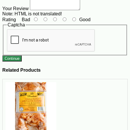
Your Review
Note:
HTML is not translated!
Rating
Bad
Good
Captcha
Continue
Related Products