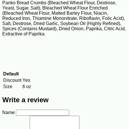
Panko Bread Crumbs (Bleached Wheat Flour, Dextrose,
Yeast, Sugar, Salt), Bleached Wheat Flour Enriched
(Bleached Wheat Flour, Malted Barley Flour, Niacin,
Reduced Iron, Thiamine Mononitrate, Riboflavin, Folic Acid),
Salt, Dextrose, Dried Garlic, Soybean Oil (Highly Refined),
Spices (Contains Mustard), Dried Onion, Paprika, Citric Acid,
Extractive of Paprika.
Default
Discount
Yes
Size
6 oz
Write a review
Name