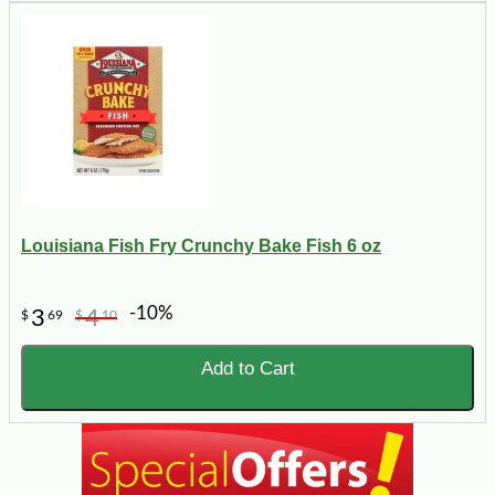
Louisiana Fish Fry Crunchy Bake Fish 6 oz
-10%
3
4
$
69
$
10
Add to Cart