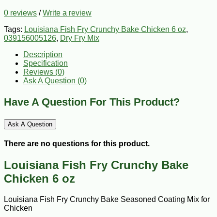
0 reviews
/
Write a review
Tags:
Louisiana Fish Fry Crunchy Bake Chicken 6 oz
,
039156005126
,
Dry Fry Mix
Description
Specification
Reviews (0)
Ask A Question (
0
)
Have A Question For This Product?
Ask A Question
There are no questions for this product.
Louisiana Fish Fry Crunchy Bake
Chicken 6 oz
Louisiana Fish Fry Crunchy Bake Seasoned Coating Mix for
Chicken