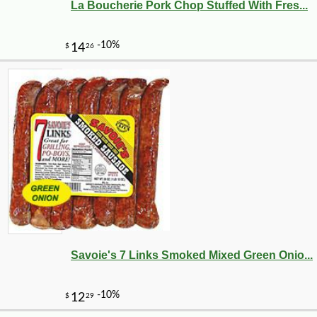
La Boucherie Pork Chop Stuffed With Fres...
Savoie's 7 Links Smoked Mixed Green Onio...