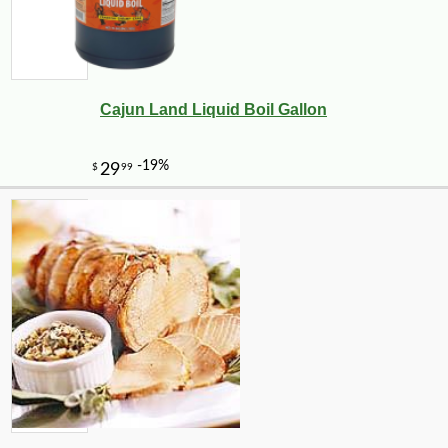
Cajun Land Liquid Boil Gallon