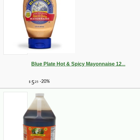
Blue Plate Hot & Spicy Mayonnaise 12...