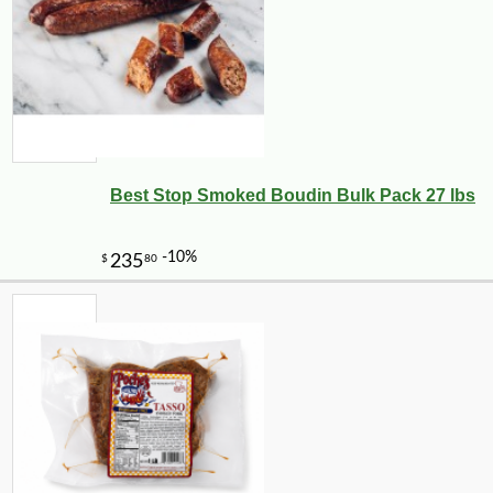
Best Stop Smoked Boudin Bulk Pack 27 lbs