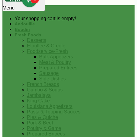
0
Menu
Your shopping cart is empty!
Andouille
Boudin
Fresh Foods
Desserts
Etouffee & Creole
Foodservice-Fresh
Bulk Appetizers
Meat & Poultry
Prepared Entrees
Sausage
Side Dishes
French Breads
Gumbo & Soups
Jambalaya
King Cake
Louisiana Appetizers
Pasta & Topping Sauces
Pies & Quiche
Pork & Beef
Poultry & Game
Prepared Entrees