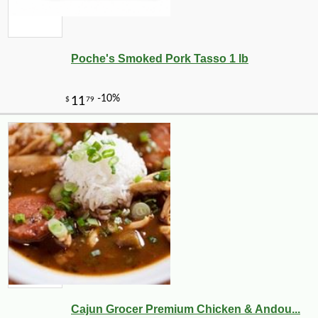
Poche's Smoked Pork Tasso 1 lb
Cajun Grocer Premium Chicken & Andou...