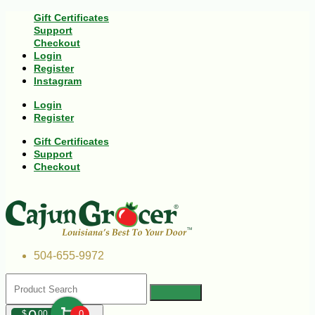
Gift Certificates
Support
Checkout
Login
Register
Instagram
Login
Register
Gift Certificates
Support
Checkout
504-655-9972
$
00
0