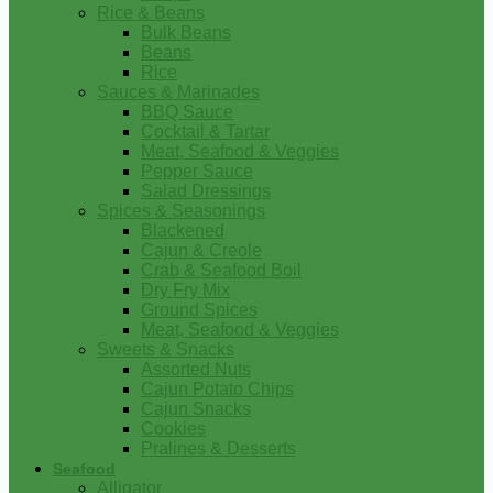
Rice & Beans
Bulk Beans
Beans
Rice
Sauces & Marinades
BBQ Sauce
Cocktail & Tartar
Meat, Seafood & Veggies
Pepper Sauce
Salad Dressings
Spices & Seasonings
Blackened
Cajun & Creole
Crab & Seafood Boil
Dry Fry Mix
Ground Spices
Meat, Seafood & Veggies
Sweets & Snacks
Assorted Nuts
Cajun Potato Chips
Cajun Snacks
Cookies
Pralines & Desserts
Seafood
Alligator