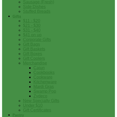
Sausage (Fresh)
Side Dishes
Stuffed Breads
Gifts
$11 - $20
$21 - $30
$31 - $40
$41 on up
Corporate Gifts
Gift Bags
Gift Baskets
Gift Boxes
Gift Coolers
Merchandise
Cajun
Cookbooks
Cookware
Kitchenware
Mardi Gras
Swamp Pop
Zydeco
New Specialty Gifts
Under $10
Gift Certificates
Pantry