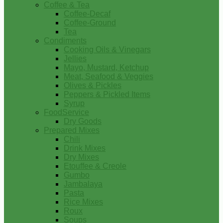
Coffee & Tea
Coffee-Decaf
Coffee-Ground
Tea
Condiments
Cooking Oils & Vinegars
Jellies
Mayo, Mustard, Ketchup
Meat, Seafood & Veggies
Olives & Pickles
Peppers & Pickled Items
Syrup
FoodService
Dry Goods
Prepared Mixes
Chili
Drink Mixes
Dry Mixes
Etouffee & Creole
Gumbo
Jambalaya
Pasta
Rice Mixes
Roux
Soups