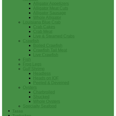
Alligator Appetizers
Alligator Meat Cuts
Alligator Sausage
Whole Alligator
Louisiana Blue Crab
Crab Cakes
Crab Meat
Live & Steamed Crabs
Crawfish
Boiled Crawfish
Crawfish Tail Meat
Live Crawfish
Fish
Frog Legs
Gulf Shrimp
Headless
Heads on IQF
Peeled & Deveined
Oysters
Charbroiled
Shucked
Whole Oysters
Specialty Seafood
Tasso
Turducken