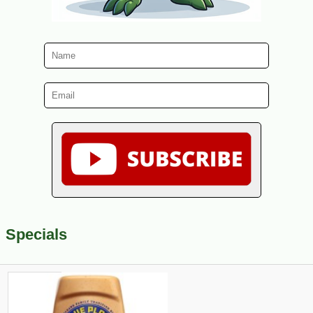
Specials