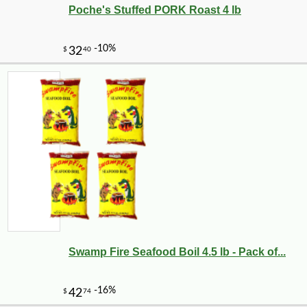
Poche's Stuffed PORK Roast 4 lb
Swamp Fire Seafood Boil 4.5 lb - Pack of...