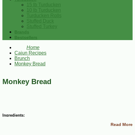
15 lb Turducken
10 lb Turducken
Turducken Rolls
Stuffed Duck
Stuffed Turkey
Brands
Bestsellers
Home
Cajun Recipes
Brunch
Monkey Bread
Monkey Bread
Ingredients:
Read More
3 (12 ounce) packages refrigerated buttermilk biscuit dough
1 cup white sugar