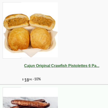
Cajun Original Crawfish Pistolettes 6 Pa...