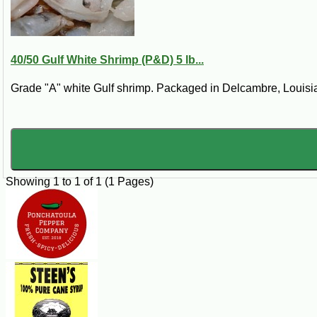
juice of one (1) lemon or ½ cup white dry wine.
Steps:
Combine garlic, salt, red pepper, black pepper, oregano, butter, rosemary an
40/50 Gulf White Shrimp (P&D) 5 lb...
simmer for 5 minutes. Serve with French bread. Substitute chicken wings 
Grade "A" white Gulf shrimp. Packaged in Delcambre, Louisian
Showing 1 to 1 of 1 (1 Pages)