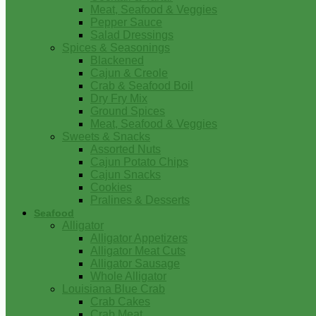
Meat, Seafood & Veggies
Pepper Sauce
Salad Dressings
Spices & Seasonings
Blackened
Cajun & Creole
Crab & Seafood Boil
Dry Fry Mix
Ground Spices
Meat, Seafood & Veggies
Sweets & Snacks
Assorted Nuts
Cajun Potato Chips
Cajun Snacks
Cookies
Pralines & Desserts
Seafood
Alligator
Alligator Appetizers
Alligator Meat Cuts
Alligator Sausage
Whole Alligator
Louisiana Blue Crab
Crab Cakes
Crab Meat