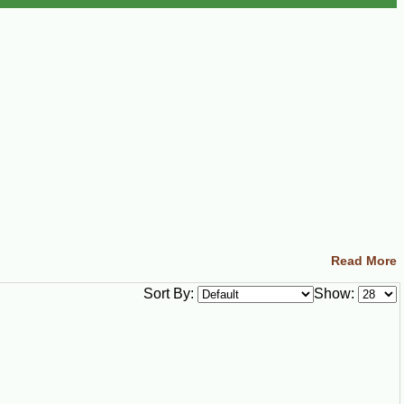
Read More
Sort By:
Show: