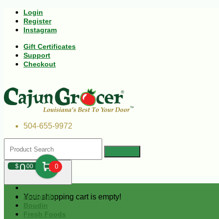
Login
Register
Instagram
Gift Certificates
Support
Checkout
504-655-9972
0
$
00
0
Your shopping cart is empty!
Andouille
Boudin
Fresh Foods