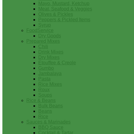
Mayo, Mustard, Ketchup
Meat, Seafood & Veggies
Olives & Pickles
Peppers & Pickled Items
Syrup
FoodService
Dry Goods
Prepared Mixes
Chili
Drink Mixes
Dry Mixes
Etouffee & Creole
Gumbo
Jambalaya
Pasta
Rice Mixes
Roux
Soups
Rice & Beans
Bulk Beans
Beans
Rice
Sauces & Marinades
BBQ Sauce
Cocktail & Tartar