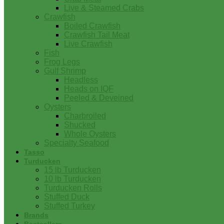
Live & Steamed Crabs
Crawfish
Boiled Crawfish
Crawfish Tail Meat
Live Crawfish
Fish
Frog Legs
Gulf Shrimp
Headless
Heads on IQF
Peeled & Deveined
Oysters
Charbroiled
Shucked
Whole Oysters
Specialty Seafood
Tasso
Turducken
15 lb Turducken
10 lb Turducken
Turducken Rolls
Stuffed Duck
Stuffed Turkey
Brands