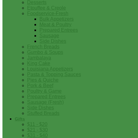
Desserts
Etouffee & Creole
Foodservice-Fresh
Bulk Appetizers
Meat & Poultry
Prepared Entrees
Sausage
Side Dishes
French Breads
Gumbo & Soups
Jambalaya
King Cake
Louisiana Appetizers
Pasta & Topping Sauces
Pies & Quiche
Pork & Beef
Poultry & Game
Prepared Entrees
Sausage (Fresh)
Side Dishes
Stuffed Breads
Gifts
$11 - $20
$21 - $30
$31 - $40