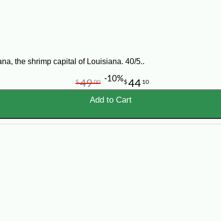
d bay leaves in a large frying pan and cook for 4-5 minutes. Add shrimp and c
for the shrimp and this would be called STICKY CHICKEN. Enjoy!
a, the shrimp capital of Louisiana. 40/5..
-10%
49
44
$
00
$
10
Add to Cart