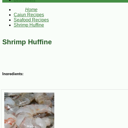
Bestsellers
Home
Cajun Recipes
Seafood Recipes
Shrimp Huffine
Shrimp Huffine
Ingredients:
2-4 lbs Louisiana Gulf Shrimp (peeled and deveined)
6 garlic toes (chopped)
½ tsp salt
½ tsp red pepper
¼ tsp black pepper
¼ tsp oregano
¼ tsp rosemary
¼ lb butter
2 bay leaves