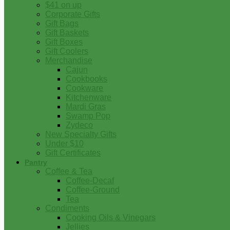
$41 on up
Corporate Gifts
Gift Bags
Gift Baskets
Gift Boxes
Gift Coolers
Merchandise
Cajun
Cookbooks
Cookware
Kitchenware
Mardi Gras
Swamp Pop
Zydeco
New Specialty Gifts
Under $10
Gift Certificates
Pantry
Coffee & Tea
Coffee-Decaf
Coffee-Ground
Tea
Condiments
Cooking Oils & Vinegars
Jellies