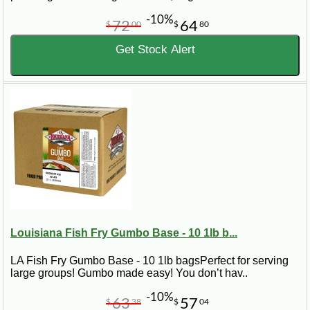
-10%
72
64
$
00
$
80
Get Stock Alert
Louisiana Fish Fry Gumbo Base - 10 1lb b...
LA Fish Fry Gumbo Base - 10 1lb bagsPerfect for serving
large groups! Gumbo made easy! You don’t hav..
-10%
63
57
$
38
$
04