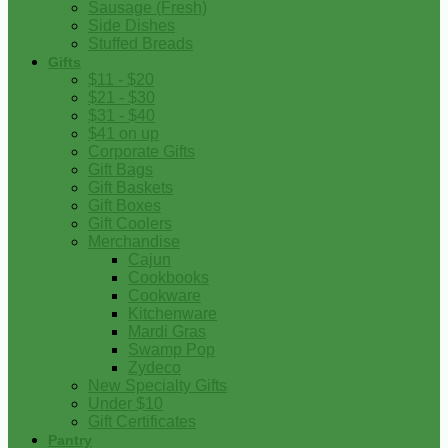
Sausage (Fresh)
Side Dishes
Stuffed Breads
Gifts
$11 - $20
$21 - $30
$31 - $40
$41 on up
Corporate Gifts
Gift Bags
Gift Baskets
Gift Boxes
Gift Coolers
Merchandise
Cajun
Cookbooks
Cookware
Kitchenware
Mardi Gras
Swamp Pop
Zydeco
New Specialty Gifts
Under $10
Gift Certificates
Pantry