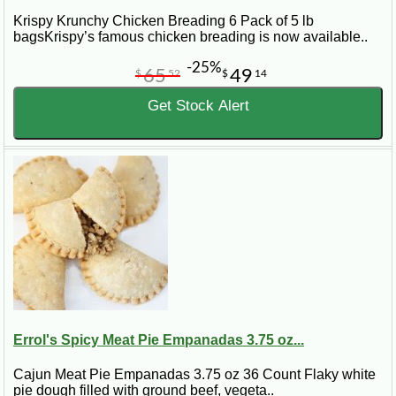
Krispy Krunchy Chicken Breading 6 Pack of 5 lb
bagsKrispy’s famous chicken breading is now available..
-25%
65
49
$
52
$
14
Get Stock Alert
Errol's Spicy Meat Pie Empanadas 3.75 oz...
Cajun Meat Pie Empanadas 3.75 oz 36 Count Flaky white
pie dough filled with ground beef, vegeta..