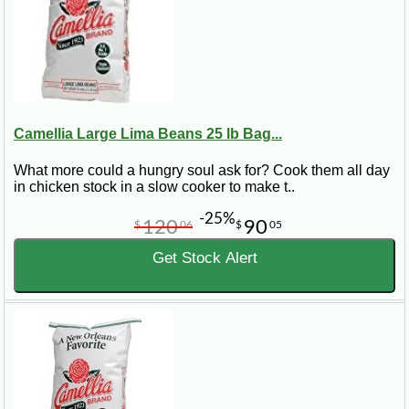
Camellia Large Lima Beans 25 lb Bag...
What more could a hungry soul ask for? Cook them all day
in chicken stock in a slow cooker to make t..
-25%
120
90
$
06
$
05
Get Stock Alert