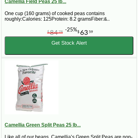
Camellia Field Peas 25 lb...
One cup (160 grams) of cooked peas contains
roughly:Calories: 125Protein: 8.2 gramsFiber:&..
-25%
84
63
$
78
$
59
Get Stock Alert
Camellia Green Split Peas 25 lb...
Like all of our beans, Camellia’s Green Split Peas are non-