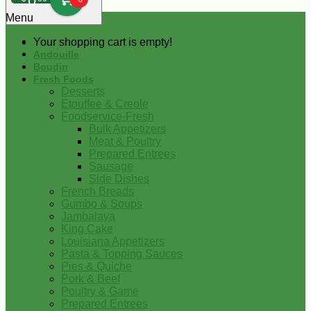
0
Menu
Your shopping cart is empty!
Andouille
Boudin
Fresh Foods
Desserts
Etouffee & Creole
Foodservice-Fresh
Bulk Appetizers
Meat & Poultry
Prepared Entrees
Sausage
Side Dishes
French Breads
Gumbo & Soups
Jambalaya
King Cake
Louisiana Appetizers
Pasta & Topping Sauces
Pies & Quiche
Pork & Beef
Poultry & Game
Prepared Entrees