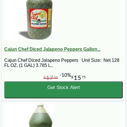
Cajun Chef Diced Jalapeno Peppers Gallon...
Cajun Chef Diced Jalapeno Peppers Unit Size: Net 128
FL OZ. (1 GAL) 3.785 L..
-10%
17
15
$
50
$
75
Get Stock Alert