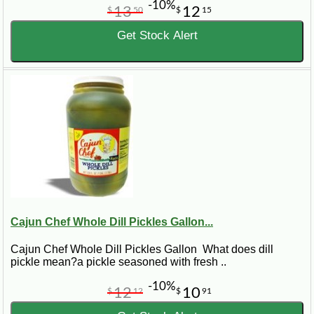
-10%
13
12
$
50
$
15
Get Stock Alert
Cajun Chef Whole Dill Pickles Gallon...
Cajun Chef Whole Dill Pickles Gallon What does dill
pickle mean?a pickle seasoned with fresh ..
-10%
12
10
$
12
$
91