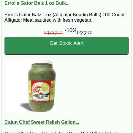
Errol's Gator Balz 1 oz Bulk...
Errol's Gator Balz 1 oz (Alligator Boudin Balls) 100 Count
Alligator Meat sautéed with fresh vegetab..
-10%
102
92
$
58
$
32
Get Stock Alert
Cajun Chef Sweet Relish Gallon...