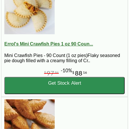
Errol's Mini Crawfish Pies 1 oz 90 Coun...
Mini Crawfish Pies - 90 Count (1 oz pies)Flaky seasoned
pie dough filled with a creamy filling of Cr..
-10%
97
88
$
96
$
16
Get Stock Alert