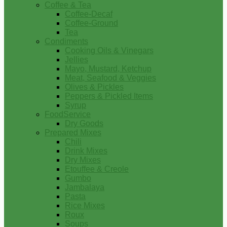
Coffee & Tea
Coffee-Decaf
Coffee-Ground
Tea
Condiments
Cooking Oils & Vinegars
Jellies
Mayo, Mustard, Ketchup
Meat, Seafood & Veggies
Olives & Pickles
Peppers & Pickled Items
Syrup
FoodService
Dry Goods
Prepared Mixes
Chili
Drink Mixes
Dry Mixes
Etouffee & Creole
Gumbo
Jambalaya
Pasta
Rice Mixes
Roux
Soups