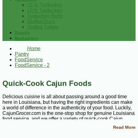
15 lb Turducken
10 lb Turducken
Turducken Rolls
Stuffed Duck
Stuffed Turkey
Brands
Bestsellers
Home
Pantry
FoodService
FoodService - 2
Quick-Cook Cajun Foods
Delicious cuisine is all about passing around a good time
here in Louisiana, but having the right ingredients can make
a world of difference in the authenticity of your food. Luckily,
CajunGrocer.com is the one-stop shop for genuine Louisiana
food service, and we offer a variety of quick-cook Cajun
foods to satisfy even the pickiest eaters. Browse our
Read More
scrumptious selection of meat, poultry, sausage, and seafood
meals to stock up on all the savory specialties for midweek