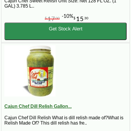
Cajun Chef Sweet Relish Unit Size: Net 128 FL OZ. (1
GAL) 3.785 L..
-10%
17
15
$
00
$
30
Get Stock Alert
Cajun Chef Dill Relish Gallon...
Cajun Chef Dill Relish What is dill relish made of?What is
Relish Made Of? This dill relish has fre..