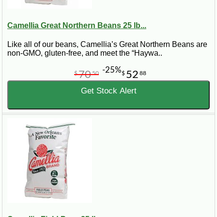
Camellia Great Northern Beans 25 lb...
Like all of our beans, Camellia’s Great Northern Beans are
non-GMO, gluten-free, and meet the “Haywa..
-25%
70
52
$
50
$
88
Get Stock Alert