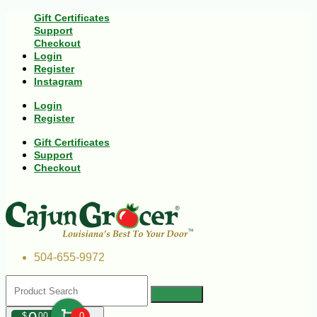
Gift Certificates
Support
Checkout
Login
Register
Instagram
Login
Register
Gift Certificates
Support
Checkout
504-655-9972
$
00
0