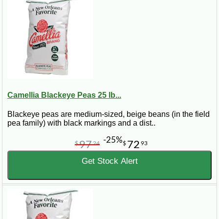
Camellia Blackeye Peas 25 lb...
Blackeye peas are medium-sized, beige beans (in the field
pea family) with black markings and a dist..
-25%
97
72
$
24
$
93
Get Stock Alert