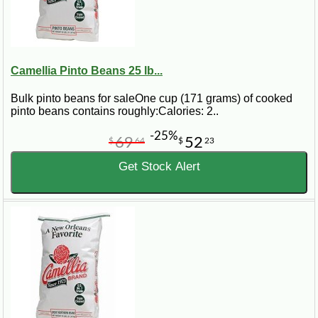
Camellia Pinto Beans 25 lb...
Bulk pinto beans for saleOne cup (171 grams) of cooked
pinto beans contains roughly:Calories: 2..
-25%
69
52
$
64
$
23
Get Stock Alert