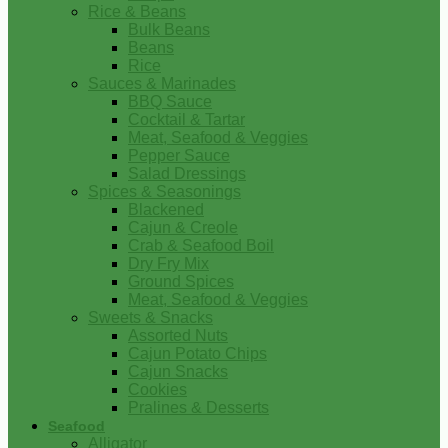
Rice & Beans
Bulk Beans
Beans
Rice
Sauces & Marinades
BBQ Sauce
Cocktail & Tartar
Meat, Seafood & Veggies
Pepper Sauce
Salad Dressings
Spices & Seasonings
Blackened
Cajun & Creole
Crab & Seafood Boil
Dry Fry Mix
Ground Spices
Meat, Seafood & Veggies
Sweets & Snacks
Assorted Nuts
Cajun Potato Chips
Cajun Snacks
Cookies
Pralines & Desserts
Seafood
Alligator