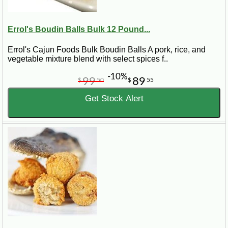
Errol's Boudin Balls Bulk 12 Pound...
Errol's Cajun Foods Bulk Boudin Balls A pork, rice, and
vegetable mixture blend with select spices f..
-10%
99
89
$
50
$
55
Get Stock Alert