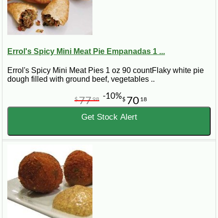
Errol's Spicy Mini Meat Pie Empanadas 1 ...
Errol's Spicy Mini Meat Pies 1 oz 90 countFlaky white pie
dough filled with ground beef, vegetables ..
-10%
77
70
$
98
$
18
Get Stock Alert