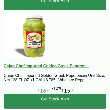
Get Stock Alert
Cajun Chef Imported Golden Greek Peperon...
Cajun Chef Imported Golden Greek Peperoncini Unit Size:
Net 128 FL OZ. (1 GAL) 3.785 LWhat are Pepp..
-10%
16
15
$
76
$
08
Get Stock Alert