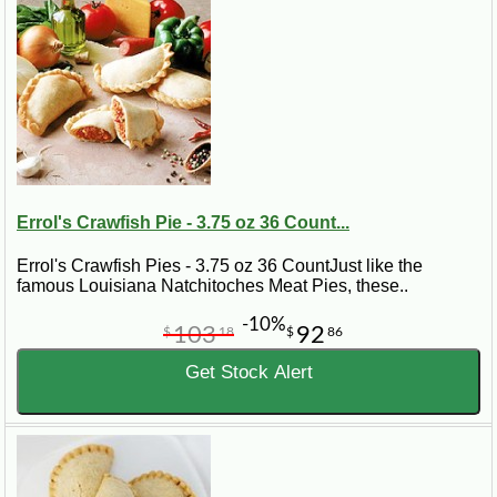
Errol's Crawfish Pie - 3.75 oz 36 Count...
Errol's Crawfish Pies - 3.75 oz 36 CountJust like the
famous Louisiana Natchitoches Meat Pies, these..
-10%
103
92
$
18
$
86
Get Stock Alert