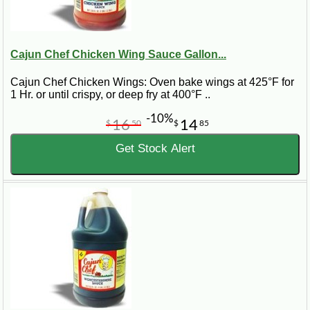
Cajun Chef Chicken Wing Sauce Gallon...
Cajun Chef Chicken Wings: Oven bake wings at 425°F for
1 Hr. or until crispy, or deep fry at 400°F ..
-10%
16
14
$
50
$
85
Get Stock Alert