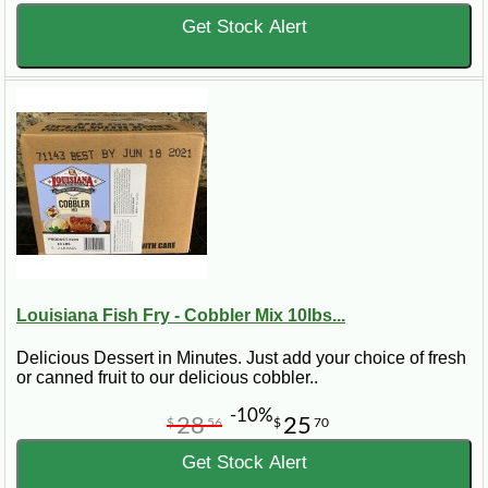
Get Stock Alert
Louisiana Fish Fry - Cobbler Mix 10lbs...
Delicious Dessert in Minutes. Just add your choice of fresh
or canned fruit to our delicious cobbler..
-10%
28
25
$
56
$
70
Get Stock Alert