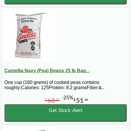
Camellia Navy (Pea) Beans 25 lb Bag...
One cup (160 grams) of cooked peas contains
roughly:Calories: 125Protein: 8.2 gramsFiber:&..
-25%
68
51
$
48
$
36
Get Stock Alert