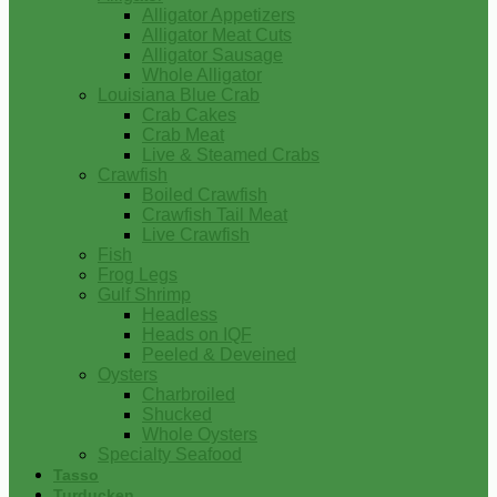
Alligator Appetizers
Alligator Meat Cuts
Alligator Sausage
Whole Alligator
Louisiana Blue Crab
Crab Cakes
Crab Meat
Live & Steamed Crabs
Crawfish
Boiled Crawfish
Crawfish Tail Meat
Live Crawfish
Fish
Frog Legs
Gulf Shrimp
Headless
Heads on IQF
Peeled & Deveined
Oysters
Charbroiled
Shucked
Whole Oysters
Specialty Seafood
Tasso
Turducken