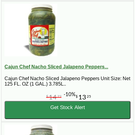
Cajun Chef Nacho Sliced Jalapeno Peppers...
Cajun Chef Nacho Sliced Jalapeno Peppers Unit Size: Net
125 FL. OZ (1 GAL.) 3.785L..
-10%
14
13
$
72
$
25
Get Stock Alert