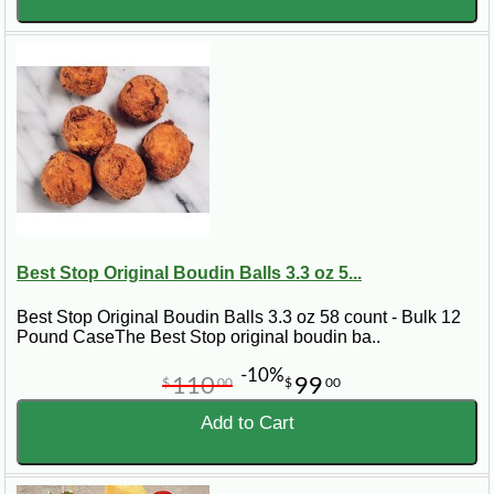
Best Stop Original Boudin Balls 3.3 oz 5...
Best Stop Original Boudin Balls 3.3 oz 58 count - Bulk 12
Pound CaseThe Best Stop original boudin ba..
-10%
110
99
$
00
$
00
Add to Cart