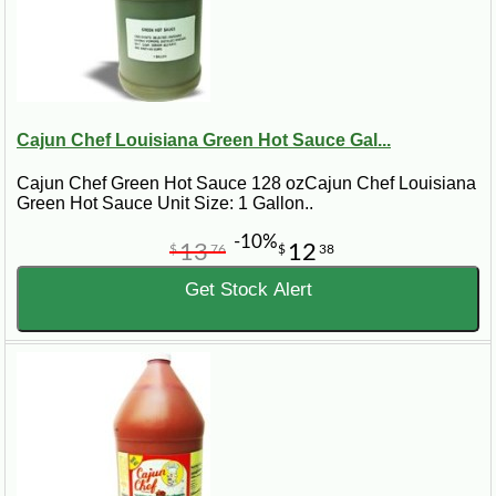
Cajun Chef Louisiana Green Hot Sauce Gal...
Cajun Chef Green Hot Sauce 128 ozCajun Chef Louisiana
Green Hot Sauce Unit Size: 1 Gallon..
-10%
13
12
$
76
$
38
Get Stock Alert