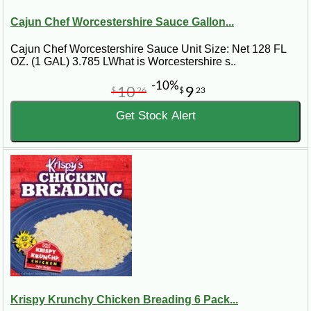
Cajun Chef Worcestershire Sauce Gallon...
Cajun Chef Worcestershire Sauce Unit Size: Net 128 FL
OZ. (1 GAL) 3.785 LWhat is Worcestershire s..
-10%
10
9
$
26
$
23
Get Stock Alert
Krispy Krunchy Chicken Breading 6 Pack...