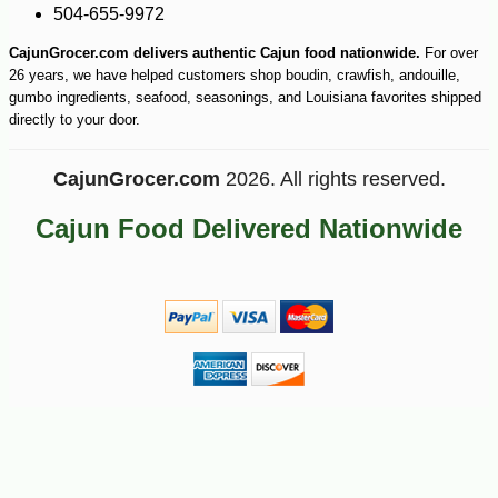
504-655-9972
-10%
8
$
62
CajunGrocer.com delivers authentic Cajun food nationwide.
For over
26 years, we have helped customers shop boudin, crawfish, andouille,
gumbo ingredients, seafood, seasonings, and Louisiana favorites shipped
directly to your door.
CajunGrocer.com
2026. All rights reserved.
Cajun Food Delivered Nationwide