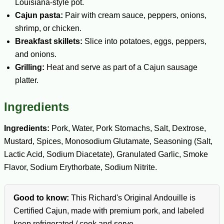
Louisiana-style pot.
Cajun pasta:
Pair with cream sauce, peppers, onions,
shrimp, or chicken.
Breakfast skillets:
Slice into potatoes, eggs, peppers,
and onions.
Grilling:
Heat and serve as part of a Cajun sausage
platter.
Ingredients
Ingredients:
Pork, Water, Pork Stomachs, Salt, Dextrose,
Mustard, Spices, Monosodium Glutamate, Seasoning (Salt,
Lactic Acid, Sodium Diacetate), Granulated Garlic, Smoke
Flavor, Sodium Erythorbate, Sodium Nitrite.
Good to know:
This Richard's Original Andouille is
Certified Cajun, made with premium pork, and labeled
keep refrigerated / cook and serve.