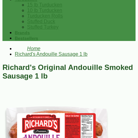
15 lb Turducken
10 lb Turducken
Turducken Rolls
Stuffed Duck
Stuffed Turkey
Brands
Bestsellers
Home
Richard's Andouille Sausage 1 lb
Richard's Original Andouille Smoked
Sausage 1 lb