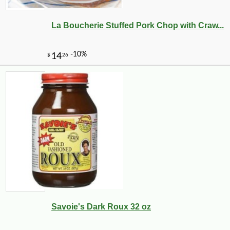
La Boucherie Stuffed Pork Chop with Craw...
Savoie's Dark Roux 32 oz