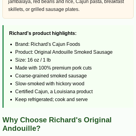
jambalaya, red beans and rice, Cajun pasta, breakfast
skillets, or grilled sausage plates.
Richard's product highlights:
Brand: Richard's Cajun Foods
Product: Original Andouille Smoked Sausage
Size: 16 oz / 1 lb
Made with 100% premium pork cuts
Coarse-grained smoked sausage
Slow-smoked with hickory wood
Certified Cajun, a Louisiana product
Keep refrigerated; cook and serve
Why Choose Richard's Original
Andouille?