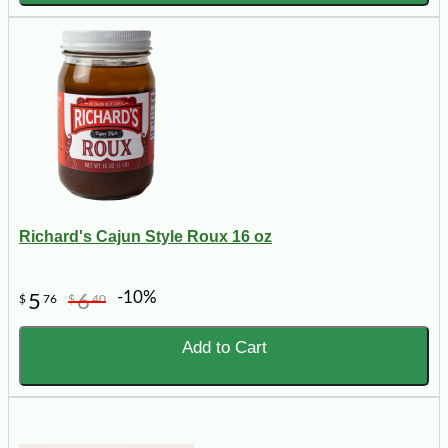
Richard's Cajun Style Roux 16 oz
-10%
5
6
$
76
$
40
Add to Cart