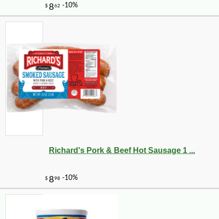
Richard's Pork & Beef Hot Sausage 1 ...