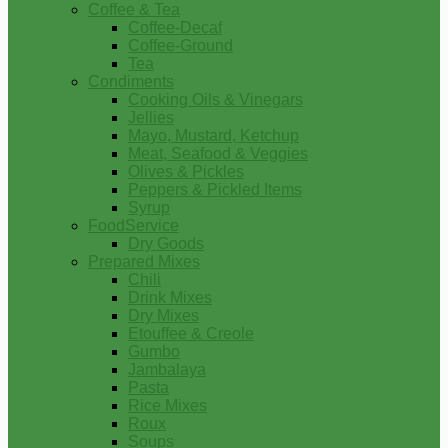
Coffee & Tea
Coffee-Decaf
Coffee-Ground
Tea
Condiments
Cooking Oils & Vinegars
Jellies
Mayo, Mustard, Ketchup
Meat, Seafood & Veggies
Olives & Pickles
Peppers & Pickled Items
Syrup
FoodService
Dry Goods
Prepared Mixes
Chili
Drink Mixes
Dry Mixes
Etouffee & Creole
Gumbo
Jambalaya
Pasta
Rice Mixes
Roux
Soups