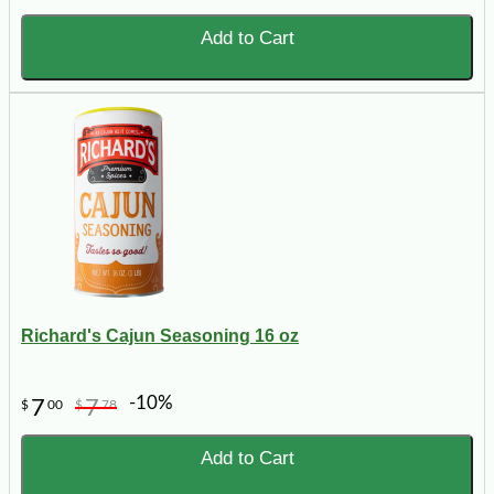
Add to Cart
Richard's Cajun Seasoning 16 oz
-10%
7
7
$
00
$
78
Add to Cart