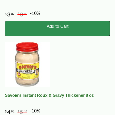
-10%
3
3
$
07
$
40
Add to Cart
Savoie's Instant Roux & Gravy Thickener 8 oz
-10%
4
5
$
91
$
46