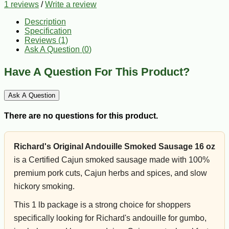
1 reviews
/
Write a review
Description
Specification
Reviews (1)
Ask A Question (
0
)
Have A Question For This Product?
Ask A Question
There are no questions for this product.
Richard's Original Andouille Smoked Sausage 16 oz
is a Certified Cajun smoked sausage made with 100%
premium pork cuts, Cajun herbs and spices, and slow
hickory smoking.
This 1 lb package is a strong choice for shoppers
specifically looking for Richard's andouille for gumbo,