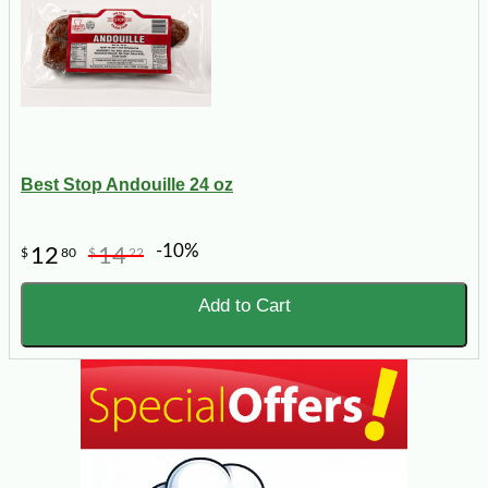
Best Stop Andouille 24 oz
-10%
12
14
$
80
$
22
Add to Cart