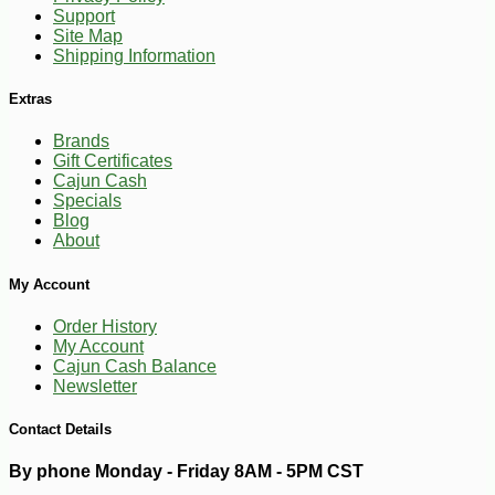
Support
-10%
14
$
26
Site Map
Shipping Information
Extras
Brands
Gift Certificates
Cajun Cash
Specials
Blog
About
My Account
Order History
My Account
Cajun Cash Balance
Newsletter
Contact Details
By phone Monday - Friday 8AM - 5PM CST