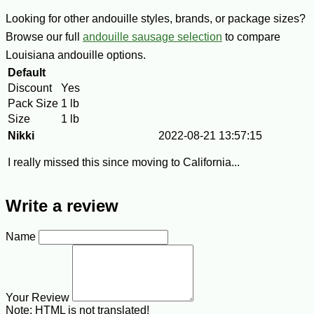
Looking for other andouille styles, brands, or package sizes?
Browse our full
andouille sausage selection
to compare
Louisiana andouille options.
Default
Discount
Yes
Pack Size
1 lb
Size
1 lb
Nikki
2022-08-21 13:57:15
I really missed this since moving to California...
Write a review
Name
Your Review
Note:
HTML is not translated!