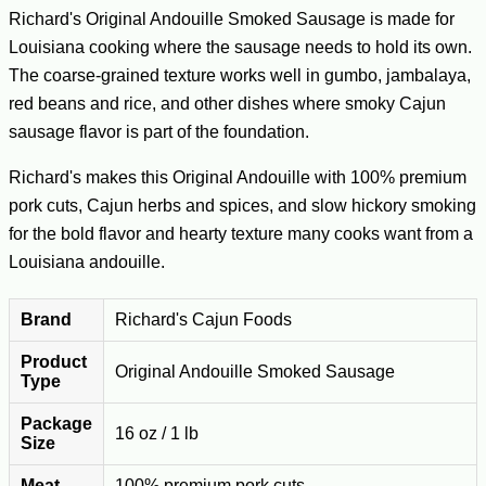
Richard's Original Andouille Smoked Sausage is made for
Louisiana cooking where the sausage needs to hold its own.
The coarse-grained texture works well in gumbo, jambalaya,
red beans and rice, and other dishes where smoky Cajun
sausage flavor is part of the foundation.
Richard's makes this Original Andouille with 100% premium
pork cuts, Cajun herbs and spices, and slow hickory smoking
for the bold flavor and hearty texture many cooks want from a
Louisiana andouille.
Brand
Richard's Cajun Foods
Product
Original Andouille Smoked Sausage
Type
Package
16 oz / 1 lb
Size
Meat
100% premium pork cuts