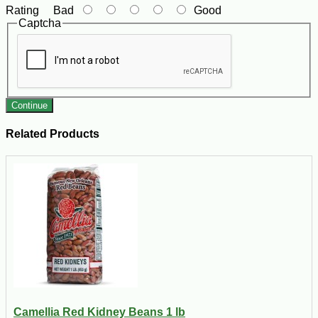
Rating
Bad
Good
Captcha
Continue
Related Products
Camellia Red Kidney Beans 1 lb