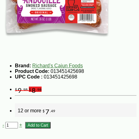
Brand:
Richard's Cajun Foods
Product Code:
013451425698
UPC Code :
013451425698
9
8
$
.98
$
.98
12 or more
7
$
.49
-
+
Add to Cart