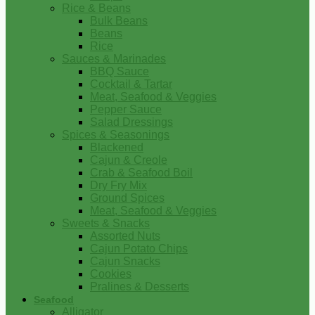
Rice & Beans
Bulk Beans
Beans
Rice
Sauces & Marinades
BBQ Sauce
Cocktail & Tartar
Meat, Seafood & Veggies
Pepper Sauce
Salad Dressings
Spices & Seasonings
Blackened
Cajun & Creole
Crab & Seafood Boil
Dry Fry Mix
Ground Spices
Meat, Seafood & Veggies
Sweets & Snacks
Assorted Nuts
Cajun Potato Chips
Cajun Snacks
Cookies
Pralines & Desserts
Seafood
Alligator