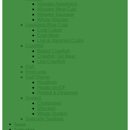
Alligator Appetizers
Alligator Meat Cuts
Alligator Sausage
Whole Alligator
Louisiana Blue Crab
Crab Cakes
Crab Meat
Live & Steamed Crabs
Crawfish
Boiled Crawfish
Crawfish Tail Meat
Live Crawfish
Fish
Frog Legs
Gulf Shrimp
Headless
Heads on IQF
Peeled & Deveined
Oysters
Charbroiled
Shucked
Whole Oysters
Specialty Seafood
Tasso
Turducken