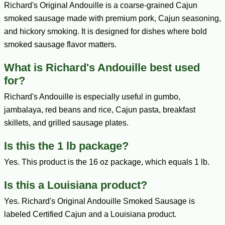
Richard's Original Andouille is a coarse-grained Cajun
smoked sausage made with premium pork, Cajun seasoning,
and hickory smoking. It is designed for dishes where bold
smoked sausage flavor matters.
What is Richard's Andouille best used
for?
Richard's Andouille is especially useful in gumbo,
jambalaya, red beans and rice, Cajun pasta, breakfast
skillets, and grilled sausage plates.
Is this the 1 lb package?
Yes. This product is the 16 oz package, which equals 1 lb.
Is this a Louisiana product?
Yes. Richard's Original Andouille Smoked Sausage is
labeled Certified Cajun and a Louisiana product.