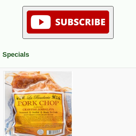
Specials