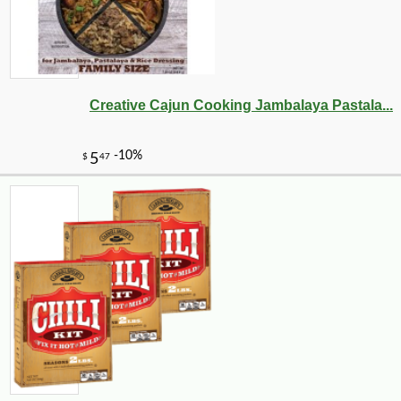
Creative Cajun Cooking Jambalaya Pastala...