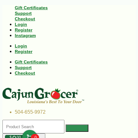
Gift Certificates
Support
Checkout
Login
Register
Instagram
Login
Register
Gift Certificates
Support
Checkout
504-655-9972
$
00
0