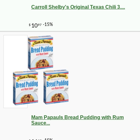
Carroll Shelby's Original Texas Chili 3....
Mam Papauls Bread Pudding with Rum
Sauce...