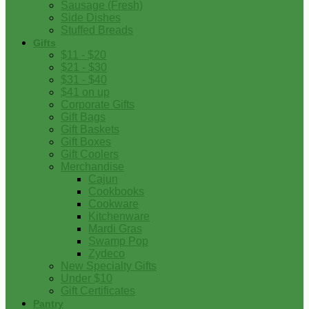
Sausage (Fresh)
Side Dishes
Stuffed Breads
Gifts
$11 - $20
$21 - $30
$31 - $40
$41 on up
Corporate Gifts
Gift Bags
Gift Baskets
Gift Boxes
Gift Coolers
Merchandise
Cajun
Cookbooks
Cookware
Kitchenware
Mardi Gras
Swamp Pop
Zydeco
New Specialty Gifts
Under $10
Gift Certificates
Pantry