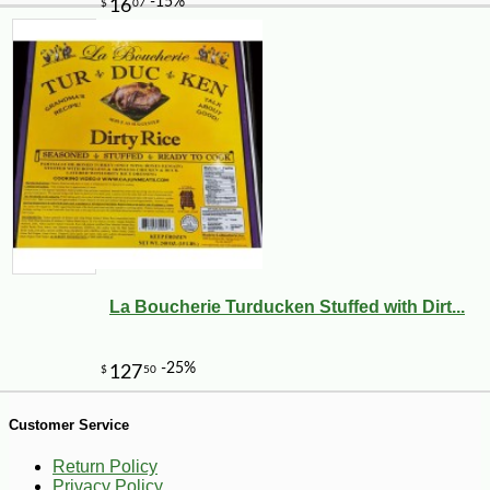
La Boucherie Turducken Stuffed with Dirt...
Customer Service
Return Policy
Privacy Policy