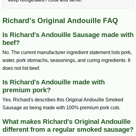
Richard's Original Andouille FAQ
Is Richard's Andouille Sausage made with
beef?
No. The current manufacturer ingredient statement lists pork,
water, pork stomachs, seasonings, and curing ingredients. It
does not list beef.
Is Richard's Andouille made with
premium pork?
Yes. Richard's describes this Original Andouille Smoked
Sausage as being made with 100% premium pork cuts.
What makes Richard's Original Andouille
different from a regular smoked sausage?