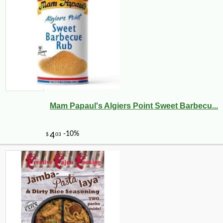
Mam Papaul's Algiers Point Sweet Barbecu...