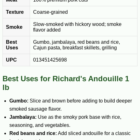
Texture
Coarse-grained
Slow-smoked with hickory wood; smoke
Smoke
flavor added
Best
Gumbo, jambalaya, red beans and rice,
Uses
Cajun pasta, breakfast skillets, grilling
UPC
013451425698
Best Uses for Richard's Andouille 1
lb
Gumbo:
Slice and brown before adding to build deeper
smoked sausage flavor.
Jambalaya:
Use as the smoky pork base with rice,
seasoning, and vegetables.
Red beans and rice:
Add sliced andouille for a classic