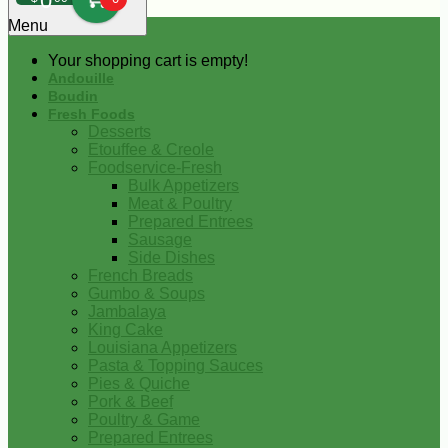
0
Menu
Your shopping cart is empty!
Andouille
Boudin
Fresh Foods
Desserts
Etouffee & Creole
Foodservice-Fresh
Bulk Appetizers
Meat & Poultry
Prepared Entrees
Sausage
Side Dishes
French Breads
Gumbo & Soups
Jambalaya
King Cake
Louisiana Appetizers
Pasta & Topping Sauces
Pies & Quiche
Pork & Beef
Poultry & Game
Prepared Entrees