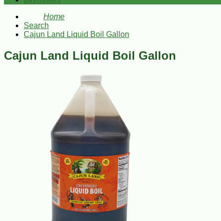
Bestsellers
Home
Search
Cajun Land Liquid Boil Gallon
Cajun Land Liquid Boil Gallon