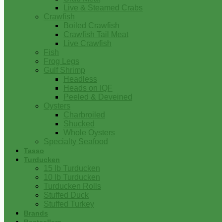
Live & Steamed Crabs
Crawfish
Boiled Crawfish
Crawfish Tail Meat
Live Crawfish
Fish
Frog Legs
Gulf Shrimp
Headless
Heads on IQF
Peeled & Deveined
Oysters
Charbroiled
Shucked
Whole Oysters
Specialty Seafood
Tasso
Turducken
15 lb Turducken
10 lb Turducken
Turducken Rolls
Stuffed Duck
Stuffed Turkey
Brands