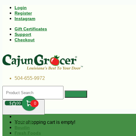
Login
Register
Instagram
Gift Certificates
Support
Checkout
504-655-9972
0
$
00
0
Your shopping cart is empty!
Andouille
Boudin
Fresh Foods