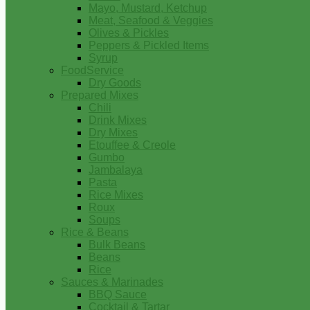
Mayo, Mustard, Ketchup
Meat, Seafood & Veggies
Olives & Pickles
Peppers & Pickled Items
Syrup
FoodService
Dry Goods
Prepared Mixes
Chili
Drink Mixes
Dry Mixes
Etouffee & Creole
Gumbo
Jambalaya
Pasta
Rice Mixes
Roux
Soups
Rice & Beans
Bulk Beans
Beans
Rice
Sauces & Marinades
BBQ Sauce
Cocktail & Tartar