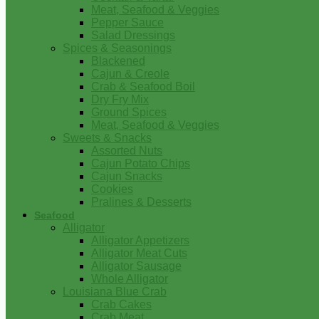
Meat, Seafood & Veggies
Pepper Sauce
Salad Dressings
Spices & Seasonings
Blackened
Cajun & Creole
Crab & Seafood Boil
Dry Fry Mix
Ground Spices
Meat, Seafood & Veggies
Sweets & Snacks
Assorted Nuts
Cajun Potato Chips
Cajun Snacks
Cookies
Pralines & Desserts
Seafood
Alligator
Alligator Appetizers
Alligator Meat Cuts
Alligator Sausage
Whole Alligator
Louisiana Blue Crab
Crab Cakes
Crab Meat