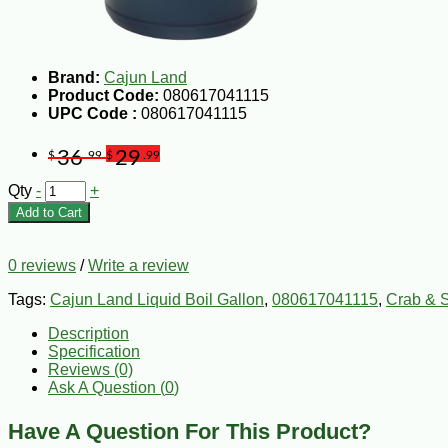
Brand:
Cajun Land
Product Code:
080617041115
UPC Code :
080617041115
36
29
$
.99
$
.99
Qty
-
+
Add to Cart
0 reviews
/
Write a review
Tags:
Cajun Land Liquid Boil Gallon
,
080617041115
,
Crab & S
Description
Specification
Reviews (0)
Ask A Question (
0
)
Have A Question For This Product?