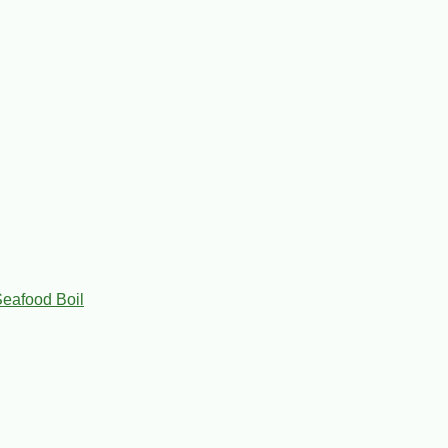
eafood Boil