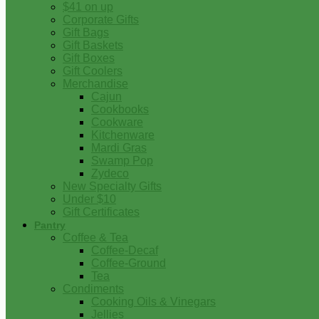
$41 on up
Corporate Gifts
Gift Bags
Gift Baskets
Gift Boxes
Gift Coolers
Merchandise
Cajun
Cookbooks
Cookware
Kitchenware
Mardi Gras
Swamp Pop
Zydeco
New Specialty Gifts
Under $10
Gift Certificates
Pantry
Coffee & Tea
Coffee-Decaf
Coffee-Ground
Tea
Condiments
Cooking Oils & Vinegars
Jellies