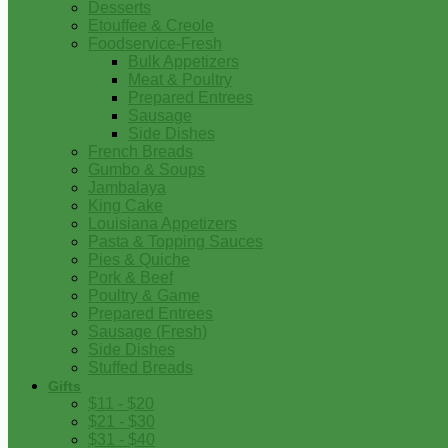
Desserts
Etouffee & Creole
Foodservice-Fresh
Bulk Appetizers
Meat & Poultry
Prepared Entrees
Sausage
Side Dishes
French Breads
Gumbo & Soups
Jambalaya
King Cake
Louisiana Appetizers
Pasta & Topping Sauces
Pies & Quiche
Pork & Beef
Poultry & Game
Prepared Entrees
Sausage (Fresh)
Side Dishes
Stuffed Breads
Gifts
$11 - $20
$21 - $30
$31 - $40