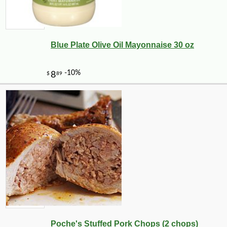
Blue Plate Olive Oil Mayonnaise 30 oz
Poche's Stuffed Pork Chops (2 chops)