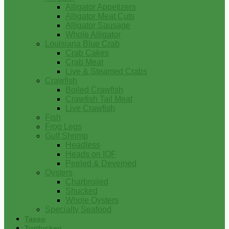
Alligator Appetizers
Alligator Meat Cuts
Alligator Sausage
Whole Alligator
Louisiana Blue Crab
Crab Cakes
Crab Meat
Live & Steamed Crabs
Crawfish
Boiled Crawfish
Crawfish Tail Meat
Live Crawfish
Fish
Frog Legs
Gulf Shrimp
Headless
Heads on IQF
Peeled & Deveined
Oysters
Charbroiled
Shucked
Whole Oysters
Specialty Seafood
Tasso
Turducken