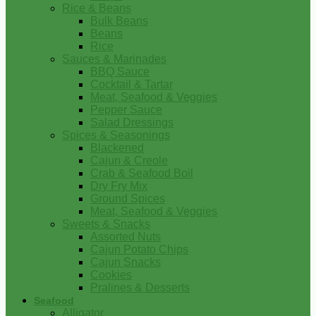
Rice & Beans
Bulk Beans
Beans
Rice
Sauces & Marinades
BBQ Sauce
Cocktail & Tartar
Meat, Seafood & Veggies
Pepper Sauce
Salad Dressings
Spices & Seasonings
Blackened
Cajun & Creole
Crab & Seafood Boil
Dry Fry Mix
Ground Spices
Meat, Seafood & Veggies
Sweets & Snacks
Assorted Nuts
Cajun Potato Chips
Cajun Snacks
Cookies
Pralines & Desserts
Seafood
Alligator