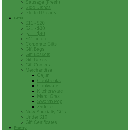
Sausage (Fresh)
Side Dishes
Stuffed Breads
Gifts
$11 - $20
$21 - $30
$31 - $40
$41 on up
Corporate Gifts
Gift Bags
Gift Baskets
Gift Boxes
Gift Coolers
Merchandise
Cajun
Cookbooks
Cookware
Kitchenware
Mardi Gras
Swamp Pop
Zydeco
New Specialty Gifts
Under $10
Gift Certificates
Pantry