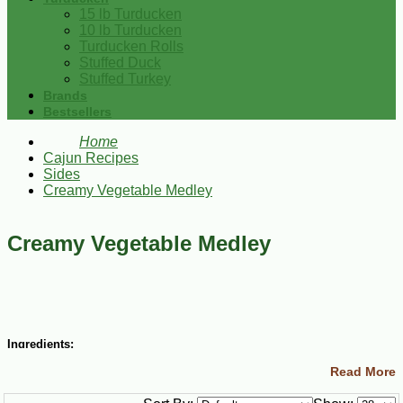
15 lb Turducken
10 lb Turducken
Turducken Rolls
Stuffed Duck
Stuffed Turkey
Brands
Bestsellers
Home
Cajun Recipes
Sides
Creamy Vegetable Medley
Creamy Vegetable Medley
Ingredients:
Read More
1 (16 oz) package frozen broccoli, carrots and cauliflower
combination