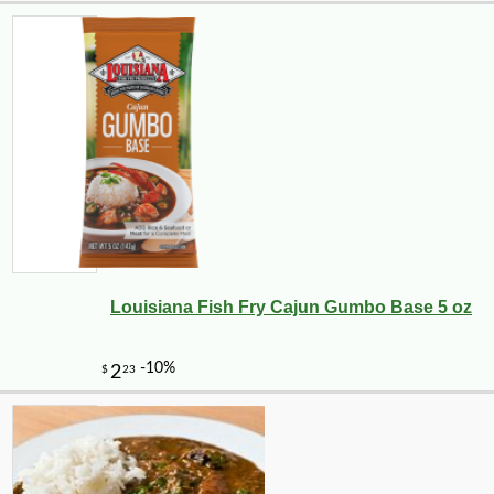
Louisiana Fish Fry Cajun Gumbo Base 5 oz