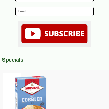
Specials