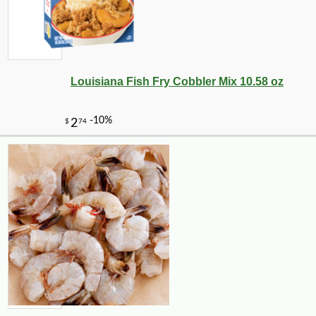
Louisiana Fish Fry Cobbler Mix 10.58 oz