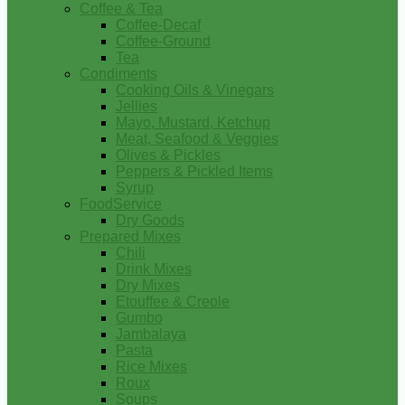
Coffee & Tea
Coffee-Decaf
Coffee-Ground
Tea
Condiments
Cooking Oils & Vinegars
Jellies
Mayo, Mustard, Ketchup
Meat, Seafood & Veggies
Olives & Pickles
Peppers & Pickled Items
Syrup
FoodService
Dry Goods
Prepared Mixes
Chili
Drink Mixes
Dry Mixes
Etouffee & Creole
Gumbo
Jambalaya
Pasta
Rice Mixes
Roux
Soups