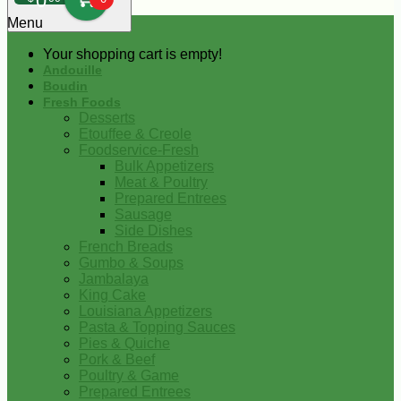
0
Menu
Your shopping cart is empty!
Andouille
Boudin
Fresh Foods
Desserts
Etouffee & Creole
Foodservice-Fresh
Bulk Appetizers
Meat & Poultry
Prepared Entrees
Sausage
Side Dishes
French Breads
Gumbo & Soups
Jambalaya
King Cake
Louisiana Appetizers
Pasta & Topping Sauces
Pies & Quiche
Pork & Beef
Poultry & Game
Prepared Entrees