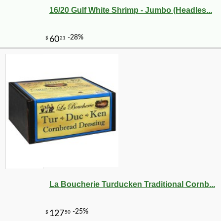
16/20 Gulf White Shrimp - Jumbo (Headles...
La Boucherie Turducken Traditional Cornb...