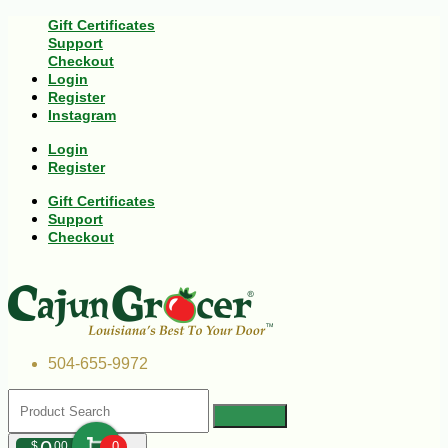
Gift Certificates
Support
Checkout
Login
Register
Instagram
Login
Register
Gift Certificates
Support
Checkout
504-655-9972
$
00
0