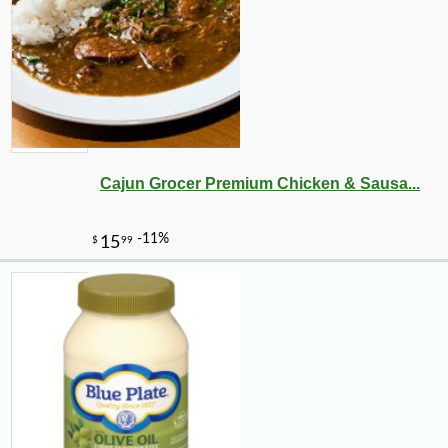
Cajun Grocer Premium Chicken & Sausa...