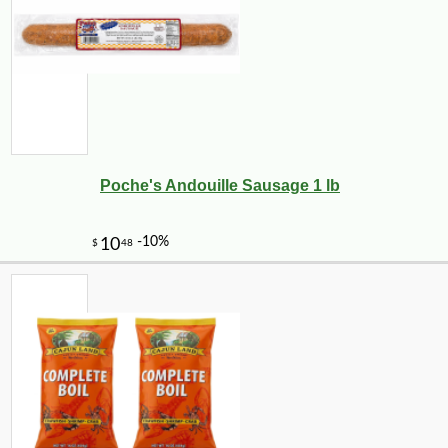
Poche's Andouille Sausage 1 lb