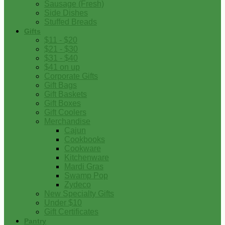
Sausage (Fresh)
Side Dishes
Stuffed Breads
Gifts
$11 - $20
$21 - $30
$31 - $40
$41 on up
Corporate Gifts
Gift Bags
Gift Baskets
Gift Boxes
Gift Coolers
Merchandise
Cajun
Cookbooks
Cookware
Kitchenware
Mardi Gras
Swamp Pop
Zydeco
New Specialty Gifts
Under $10
Gift Certificates
Pantry