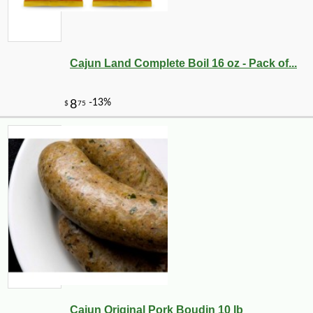
Cajun Land Complete Boil 16 oz - Pack of...
Cajun Original Pork Boudin 10 lb