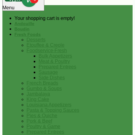
0
Menu
Your shopping cart is empty!
Andouille
Boudin
Fresh Foods
Desserts
Etouffee & Creole
Foodservice-Fresh
Bulk Appetizers
Meat & Poultry
Prepared Entrees
Sausage
Side Dishes
French Breads
Gumbo & Soups
Jambalaya
King Cake
Louisiana Appetizers
Pasta & Topping Sauces
Pies & Quiche
Pork & Beef
Poultry & Game
Prepared Entrees