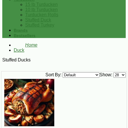
15 lb Turducken
10 lb Turducken
Turducken Rolls
Stuffed Duck
Stuffed Turkey
Brands
Bestsellers
Home
Duck
Stuffed Ducks
Sort By:
Show: