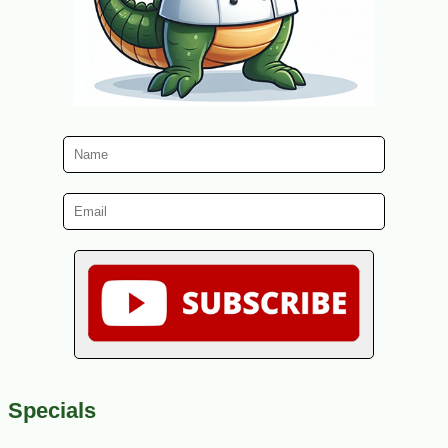
Specials