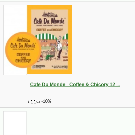
Cafe Du Monde - Coffee & Chicory 12 ...