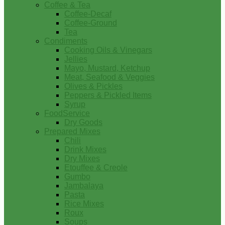
Coffee & Tea
Coffee-Decaf
Coffee-Ground
Tea
Condiments
Cooking Oils & Vinegars
Jellies
Mayo, Mustard, Ketchup
Meat, Seafood & Veggies
Olives & Pickles
Peppers & Pickled Items
Syrup
FoodService
Dry Goods
Prepared Mixes
Chili
Drink Mixes
Dry Mixes
Etouffee & Creole
Gumbo
Jambalaya
Pasta
Rice Mixes
Roux
Soups