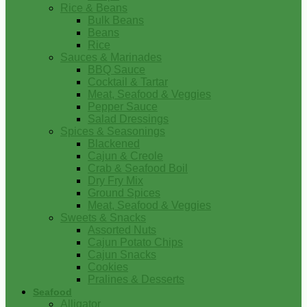
Rice & Beans
Bulk Beans
Beans
Rice
Sauces & Marinades
BBQ Sauce
Cocktail & Tartar
Meat, Seafood & Veggies
Pepper Sauce
Salad Dressings
Spices & Seasonings
Blackened
Cajun & Creole
Crab & Seafood Boil
Dry Fry Mix
Ground Spices
Meat, Seafood & Veggies
Sweets & Snacks
Assorted Nuts
Cajun Potato Chips
Cajun Snacks
Cookies
Pralines & Desserts
Seafood
Alligator