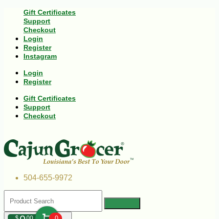
Gift Certificates
Support
Checkout
Login
Register
Instagram
Login
Register
Gift Certificates
Support
Checkout
504-655-9972
$
00
0