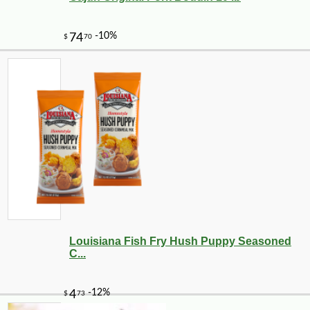
Louisiana Fish Fry Hush Puppy Seasoned
C...