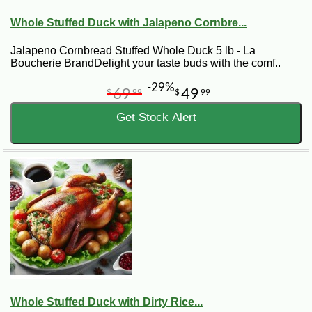
Whole Stuffed Duck with Jalapeno Cornbre...
Jalapeno Cornbread Stuffed Whole Duck 5 lb - La
Boucherie BrandDelight your taste buds with the comf..
-29%
69
49
$
99
$
99
Get Stock Alert
Whole Stuffed Duck with Dirty Rice...