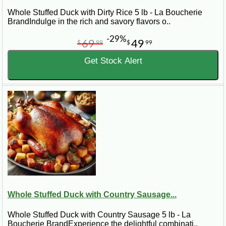
Whole Stuffed Duck with Dirty Rice 5 lb - La Boucherie
BrandIndulge in the rich and savory flavors o..
-29%
69
49
$
99
$
99
Get Stock Alert
Whole Stuffed Duck with Country Sausage...
Whole Stuffed Duck with Country Sausage 5 lb - La
Boucherie BrandExperience the delightful combinati..