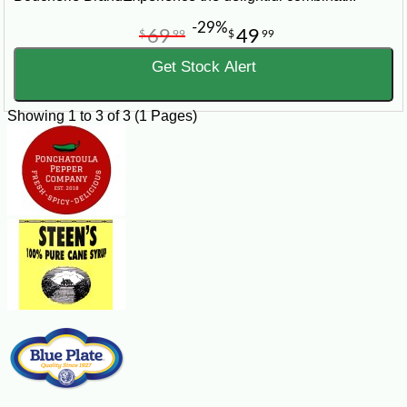
-29%
69
49
$
99
$
99
Get Stock Alert
Showing 1 to 3 of 3 (1 Pages)