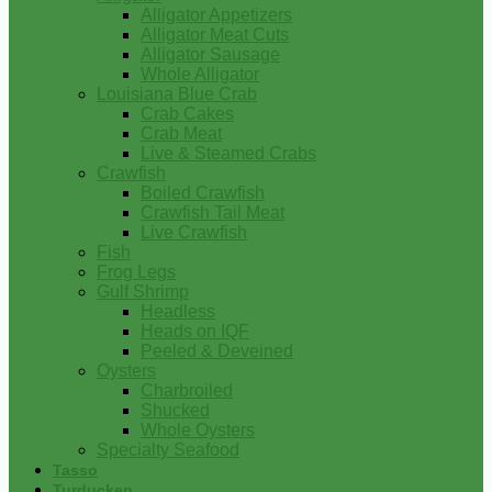
Alligator Appetizers
Alligator Meat Cuts
Alligator Sausage
Whole Alligator
Louisiana Blue Crab
Crab Cakes
Crab Meat
Live & Steamed Crabs
Crawfish
Boiled Crawfish
Crawfish Tail Meat
Live Crawfish
Fish
Frog Legs
Gulf Shrimp
Headless
Heads on IQF
Peeled & Deveined
Oysters
Charbroiled
Shucked
Whole Oysters
Specialty Seafood
Tasso
Turducken