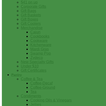
$41 on up
Corporate Gifts
Gift Bags
Gift Baskets
Gift Boxes
Gift Coolers
Merchandise
Cajun
Cookbooks
Cookware
Kitchenware
Mardi Gras
Swamp Pop
Zydeco
New Specialty Gifts
Under $10
Gift Certificates
Pantry
Coffee & Tea
Coffee-Decaf
Coffee-Ground
Tea
Condiments
Cooking Oils & Vinegars
Jellies