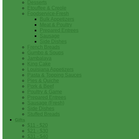
Desserts
Etouffee & Creole
Foodservice-Fresh
Bulk Appetizers
Meat & Poultry
Prepared Entrees
Sausage
Side Dishes
French Breads
Gumbo & Soups
Jambalaya
King Cake
Louisiana Appetizers
Pasta & Topping Sauces
Pies & Quiche
Pork & Beef
Poultry & Game
Prepared Entrees
Sausage (Fresh)
Side Dishes
Stuffed Breads
Gifts
$11 - $20
$21 - $30
$31 - $40