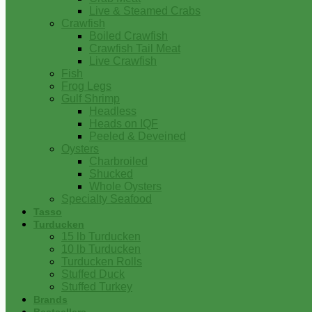
Live & Steamed Crabs
Crawfish
Boiled Crawfish
Crawfish Tail Meat
Live Crawfish
Fish
Frog Legs
Gulf Shrimp
Headless
Heads on IQF
Peeled & Deveined
Oysters
Charbroiled
Shucked
Whole Oysters
Specialty Seafood
Tasso
Turducken
15 lb Turducken
10 lb Turducken
Turducken Rolls
Stuffed Duck
Stuffed Turkey
Brands