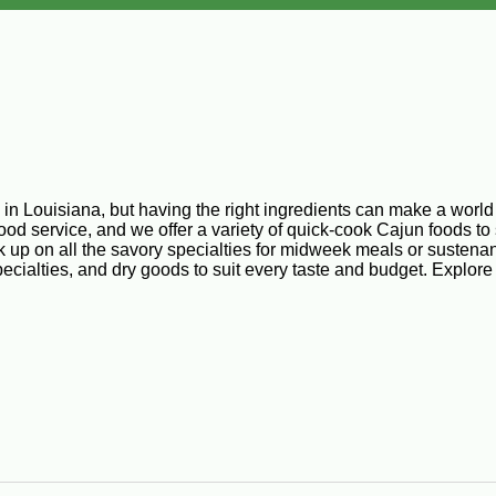
n Louisiana, but having the right ingredients can make a world of
d service, and we offer a variety of quick-cook Cajun foods to 
k up on all the savory specialties for midweek meals or sustenan
ecialties, and dry goods to suit every taste and budget. Explore
repared entrees, so you can save time and energy without sacrifi
beef, vegetables, and select spices. You’ve never tried a Louis
tered, and ready to be deep fried to a glorious golden brown.
tering appetizers for parties or any time you feel like snacking. 