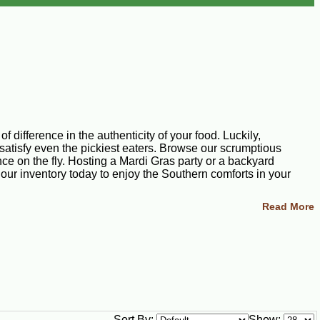
 difference in the authenticity of your food. Luckily,
satisfy even the pickiest eaters. Browse our scrumptious
ce on the fly. Hosting a Mardi Gras party or a backyard
 our inventory today to enjoy the Southern comforts in your
Read More
cing all the flavors you crave. Our miniature meat pie
iana delicacy as savory as our boudin balls. Each boudin ball
Pistolettes, stuffed breads, and pies are central to our classic
Sort By:
Show: