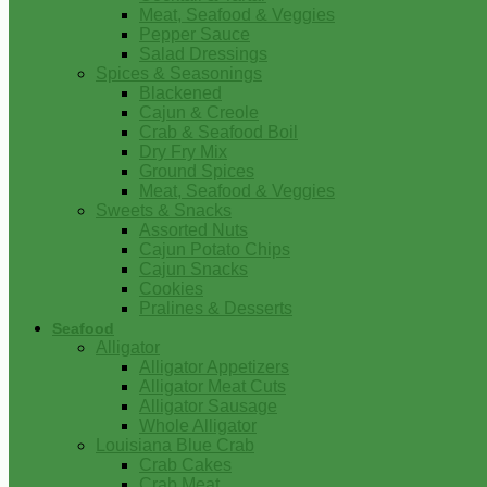
Meat, Seafood & Veggies
Pepper Sauce
Salad Dressings
Spices & Seasonings
Blackened
Cajun & Creole
Crab & Seafood Boil
Dry Fry Mix
Ground Spices
Meat, Seafood & Veggies
Sweets & Snacks
Assorted Nuts
Cajun Potato Chips
Cajun Snacks
Cookies
Pralines & Desserts
Seafood
Alligator
Alligator Appetizers
Alligator Meat Cuts
Alligator Sausage
Whole Alligator
Louisiana Blue Crab
Crab Cakes
Crab Meat