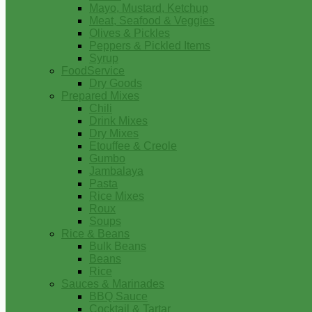
Mayo, Mustard, Ketchup
Meat, Seafood & Veggies
Olives & Pickles
Peppers & Pickled Items
Syrup
FoodService
Dry Goods
Prepared Mixes
Chili
Drink Mixes
Dry Mixes
Etouffee & Creole
Gumbo
Jambalaya
Pasta
Rice Mixes
Roux
Soups
Rice & Beans
Bulk Beans
Beans
Rice
Sauces & Marinades
BBQ Sauce
Cocktail & Tartar