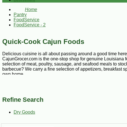
Bestsellers
Home
Pantry
FoodService
FoodService - 2
Quick-Cook Cajun Foods
Delicious cuisine is all about passing around a good time here i
CajunGrocer.com is the one-stop shop for genuine Louisiana foo
selection of meat, poultry, sausage, and seafood meals to stoc
barbecue? We carry a fine selection of appetizers, breakfast sp
own home.
Our selection of quick-cook Cajun foods includes an array of p
empanadas come with flaky white pie dough filled with ground 
Refine Search
is filled with a blend of pork, rice, and vegetables, lightly bat
Dry Goods
In addition to prepared meals, we also carry an array of mouthwa