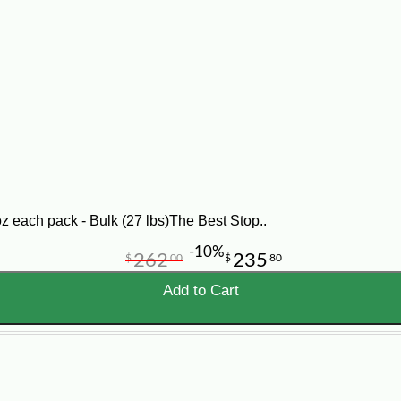
od available. Enjoy crawfish, shrimp, crab, and other coastal d
r biscuits or breakfast empanadas. Looking for dry goods to stoc
and to make Cajun cooking a breeze.
 shopping from our food service selection of quick-cook Cajun f
nd track all your orders as easy as 1-2-3! If you have any quest
z each pack - Bulk (27 lbs)The Best Stop..
-10%
262
235
$
00
$
80
Add to Cart