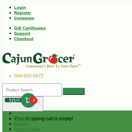
Login
Register
Instagram
Gift Certificates
Support
Checkout
504-655-9972
0
$
00
0
Your shopping cart is empty!
Andouille
Boudin
Fresh Foods