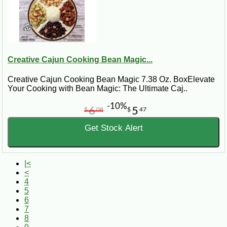
Creative Cajun Cooking Bean Magic...
Creative Cajun Cooking Bean Magic 7.38 Oz. BoxElevate
Your Cooking with Bean Magic: The Ultimate Caj..
-10%
6
5
$
08
$
47
Get Stock Alert
|<
<
4
5
6
7
8