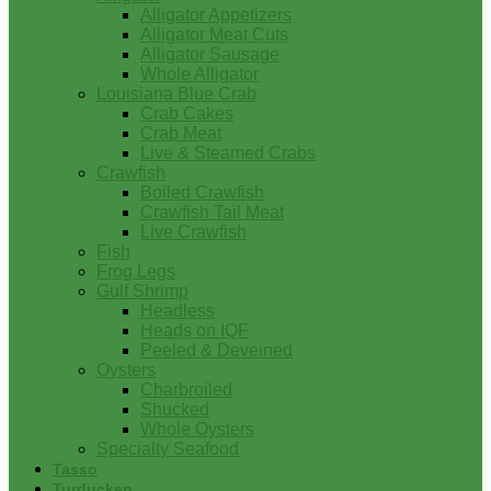
Alligator Appetizers
Alligator Meat Cuts
Alligator Sausage
Whole Alligator
Louisiana Blue Crab
Crab Cakes
Crab Meat
Live & Steamed Crabs
Crawfish
Boiled Crawfish
Crawfish Tail Meat
Live Crawfish
Fish
Frog Legs
Gulf Shrimp
Headless
Heads on IQF
Peeled & Deveined
Oysters
Charbroiled
Shucked
Whole Oysters
Specialty Seafood
Tasso
Turducken