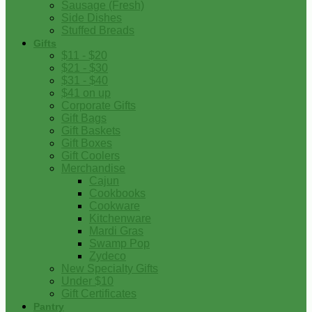
Sausage (Fresh)
Side Dishes
Stuffed Breads
Gifts
$11 - $20
$21 - $30
$31 - $40
$41 on up
Corporate Gifts
Gift Bags
Gift Baskets
Gift Boxes
Gift Coolers
Merchandise
Cajun
Cookbooks
Cookware
Kitchenware
Mardi Gras
Swamp Pop
Zydeco
New Specialty Gifts
Under $10
Gift Certificates
Pantry