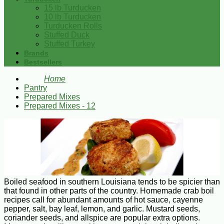
15 lb Turducken
10 lb Turducken
Turducken Rolls
Stuffed Duck
Stuffed Turkey
Brands
Bestsellers
Home
Pantry
Prepared Mixes
Prepared Mixes - 12
Boiled seafood in southern Louisiana tends to be spicier than
that found in other parts of the country. Homemade crab boil
recipes call for abundant amounts of hot sauce, cayenne
pepper, salt, bay leaf, lemon, and garlic. Mustard seeds,
coriander seeds, and allspice are popular extra options.