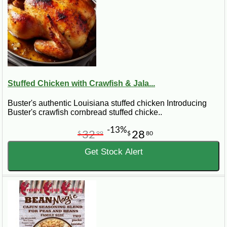
Stuffed Chicken with Crawfish & Jala...
Buster's authentic Louisiana stuffed chicken Introducing
Buster's crawfish cornbread stuffed chicke..
-13%
32
28
$
99
$
80
Get Stock Alert