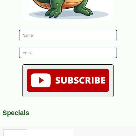
Specials