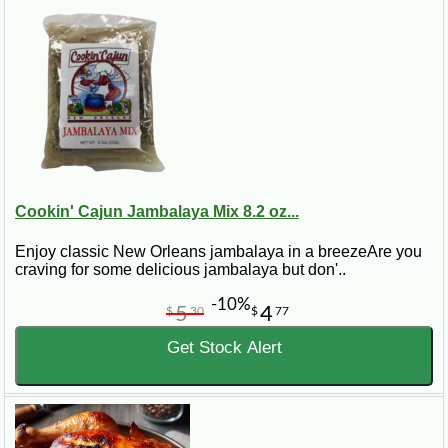
Cookin' Cajun Jambalaya Mix 8.2 oz...
Enjoy classic New Orleans jambalaya in a breezeAre you
craving for some delicious jambalaya but don'..
-10%
5
4
$
30
$
77
Get Stock Alert