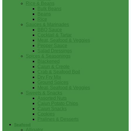
Rice & Beans
Bulk Beans
Beans
Rice
Sauces & Marinades
BBQ Sauce
Cocktail & Tartar
Meat, Seafood & Veggies
Pepper Sauce
Salad Dressings
Spices & Seasonings
Blackened
Cajun & Creole
Crab & Seafood Boil
Dry Fry Mix
Ground Spices
Meat, Seafood & Veggies
Sweets & Snacks
Assorted Nuts
Cajun Potato Chips
Cajun Snacks
Cookies
Pralines & Desserts
Seafood
Alligator