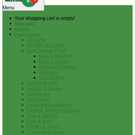
0
Menu
Your shopping cart is empty!
Andouille
Boudin
Fresh Foods
Desserts
Etouffee & Creole
Foodservice-Fresh
Bulk Appetizers
Meat & Poultry
Prepared Entrees
Sausage
Side Dishes
French Breads
Gumbo & Soups
Jambalaya
King Cake
Louisiana Appetizers
Pasta & Topping Sauces
Pies & Quiche
Pork & Beef
Poultry & Game
Prepared Entrees