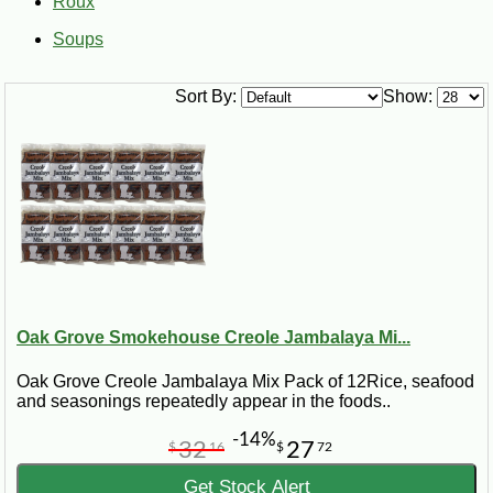
Roux
Soups
Sort By:
Show:
Oak Grove Smokehouse Creole Jambalaya Mi...
Oak Grove Creole Jambalaya Mix Pack of 12Rice, seafood
and seasonings repeatedly appear in the foods..
-14%
32
27
$
16
$
72
Get Stock Alert