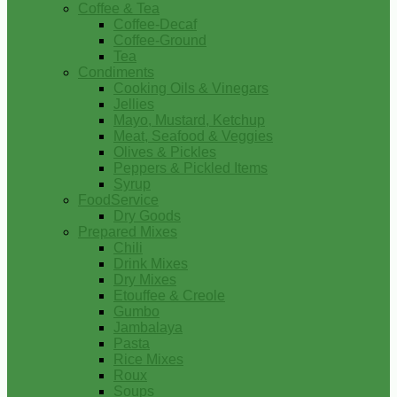
Coffee & Tea
Coffee-Decaf
Coffee-Ground
Tea
Condiments
Cooking Oils & Vinegars
Jellies
Mayo, Mustard, Ketchup
Meat, Seafood & Veggies
Olives & Pickles
Peppers & Pickled Items
Syrup
FoodService
Dry Goods
Prepared Mixes
Chili
Drink Mixes
Dry Mixes
Etouffee & Creole
Gumbo
Jambalaya
Pasta
Rice Mixes
Roux
Soups