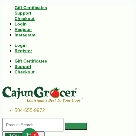
Gift Certificates
Support
Checkout
Login
Register
Instagram
Login
Register
Gift Certificates
Support
Checkout
504-655-9972
$
00
0