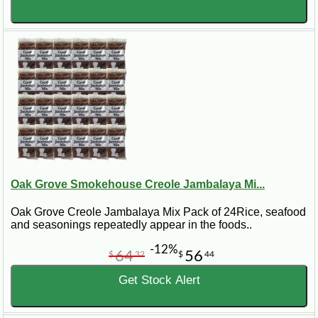
Oak Grove Smokehouse Creole Jambalaya Mi...
Oak Grove Creole Jambalaya Mix Pack of 24Rice, seafood
and seasonings repeatedly appear in the foods..
-12%
64
56
$
32
$
44
Get Stock Alert