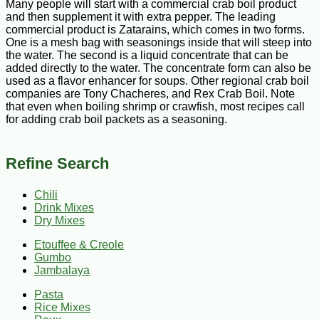
Many people will start with a commercial crab boil product
and then supplement it with extra pepper. The leading
commercial product is Zatarains, which comes in two forms.
One is a mesh bag with seasonings inside that will steep into
the water. The second is a liquid concentrate that can be
added directly to the water. The concentrate form can also be
used as a flavor enhancer for soups. Other regional crab boil
companies are Tony Chacheres, and Rex Crab Boil. Note
that even when boiling shrimp or crawfish, most recipes call
for adding crab boil packets as a seasoning.
Refine Search
Chili
Drink Mixes
Dry Mixes
Etouffee & Creole
Gumbo
Jambalaya
Pasta
Rice Mixes