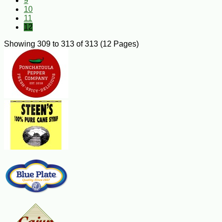
9
10
11
12
Showing 309 to 313 of 313 (12 Pages)