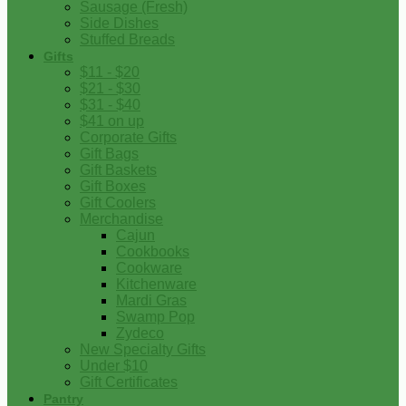
Sausage (Fresh)
Side Dishes
Stuffed Breads
Gifts
$11 - $20
$21 - $30
$31 - $40
$41 on up
Corporate Gifts
Gift Bags
Gift Baskets
Gift Boxes
Gift Coolers
Merchandise
Cajun
Cookbooks
Cookware
Kitchenware
Mardi Gras
Swamp Pop
Zydeco
New Specialty Gifts
Under $10
Gift Certificates
Pantry