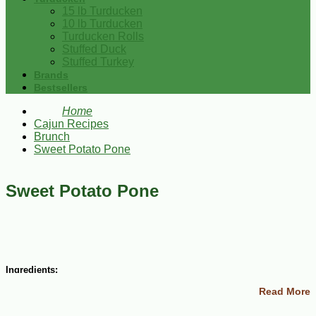
15 lb Turducken
10 lb Turducken
Turducken Rolls
Stuffed Duck
Stuffed Turkey
Brands
Bestsellers
Home
Cajun Recipes
Brunch
Sweet Potato Pone
Sweet Potato Pone
Ingredients:
Read More
1 egg
1 cup sugar