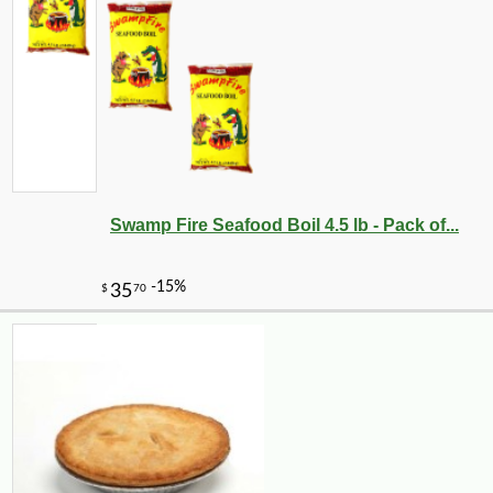
Swamp Fire Seafood Boil 4.5 lb - Pack of...