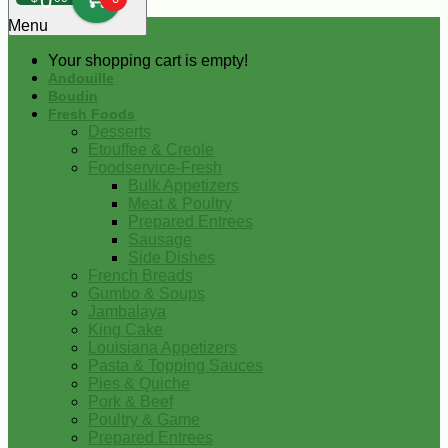
0
Menu
Your shopping cart is empty!
Andouille
Boudin
Fresh Foods
Desserts
Etouffee & Creole
Foodservice-Fresh
Bulk Appetizers
Meat & Poultry
Prepared Entrees
Sausage
Side Dishes
French Breads
Gumbo & Soups
Jambalaya
King Cake
Louisiana Appetizers
Pasta & Topping Sauces
Pies & Quiche
Pork & Beef
Poultry & Game
Prepared Entrees