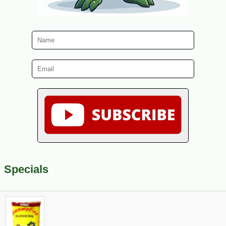
Specials