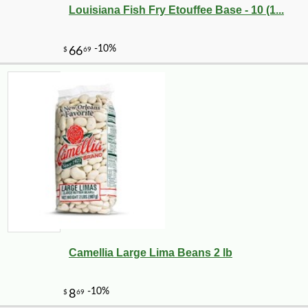
Louisiana Fish Fry Etouffee Base - 10 (1...
Camellia Large Lima Beans 2 lb