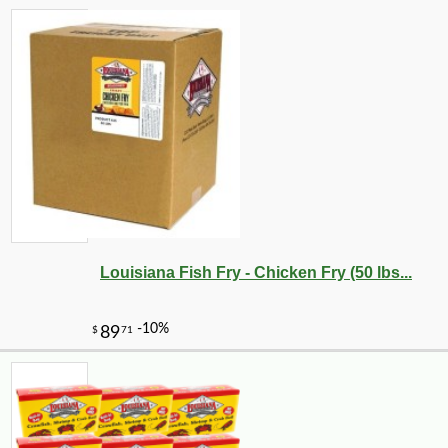
Louisiana Fish Fry - Chicken Fry (50 lbs...