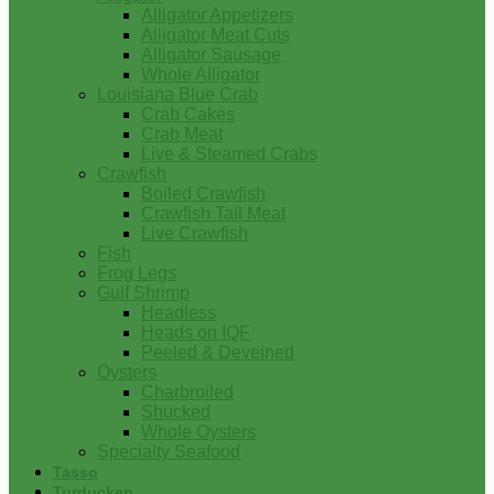
Alligator Appetizers
Alligator Meat Cuts
Alligator Sausage
Whole Alligator
Louisiana Blue Crab
Crab Cakes
Crab Meat
Live & Steamed Crabs
Crawfish
Boiled Crawfish
Crawfish Tail Meat
Live Crawfish
Fish
Frog Legs
Gulf Shrimp
Headless
Heads on IQF
Peeled & Deveined
Oysters
Charbroiled
Shucked
Whole Oysters
Specialty Seafood
Tasso
Turducken