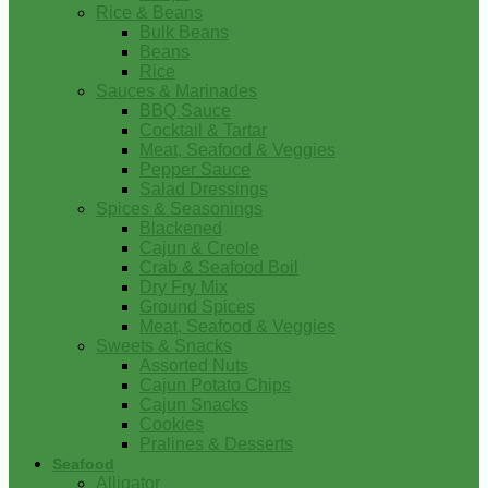
Rice & Beans
Bulk Beans
Beans
Rice
Sauces & Marinades
BBQ Sauce
Cocktail & Tartar
Meat, Seafood & Veggies
Pepper Sauce
Salad Dressings
Spices & Seasonings
Blackened
Cajun & Creole
Crab & Seafood Boil
Dry Fry Mix
Ground Spices
Meat, Seafood & Veggies
Sweets & Snacks
Assorted Nuts
Cajun Potato Chips
Cajun Snacks
Cookies
Pralines & Desserts
Seafood
Alligator