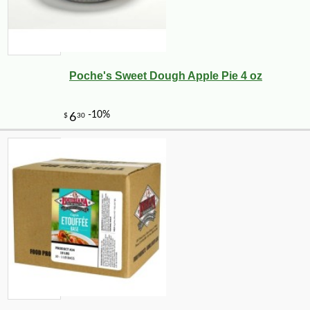
Poche's Sweet Dough Apple Pie 4 oz