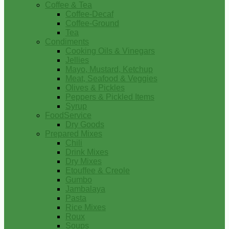
Coffee & Tea
Coffee-Decaf
Coffee-Ground
Tea
Condiments
Cooking Oils & Vinegars
Jellies
Mayo, Mustard, Ketchup
Meat, Seafood & Veggies
Olives & Pickles
Peppers & Pickled Items
Syrup
FoodService
Dry Goods
Prepared Mixes
Chili
Drink Mixes
Dry Mixes
Etouffee & Creole
Gumbo
Jambalaya
Pasta
Rice Mixes
Roux
Soups