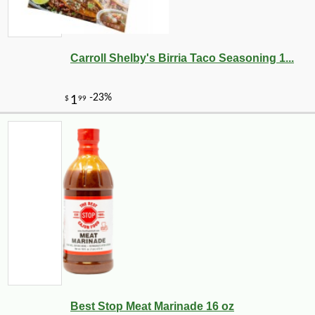
Carroll Shelby's Birria Taco Seasoning 1...
Best Stop Meat Marinade 16 oz