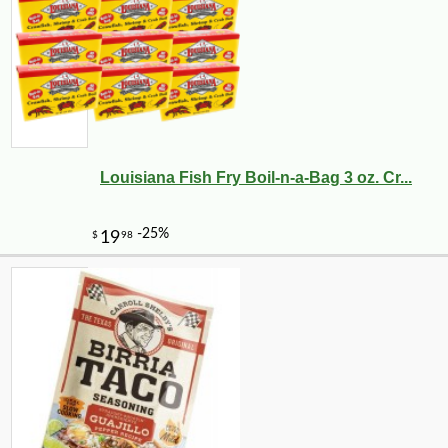
Louisiana Fish Fry Boil-n-a-Bag 3 oz. Cr...