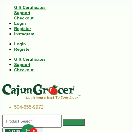
Gift Certificates
Support
Checkout
Login
Register
Instagram
Login
Register
Gift Certificates
Support
Checkout
504-655-9972
$
00
0