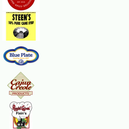
small mixing bowl, beat the cream cheese, cheddar cheese and Worcestershi
until cheese is melted. Serve warm.