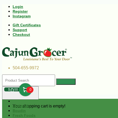
Login
Register
Instagram
Gift Certificates
Support
Checkout
504-655-9972
0
$
00
0
Your shopping cart is empty!
Andouille
Boudin
Fresh Foods