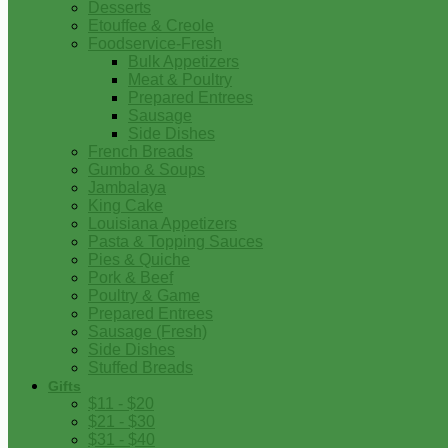
Desserts
Etouffee & Creole
Foodservice-Fresh
Bulk Appetizers
Meat & Poultry
Prepared Entrees
Sausage
Side Dishes
French Breads
Gumbo & Soups
Jambalaya
King Cake
Louisiana Appetizers
Pasta & Topping Sauces
Pies & Quiche
Pork & Beef
Poultry & Game
Prepared Entrees
Sausage (Fresh)
Side Dishes
Stuffed Breads
Gifts
$11 - $20
$21 - $30
$31 - $40