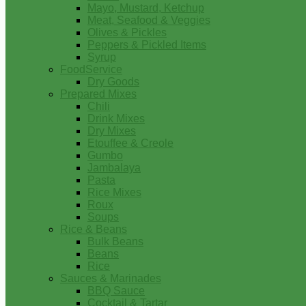
Mayo, Mustard, Ketchup
Meat, Seafood & Veggies
Olives & Pickles
Peppers & Pickled Items
Syrup
FoodService
Dry Goods
Prepared Mixes
Chili
Drink Mixes
Dry Mixes
Etouffee & Creole
Gumbo
Jambalaya
Pasta
Rice Mixes
Roux
Soups
Rice & Beans
Bulk Beans
Beans
Rice
Sauces & Marinades
BBQ Sauce
Cocktail & Tartar