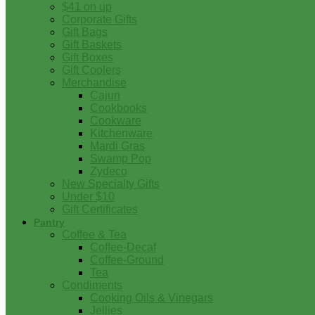
$41 on up
Corporate Gifts
Gift Bags
Gift Baskets
Gift Boxes
Gift Coolers
Merchandise
Cajun
Cookbooks
Cookware
Kitchenware
Mardi Gras
Swamp Pop
Zydeco
New Specialty Gifts
Under $10
Gift Certificates
Pantry
Coffee & Tea
Coffee-Decaf
Coffee-Ground
Tea
Condiments
Cooking Oils & Vinegars
Jellies