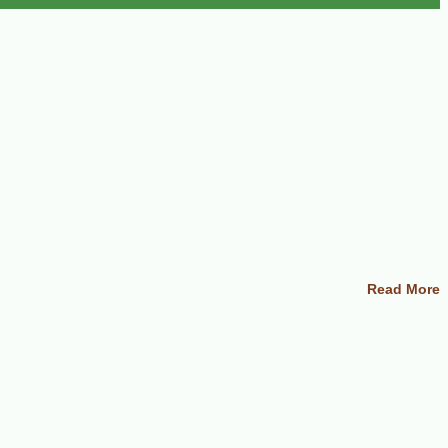
Read More
s, the milder they become). Drain and rinse in cold water; set aside. In a