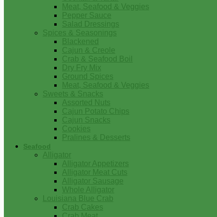
Meat, Seafood & Veggies
Pepper Sauce
Salad Dressings
Spices & Seasonings
Blackened
Cajun & Creole
Crab & Seafood Boil
Dry Fry Mix
Ground Spices
Meat, Seafood & Veggies
Sweets & Snacks
Assorted Nuts
Cajun Potato Chips
Cajun Snacks
Cookies
Pralines & Desserts
Seafood
Alligator
Alligator Appetizers
Alligator Meat Cuts
Alligator Sausage
Whole Alligator
Louisiana Blue Crab
Crab Cakes
Crab Meat