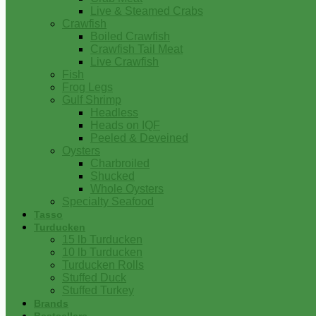
Live & Steamed Crabs
Crawfish
Boiled Crawfish
Crawfish Tail Meat
Live Crawfish
Fish
Frog Legs
Gulf Shrimp
Headless
Heads on IQF
Peeled & Deveined
Oysters
Charbroiled
Shucked
Whole Oysters
Specialty Seafood
Tasso
Turducken
15 lb Turducken
10 lb Turducken
Turducken Rolls
Stuffed Duck
Stuffed Turkey
Brands