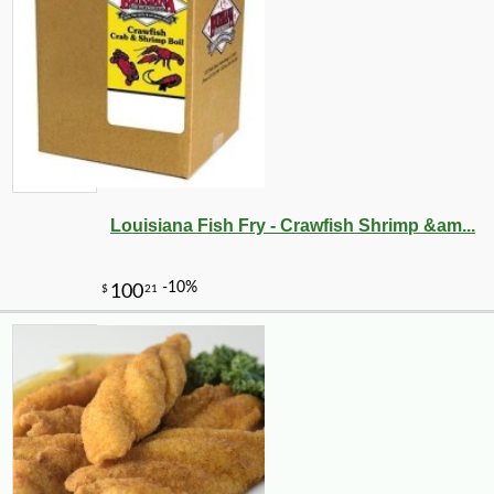
Louisiana Fish Fry - Crawfish Shrimp &am...