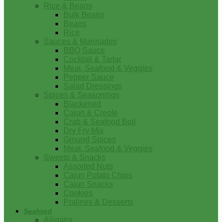
Rice & Beans
Bulk Beans
Beans
Rice
Sauces & Marinades
BBQ Sauce
Cocktail & Tartar
Meat, Seafood & Veggies
Pepper Sauce
Salad Dressings
Spices & Seasonings
Blackened
Cajun & Creole
Crab & Seafood Boil
Dry Fry Mix
Ground Spices
Meat, Seafood & Veggies
Sweets & Snacks
Assorted Nuts
Cajun Potato Chips
Cajun Snacks
Cookies
Pralines & Desserts
Seafood
Alligator