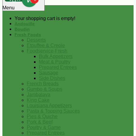
0
Menu
Your shopping cart is empty!
Andouille
Boudin
Fresh Foods
Desserts
Etouffee & Creole
Foodservice-Fresh
Bulk Appetizers
Meat & Poultry
Prepared Entrees
Sausage
Side Dishes
French Breads
Gumbo & Soups
Jambalaya
King Cake
Louisiana Appetizers
Pasta & Topping Sauces
Pies & Quiche
Pork & Beef
Poultry & Game
Prepared Entrees