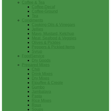
Coffee & Tea
Coffee-Decaf
Coffee-Ground
Tea
Condiments
Cooking Oils & Vinegars
Jellies
Mayo, Mustard, Ketchup
Meat, Seafood & Veggies
Olives & Pickles
Peppers & Pickled Items
Syrup
FoodService
Dry Goods
Prepared Mixes
Chili
Drink Mixes
Dry Mixes
Etouffee & Creole
Gumbo
Jambalaya
Pasta
Rice Mixes
Roux
Soups