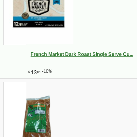
French Market Dark Roast Single Serve Cu...