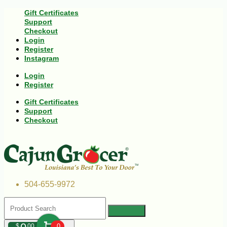
Gift Certificates
Support
Checkout
Login
Register
Instagram
Login
Register
Gift Certificates
Support
Checkout
504-655-9972
$
00
0