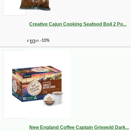
Creative Cajun Cooking Seafood Boil 2 Po...
New England Coffee Captain Griswold Dark...