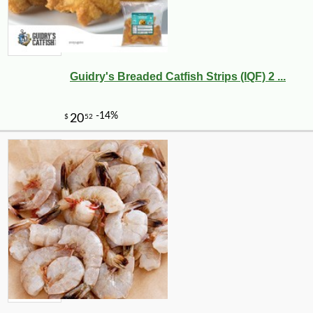
Guidry's Breaded Catfish Strips (IQF) 2 ...