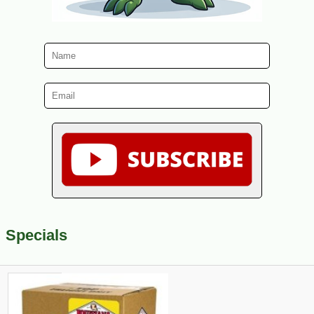
Specials