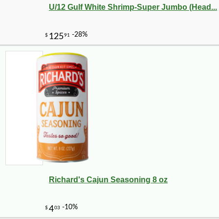
U/12 Gulf White Shrimp-Super Jumbo (Head...
Richard's Cajun Seasoning 8 oz