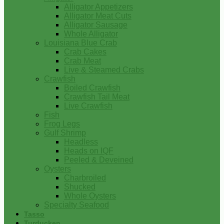
Alligator Appetizers
Alligator Meat Cuts
Alligator Sausage
Whole Alligator
Louisiana Blue Crab
Crab Cakes
Crab Meat
Live & Steamed Crabs
Crawfish
Boiled Crawfish
Crawfish Tail Meat
Live Crawfish
Fish
Frog Legs
Gulf Shrimp
Headless
Heads on IQF
Peeled & Deveined
Oysters
Charbroiled
Shucked
Whole Oysters
Specialty Seafood
Tasso
Turducken