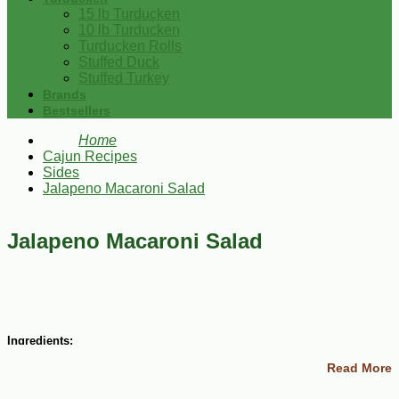
15 lb Turducken
10 lb Turducken
Turducken Rolls
Stuffed Duck
Stuffed Turkey
Brands
Bestsellers
Home
Cajun Recipes
Sides
Jalapeno Macaroni Salad
Jalapeno Macaroni Salad
Ingredients:
Read More
1 (8 oz) package uncooked elbow macaroni
¾ cup mayonnaise