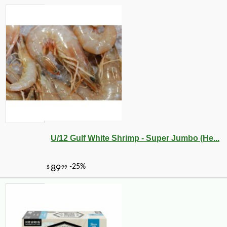
U/12 Gulf White Shrimp - Super Jumbo (He...