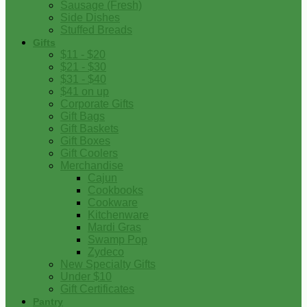
Sausage (Fresh)
Side Dishes
Stuffed Breads
Gifts
$11 - $20
$21 - $30
$31 - $40
$41 on up
Corporate Gifts
Gift Bags
Gift Baskets
Gift Boxes
Gift Coolers
Merchandise
Cajun
Cookbooks
Cookware
Kitchenware
Mardi Gras
Swamp Pop
Zydeco
New Specialty Gifts
Under $10
Gift Certificates
Pantry