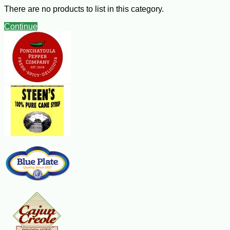
¼ cup mayonnaise
There are no products to list in this category.
3 Tbsp milk
1 Tbsp prepared mustard
Continue
1 ½ tsp dill weed
Hot cooked rice
Steps:
Cut fish into serving-size pieces; place in an ungreased shallow
microwave-safe dish. Cover and microwave on high for 4 minutes. Drain
liquid. Combine the sour cream, mayonnaise, milk, mustard and dill;
drizzle 1/2 cup over the fish. Microwave, uncovered, on high for 4 minutes
or until fish flakes easily with a fork. Serve over rice with remaining sauce.