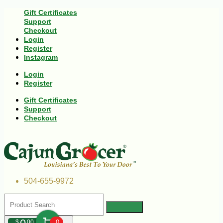
Gift Certificates
Support
Checkout
Login
Register
Instagram
Login
Register
Gift Certificates
Support
Checkout
504-655-9972
$
00
0