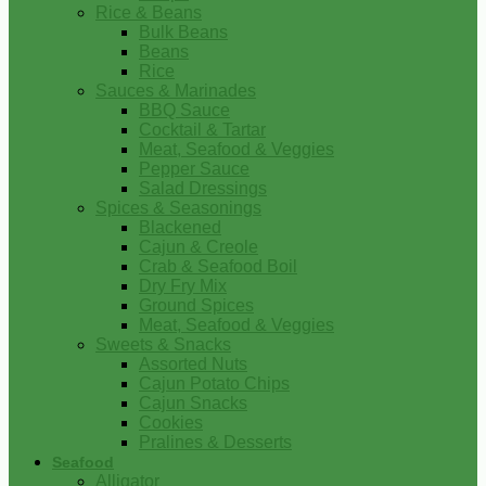
Rice & Beans
Bulk Beans
Beans
Rice
Sauces & Marinades
BBQ Sauce
Cocktail & Tartar
Meat, Seafood & Veggies
Pepper Sauce
Salad Dressings
Spices & Seasonings
Blackened
Cajun & Creole
Crab & Seafood Boil
Dry Fry Mix
Ground Spices
Meat, Seafood & Veggies
Sweets & Snacks
Assorted Nuts
Cajun Potato Chips
Cajun Snacks
Cookies
Pralines & Desserts
Seafood
Alligator