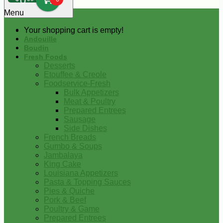
0
Menu
Your shopping cart is empty!
Andouille
Boudin
Fresh Foods
Desserts
Etouffee & Creole
Foodservice-Fresh
Bulk Appetizers
Meat & Poultry
Prepared Entrees
Sausage
Side Dishes
French Breads
Gumbo & Soups
Jambalaya
King Cake
Louisiana Appetizers
Pasta & Topping Sauces
Pies & Quiche
Pork & Beef
Poultry & Game
Prepared Entrees