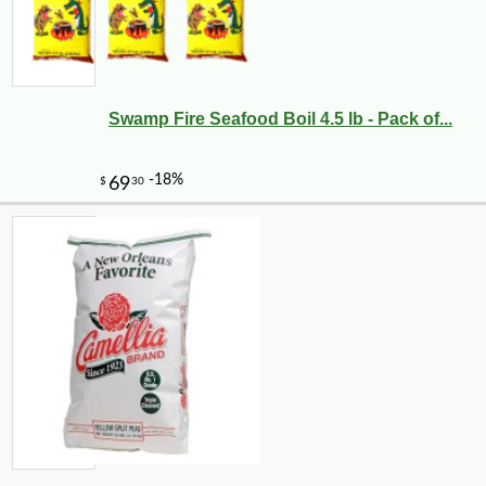
Swamp Fire Seafood Boil 4.5 lb - Pack of...