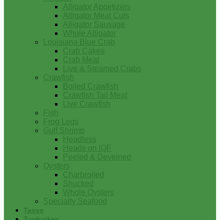
Alligator Appetizers
Alligator Meat Cuts
Alligator Sausage
Whole Alligator
Louisiana Blue Crab
Crab Cakes
Crab Meat
Live & Steamed Crabs
Crawfish
Boiled Crawfish
Crawfish Tail Meat
Live Crawfish
Fish
Frog Legs
Gulf Shrimp
Headless
Heads on IQF
Peeled & Deveined
Oysters
Charbroiled
Shucked
Whole Oysters
Specialty Seafood
Tasso
Turducken