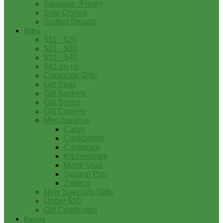
Sausage (Fresh)
Side Dishes
Stuffed Breads
Gifts
$11 - $20
$21 - $30
$31 - $40
$41 on up
Corporate Gifts
Gift Bags
Gift Baskets
Gift Boxes
Gift Coolers
Merchandise
Cajun
Cookbooks
Cookware
Kitchenware
Mardi Gras
Swamp Pop
Zydeco
New Specialty Gifts
Under $10
Gift Certificates
Pantry