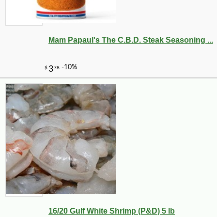
Mam Papaul's The C.B.D. Steak Seasoning ...
16/20 Gulf White Shrimp (P&D) 5 lb