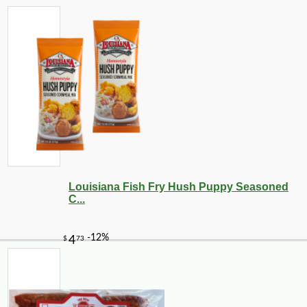
Louisiana Fish Fry Hush Puppy Seasoned
C...