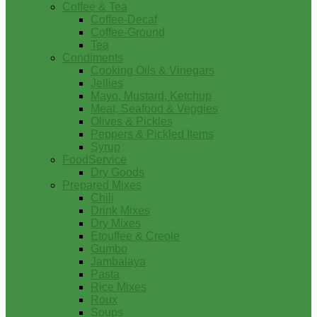
Coffee & Tea
Coffee-Decaf
Coffee-Ground
Tea
Condiments
Cooking Oils & Vinegars
Jellies
Mayo, Mustard, Ketchup
Meat, Seafood & Veggies
Olives & Pickles
Peppers & Pickled Items
Syrup
FoodService
Dry Goods
Prepared Mixes
Chili
Drink Mixes
Dry Mixes
Etouffee & Creole
Gumbo
Jambalaya
Pasta
Rice Mixes
Roux
Soups