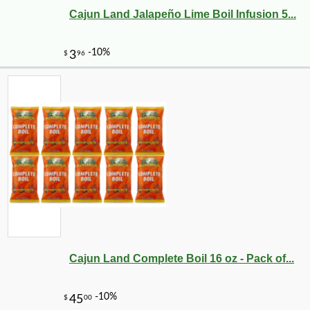
Cajun Land Jalapeño Lime Boil Infusion 5...
Cajun Land Complete Boil 16 oz - Pack of...