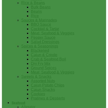
Rice & Beans
Bulk Beans
Beans
Rice
Sauces & Marinades
BBQ Sauce
Cocktail & Tartar
Meat, Seafood & Veggies
Pepper Sauce
Salad Dressings
Spices & Seasonings
Blackened
Cajun & Creole
Crab & Seafood Boil
Dry Fry Mix
Ground Spices
Meat, Seafood & Veggies
Sweets & Snacks
Assorted Nuts
Cajun Potato Chips
Cajun Snacks
Cookies
Pralines & Desserts
Seafood
Alligator