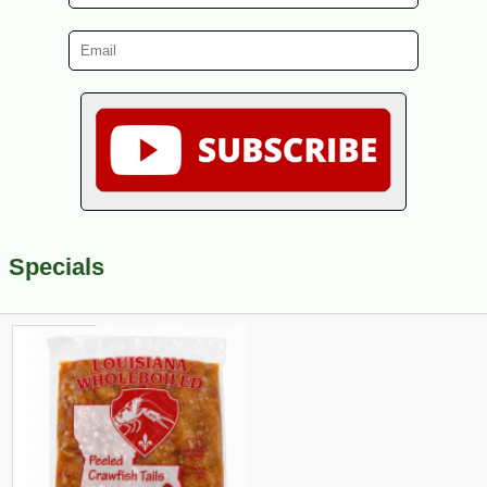
Specials