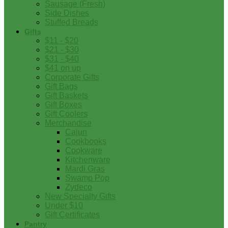
Sausage (Fresh)
Side Dishes
Stuffed Breads
Gifts
$11 - $20
$21 - $30
$31 - $40
$41 on up
Corporate Gifts
Gift Bags
Gift Baskets
Gift Boxes
Gift Coolers
Merchandise
Cajun
Cookbooks
Cookware
Kitchenware
Mardi Gras
Swamp Pop
Zydeco
New Specialty Gifts
Under $10
Gift Certificates
Pantry