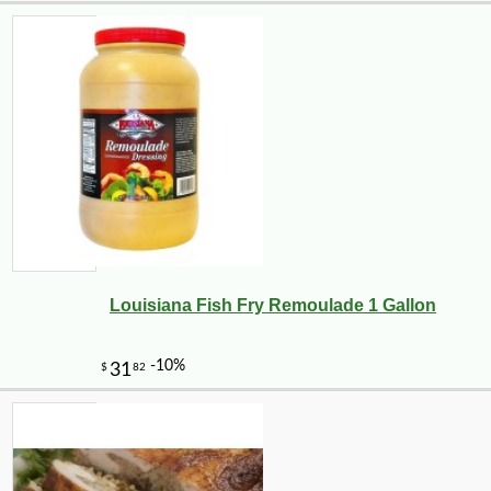
Louisiana Fish Fry Remoulade 1 Gallon