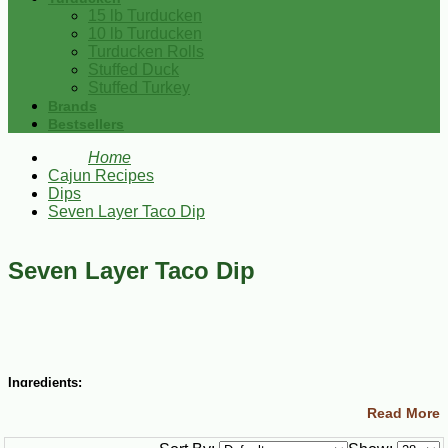
15 lb Turducken
10 lb Turducken
Turducken Rolls
Stuffed Duck
Stuffed Turkey
Brands
Bestsellers
Home
Cajun Recipes
Dips
Seven Layer Taco Dip
Seven Layer Taco Dip
Ingredients:
Read More
1 package Wick Fowlers Taco Seasoning
1 (16 oz) can refried beans