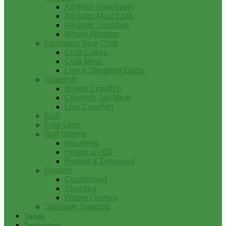
Alligator Appetizers
Alligator Meat Cuts
Alligator Sausage
Whole Alligator
Louisiana Blue Crab
Crab Cakes
Crab Meat
Live & Steamed Crabs
Crawfish
Boiled Crawfish
Crawfish Tail Meat
Live Crawfish
Fish
Frog Legs
Gulf Shrimp
Headless
Heads on IQF
Peeled & Deveined
Oysters
Charbroiled
Shucked
Whole Oysters
Specialty Seafood
Tasso
Turducken