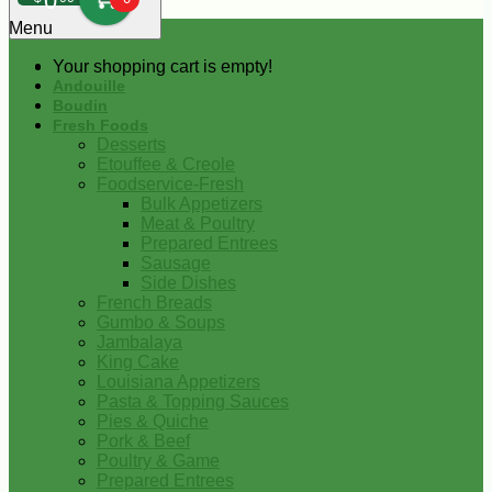
0
Menu
Your shopping cart is empty!
Andouille
Boudin
Fresh Foods
Desserts
Etouffee & Creole
Foodservice-Fresh
Bulk Appetizers
Meat & Poultry
Prepared Entrees
Sausage
Side Dishes
French Breads
Gumbo & Soups
Jambalaya
King Cake
Louisiana Appetizers
Pasta & Topping Sauces
Pies & Quiche
Pork & Beef
Poultry & Game
Prepared Entrees