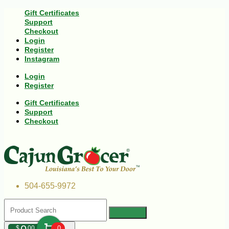
Gift Certificates
Support
Checkout
Login
Register
Instagram
Login
Register
Gift Certificates
Support
Checkout
504-655-9972
$
00
0