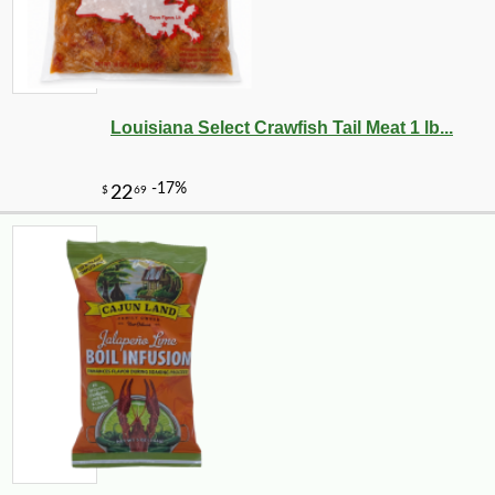
Louisiana Select Crawfish Tail Meat 1 lb...