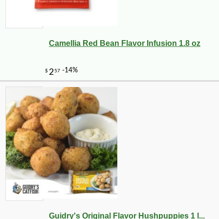
Camellia Red Bean Flavor Infusion 1.8 oz
Guidry's Original Flavor Hushpuppies 1 l...