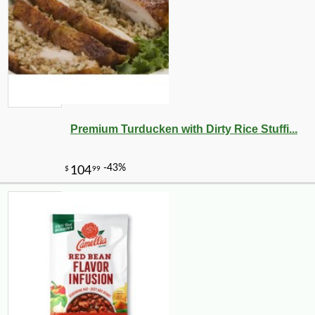
Premium Turducken with Dirty Rice Stuffi...