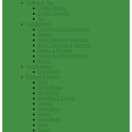
Coffee & Tea
Coffee-Decaf
Coffee-Ground
Tea
Condiments
Cooking Oils & Vinegars
Jellies
Mayo, Mustard, Ketchup
Meat, Seafood & Veggies
Olives & Pickles
Peppers & Pickled Items
Syrup
FoodService
Dry Goods
Prepared Mixes
Chili
Drink Mixes
Dry Mixes
Etouffee & Creole
Gumbo
Jambalaya
Pasta
Rice Mixes
Roux
Soups