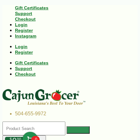
Gift Certificates
Support
Checkout
Login
Register
Instagram
Login
Register
Gift Certificates
Support
Checkout
504-655-9972
$
00
0