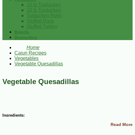
15 lb Turducken
10 lb Turducken
Turducken Rolls
Stuffed Duck
Stuffed Turkey
Brands
Bestsellers
Home
Cajun Recipes
Vegetables
Vegetable Quesadillas
Vegetable Quesadillas
Ingredients:
Read More
1 zucchini, cubed
1 head fresh broccoli, chopped