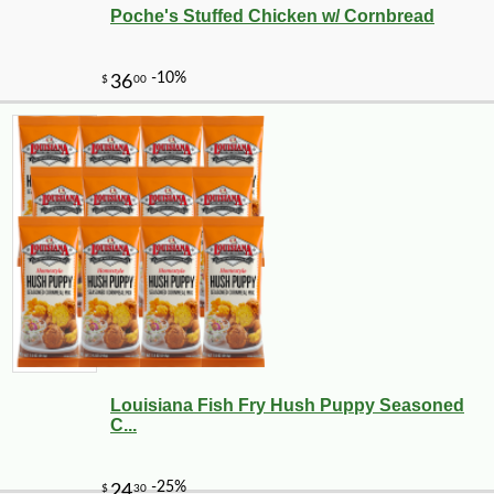
Poche's Stuffed Chicken w/ Cornbread
Louisiana Fish Fry Hush Puppy Seasoned
C...