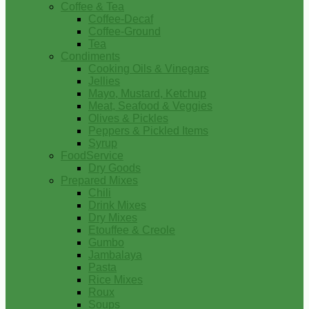
Coffee & Tea
Coffee-Decaf
Coffee-Ground
Tea
Condiments
Cooking Oils & Vinegars
Jellies
Mayo, Mustard, Ketchup
Meat, Seafood & Veggies
Olives & Pickles
Peppers & Pickled Items
Syrup
FoodService
Dry Goods
Prepared Mixes
Chili
Drink Mixes
Dry Mixes
Etouffee & Creole
Gumbo
Jambalaya
Pasta
Rice Mixes
Roux
Soups