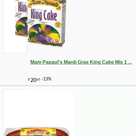
Mam Papaul's Mardi Gras King Cake Mix 1 ...