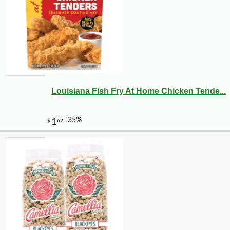
Louisiana Fish Fry At Home Chicken Tende...