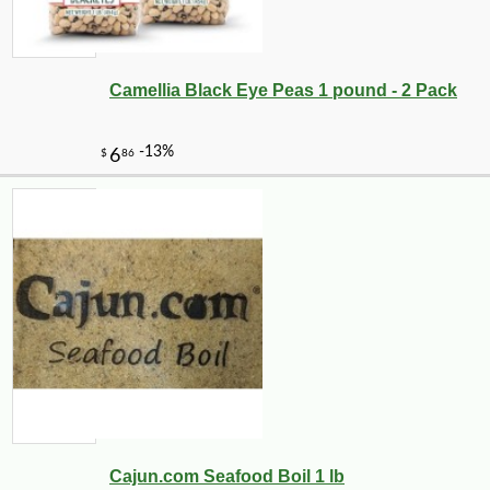
Camellia Black Eye Peas 1 pound - 2 Pack
Cajun.com Seafood Boil 1 lb