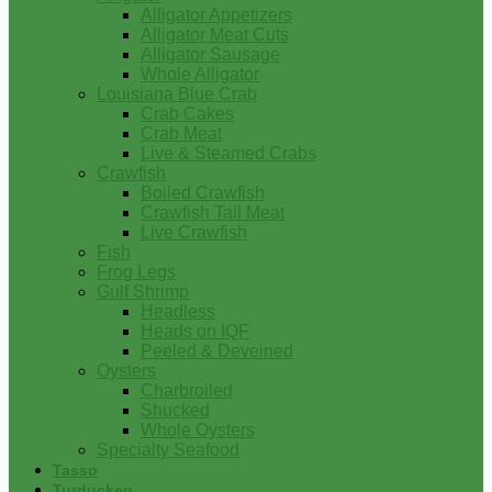
Alligator Appetizers
Alligator Meat Cuts
Alligator Sausage
Whole Alligator
Louisiana Blue Crab
Crab Cakes
Crab Meat
Live & Steamed Crabs
Crawfish
Boiled Crawfish
Crawfish Tail Meat
Live Crawfish
Fish
Frog Legs
Gulf Shrimp
Headless
Heads on IQF
Peeled & Deveined
Oysters
Charbroiled
Shucked
Whole Oysters
Specialty Seafood
Tasso
Turducken