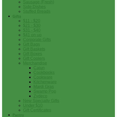
Sausage (Fresh)
Side Dishes
Stuffed Breads
Gifts
$11 - $20
$21 - $30
$31 - $40
$41 on up
Corporate Gifts
Gift Bags
Gift Baskets
Gift Boxes
Gift Coolers
Merchandise
Cajun
Cookbooks
Cookware
Kitchenware
Mardi Gras
Swamp Pop
Zydeco
New Specialty Gifts
Under $10
Gift Certificates
Pantry