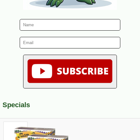
Specials