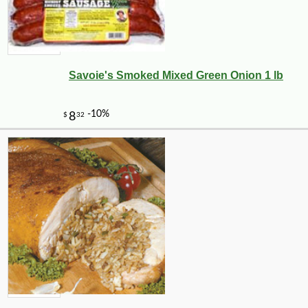
Savoie's Smoked Mixed Green Onion 1 lb