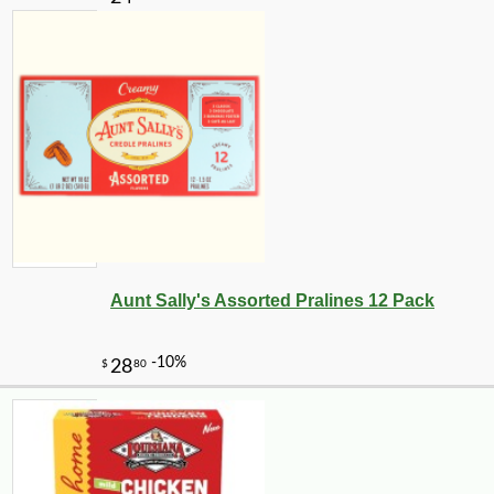
Aunt Sally's Assorted Pralines 12 Pack