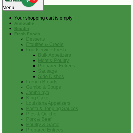
0
Menu
Your shopping cart is empty!
Andouille
Boudin
Fresh Foods
Desserts
Etouffee & Creole
Foodservice-Fresh
Bulk Appetizers
Meat & Poultry
Prepared Entrees
Sausage
Side Dishes
French Breads
Gumbo & Soups
Jambalaya
King Cake
Louisiana Appetizers
Pasta & Topping Sauces
Pies & Quiche
Pork & Beef
Poultry & Game
Prepared Entrees