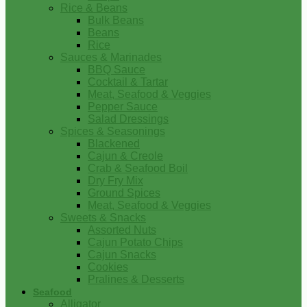
Rice & Beans
Bulk Beans
Beans
Rice
Sauces & Marinades
BBQ Sauce
Cocktail & Tartar
Meat, Seafood & Veggies
Pepper Sauce
Salad Dressings
Spices & Seasonings
Blackened
Cajun & Creole
Crab & Seafood Boil
Dry Fry Mix
Ground Spices
Meat, Seafood & Veggies
Sweets & Snacks
Assorted Nuts
Cajun Potato Chips
Cajun Snacks
Cookies
Pralines & Desserts
Seafood
Alligator