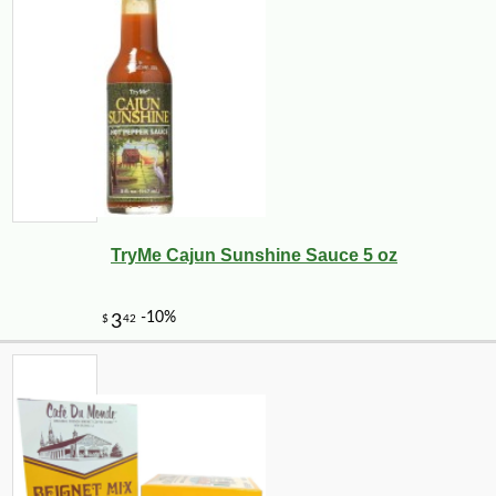
TryMe Cajun Sunshine Sauce 5 oz