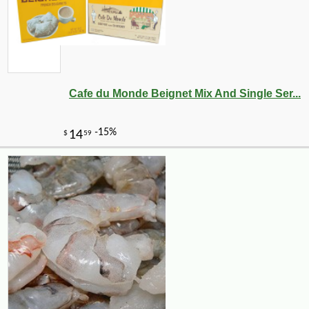
Cafe du Monde Beignet Mix And Single Ser...