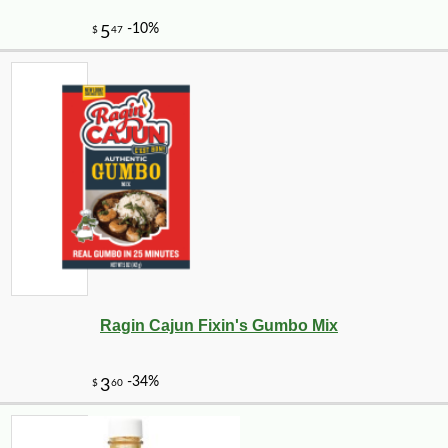
Ragin Cajun Fixin's Gumbo Mix