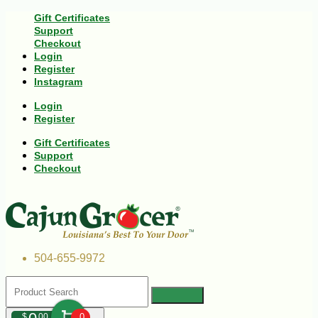
Gift Certificates
Support
Checkout
Login
Register
Instagram
Login
Register
Gift Certificates
Support
Checkout
504-655-9972
$
00
0