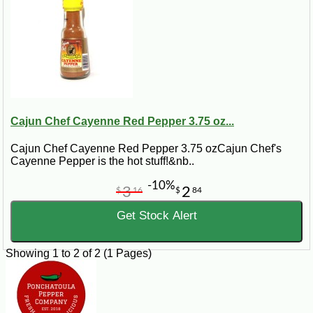
Cajun Chef Cayenne Red Pepper 3.75 oz...
Cajun Chef Cayenne Red Pepper 3.75 ozCajun Chef's
Cayenne Pepper is the hot stuff!&nb..
-10%
3
2
$
16
$
84
Get Stock Alert
Showing 1 to 2 of 2 (1 Pages)