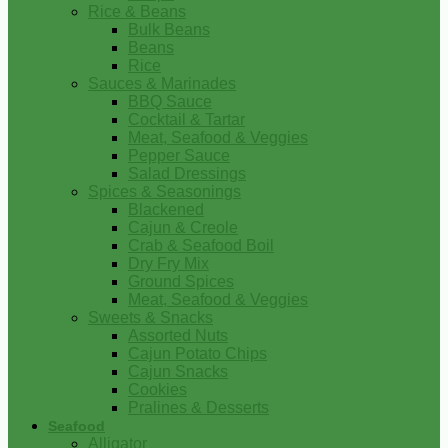
Rice & Beans
Bulk Beans
Beans
Rice
Sauces & Marinades
BBQ Sauce
Cocktail & Tartar
Meat, Seafood & Veggies
Pepper Sauce
Salad Dressings
Spices & Seasonings
Blackened
Cajun & Creole
Crab & Seafood Boil
Dry Fry Mix
Ground Spices
Meat, Seafood & Veggies
Sweets & Snacks
Assorted Nuts
Cajun Potato Chips
Cajun Snacks
Cookies
Pralines & Desserts
Seafood
Alligator