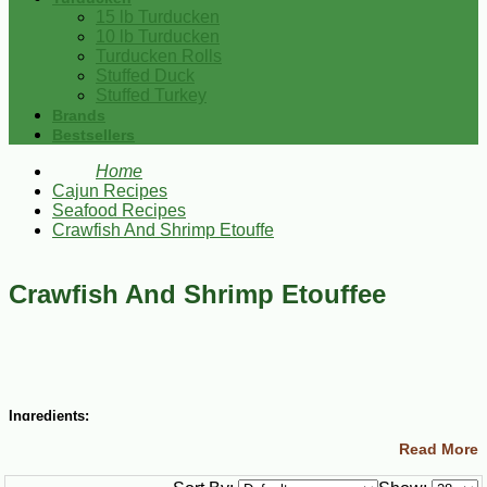
15 lb Turducken
10 lb Turducken
Turducken Rolls
Stuffed Duck
Stuffed Turkey
Brands
Bestsellers
Home
Cajun Recipes
Seafood Recipes
Crawfish And Shrimp Etouffe
Crawfish And Shrimp Etouffee
Ingredients:
Read More
½ cup (1 stick) butter
1 small green bell pepper, diced