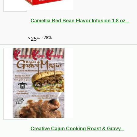
Camellia Red Bean Flavor Infusion 1.8 oz...
Creative Cajun Cooking Roast & Gravy...