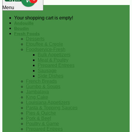
0
Menu
Your shopping cart is empty!
Andouille
Boudin
Fresh Foods
Desserts
Etouffee & Creole
Foodservice-Fresh
Bulk Appetizers
Meat & Poultry
Prepared Entrees
Sausage
Side Dishes
French Breads
Gumbo & Soups
Jambalaya
King Cake
Louisiana Appetizers
Pasta & Topping Sauces
Pies & Quiche
Pork & Beef
Poultry & Game
Prepared Entrees