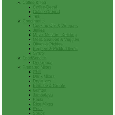
Coffee & Tea
Coffee-Decaf
Coffee-Ground
Tea
Condiments
Cooking Oils & Vinegars
Jellies
Mayo, Mustard, Ketchup
Meat, Seafood & Veggies
Olives & Pickles
Peppers & Pickled Items
Syrup
FoodService
Dry Goods
Prepared Mixes
Chili
Drink Mixes
Dry Mixes
Etouffee & Creole
Gumbo
Jambalaya
Pasta
Rice Mixes
Roux
Soups