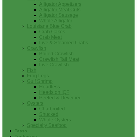
Alligator Appetizers
Alligator Meat Cuts
Alligator Sausage
Whole Alligator
Louisiana Blue Crab
Crab Cakes
Crab Meat
Live & Steamed Crabs
Crawfish
Boiled Crawfish
Crawfish Tail Meat
Live Crawfish
Fish
Frog Legs
Gulf Shrimp
Headless
Heads on IQF
Peeled & Deveined
Oysters
Charbroiled
Shucked
Whole Oysters
Specialty Seafood
Tasso
Turducken