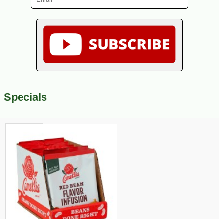
Specials