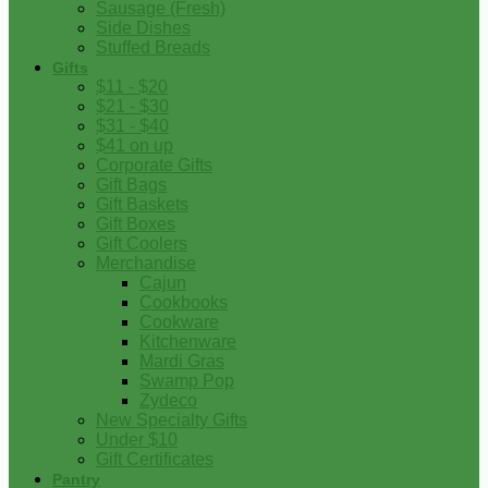
Sausage (Fresh)
Side Dishes
Stuffed Breads
Gifts
$11 - $20
$21 - $30
$31 - $40
$41 on up
Corporate Gifts
Gift Bags
Gift Baskets
Gift Boxes
Gift Coolers
Merchandise
Cajun
Cookbooks
Cookware
Kitchenware
Mardi Gras
Swamp Pop
Zydeco
New Specialty Gifts
Under $10
Gift Certificates
Pantry