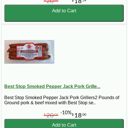
20
18
$
66
$
59
Add to Cart
Best Stop Smoked Pepper Jack Pork Grille...
Best Stop Smoked Pepper Jack Pork Grillers2 Pounds of
Ground pork & beef mixed with Best Stop se..
-10%
20
18
$
00
$
00
Add to Cart