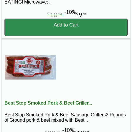
EATING! Microwave: ..
-10%
10
9
$
14
$
13
Add to Cart
Best Stop Smoked Pork & Beef Griller...
Best Stop Smoked Pork & Beef Sausage Grillers2 Pounds
of Ground pork & beef mixed with Best ..
-10%