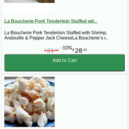
La Boucherie Pork Tenderloin Stuffed wit...
La Boucherie Pork Tenderloin Stuffed with Shrimp,
Andouille & Pepper Jack CheeseLa Boucherie’s r..
-10%
31
28
$
48
$
33
Add to Cart