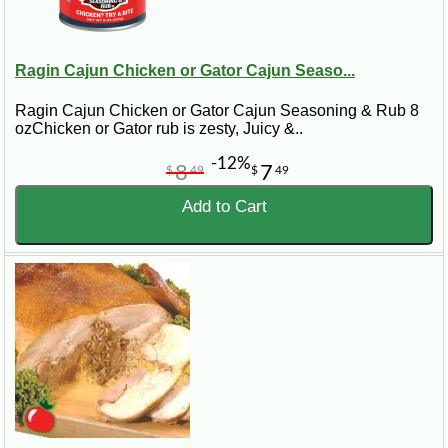
Ragin Cajun Chicken or Gator Cajun Seaso...
Ragin Cajun Chicken or Gator Cajun Seasoning & Rub 8
ozChicken or Gator rub is zesty, Juicy &..
-12%
8
7
$
49
$
49
Add to Cart