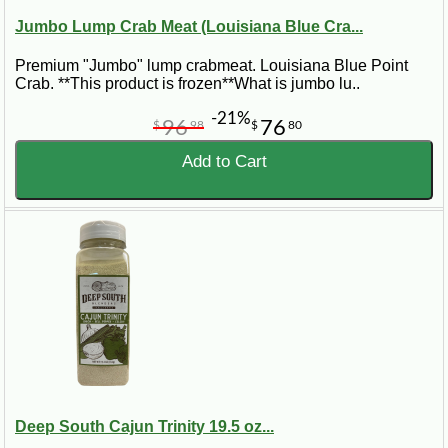
Jumbo Lump Crab Meat (Louisiana Blue Cra...
Premium "Jumbo" lump crabmeat. Louisiana Blue Point
Crab. **This product is frozen**What is jumbo lu..
-21%
96
76
$
98
$
80
Add to Cart
Deep South Cajun Trinity 19.5 oz...