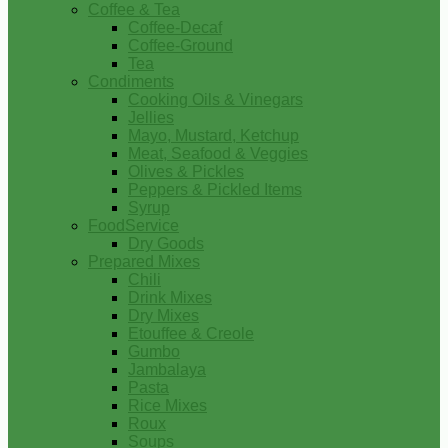
Coffee & Tea
Coffee-Decaf
Coffee-Ground
Tea
Condiments
Cooking Oils & Vinegars
Jellies
Mayo, Mustard, Ketchup
Meat, Seafood & Veggies
Olives & Pickles
Peppers & Pickled Items
Syrup
FoodService
Dry Goods
Prepared Mixes
Chili
Drink Mixes
Dry Mixes
Etouffee & Creole
Gumbo
Jambalaya
Pasta
Rice Mixes
Roux
Soups