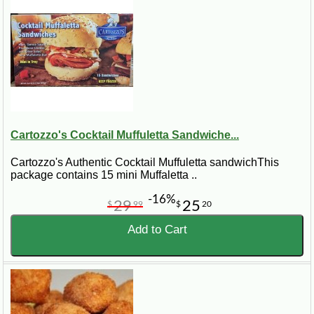
Cartozzo's Cocktail Muffuletta Sandwiche...
Cartozzo's Authentic Cocktail Muffuletta sandwichThis
package contains 15 mini Muffaletta ..
-16%
29
25
$
99
$
20
Add to Cart