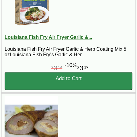
Louisiana Fish Fry Air Fryer Garlic &...
Louisiana Fish Fry Air Fryer Garlic & Herb Coating Mix 5
ozLouisiana Fish Fry’s Garlic & Her..
-10%
3
3
$
54
$
19
Add to Cart