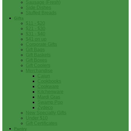
Sausage (Fresh)
Side Dishes
Stuffed Breads
Gifts
$11 - $20
$21 - $30
$31 - $40
$41 on up
Corporate Gifts
Gift Bags
Gift Baskets
Gift Boxes
Gift Coolers
Merchandise
Cajun
Cookbooks
Cookware
Kitchenware
Mardi Gras
Swamp Pop
Zydeco
New Specialty Gifts
Under $10
Gift Certificates
Pantry