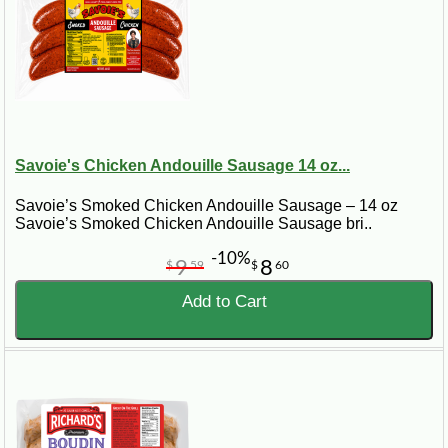
Savoie's Chicken Andouille Sausage 14 oz...
Savoie’s Smoked Chicken Andouille Sausage – 14 oz
Savoie’s Smoked Chicken Andouille Sausage bri..
-10%
9
8
$
59
$
60
Add to Cart