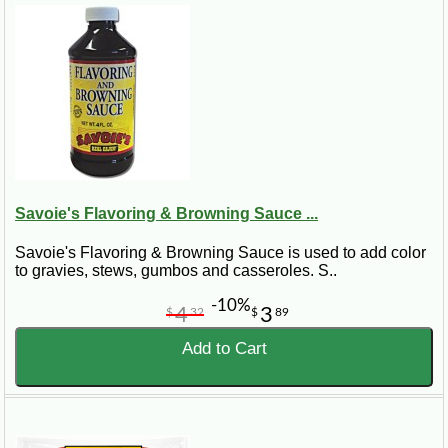
Savoie's Flavoring & Browning Sauce ...
Savoie's Flavoring & Browning Sauce is used to add color
to gravies, stews, gumbos and casseroles. S..
-10%
4
3
$
32
$
89
Add to Cart