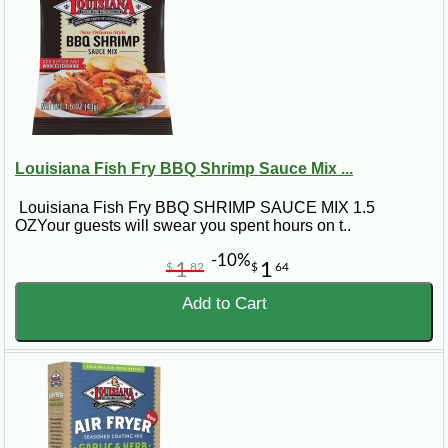
Louisiana Fish Fry BBQ Shrimp Sauce Mix ...
Louisiana Fish Fry BBQ SHRIMP SAUCE MIX 1.5
OZYour guests will swear you spent hours on t..
-10%
1
1
$
82
$
64
Add to Cart