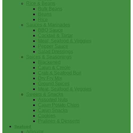
Rice & Beans
Bulk Beans
Beans
Rice
Sauces & Marinades
BBQ Sauce
Cocktail & Tartar
Meat, Seafood & Veggies
Pepper Sauce
Salad Dressings
Spices & Seasonings
Blackened
Cajun & Creole
Crab & Seafood Boil
Dry Fry Mix
Ground Spices
Meat, Seafood & Veggies
Sweets & Snacks
Assorted Nuts
Cajun Potato Chips
Cajun Snacks
Cookies
Pralines & Desserts
Seafood
Alligator