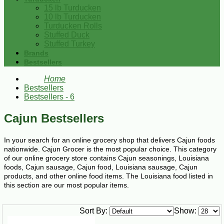
15 lb Turducken
10 lb Turducken
Turducken Rolls
Stuffed Duck
Stuffed Turkey
Brands
Bestsellers
Home
Bestsellers
Bestsellers - 6
Cajun Bestsellers
In your search for an online grocery shop that delivers Cajun foods
nationwide. Cajun Grocer is the most popular choice. This category
of our online grocery store contains Cajun seasonings, Louisiana
foods, Cajun sausage, Cajun food, Louisiana sausage, Cajun
products, and other online food items. The Louisiana food listed in
this section are our most popular items.
Sort By:
Show: