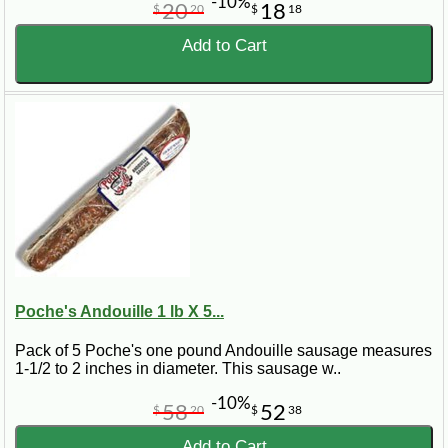
-10%
20
18
$
20
$
18
Add to Cart
Poche's Andouille 1 lb X 5...
Pack of 5 Poche's one pound Andouille sausage measures
1-1/2 to 2 inches in diameter. This sausage w..
-10%
58
52
$
20
$
38
Add to Cart