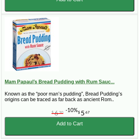
Mam Papaul’s Bread Pudding with Rum Sauc...
Known as the “poor man’s pudding”, Bread Pudding’s
origins can be traced as far back as ancient Rom..
-10%
6
5
$
30
$
67
Add to Cart