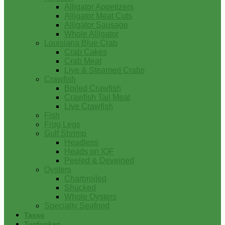
Alligator Appetizers
Alligator Meat Cuts
Alligator Sausage
Whole Alligator
Louisiana Blue Crab
Crab Cakes
Crab Meat
Live & Steamed Crabs
Crawfish
Boiled Crawfish
Crawfish Tail Meat
Live Crawfish
Fish
Frog Legs
Gulf Shrimp
Headless
Heads on IQF
Peeled & Deveined
Oysters
Charbroiled
Shucked
Whole Oysters
Specialty Seafood
Tasso
Turducken