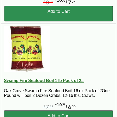
-10%
8
7
$
06
$
25
Add to Cart
Swamp Fire Seafood Boil 1 lb Pack of 2...
Oak Grove Swamp Fire Seafood Boil 16 oz Pack of 2One
Pound will boil 2 Dozen Crabs, 12-16 lbs. Crawf..
-16%
7
6
$
49
$
30
Add to Cart