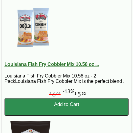
Louisiana Fish Fry Cobbler Mix 10.58 oz ...
Louisiana Fish Fry Cobbler Mix 10.58 oz - 2
PackLouisiana Fish Fry Cobbler Mix is the perfect blend ..
-13%
6
5
$
08
$
32
Add to Cart