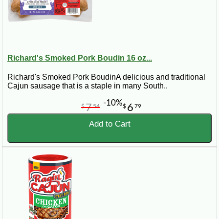
Richard's Smoked Pork Boudin 16 oz...
Richard's Smoked Pork BoudinA delicious and traditional
Cajun sausage that is a staple in many South..
-10%
7
6
$
54
$
79
Add to Cart