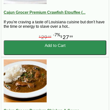
Cajun Grocer Premium Crawfish Etouffee (...
If you're craving a taste of Louisiana cuisine but don't have
the time or energy to slave over a hot..
-7%
29
27
$
99
$
99
Add to Cart