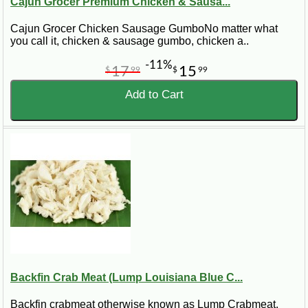
Cajun Grocer Premium Chicken & Sausa...
Cajun Grocer Chicken Sausage GumboNo matter what
you call it, chicken & sausage gumbo, chicken a..
-11%
17
15
$
99
$
99
Add to Cart
Backfin Crab Meat (Lump Louisiana Blue C...
Backfin crabmeat otherwise known as Lump Crabmeat.