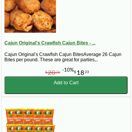
Cajun Original's Crawfish Cajun Bites - ...
Cajun Original's Crawfish Cajun BitesAverage 26 Cajun
Bites per pound. These are great for parties,..
-10%
20
18
$
26
$
23
Add to Cart