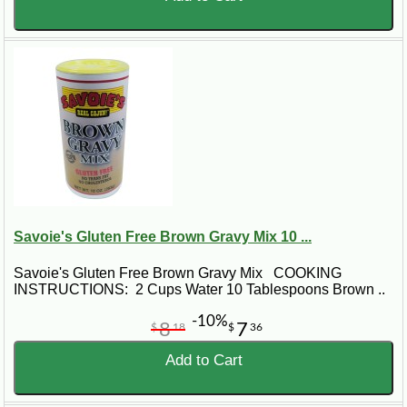
Savoie's Gluten Free Brown Gravy Mix 10 ...
Savoie's Gluten Free Brown Gravy Mix COOKING
INSTRUCTIONS: 2 Cups Water 10 Tablespoons Brown ..
-10%
8
7
$
18
$
36
Add to Cart