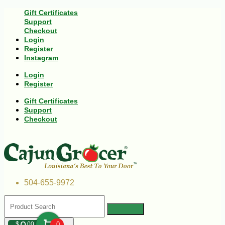
Gift Certificates
Support
Checkout
Login
Register
Instagram
Login
Register
Gift Certificates
Support
Checkout
504-655-9972
$
00
0