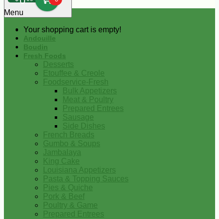
0
Menu
Your shopping cart is empty!
Andouille
Boudin
Fresh Foods
Desserts
Etouffee & Creole
Foodservice-Fresh
Bulk Appetizers
Meat & Poultry
Prepared Entrees
Sausage
Side Dishes
French Breads
Gumbo & Soups
Jambalaya
King Cake
Louisiana Appetizers
Pasta & Topping Sauces
Pies & Quiche
Pork & Beef
Poultry & Game
Prepared Entrees