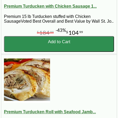
Premium Turducken with Chicken Sausage 1...
Premium 15 lb Turducken stuffed with Chicken
SausageVoted Best Overall and Best Value by Wall St. Jo..
-43%
184
104
$
99
$
99
Add to Cart
Premium Turducken Roll with Seafood Jamb...