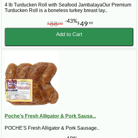
4 lb Turducken Roll with Seafood JambalayaOur Premium
Turducken Roll is a boneless turkey breast lay..
-43%
88
49
$
00
$
99
Add to Cart
Poche's Fresh Alligator & Pork Sausa...
POCHE'S Fresh Alligator & Pork Sausage..