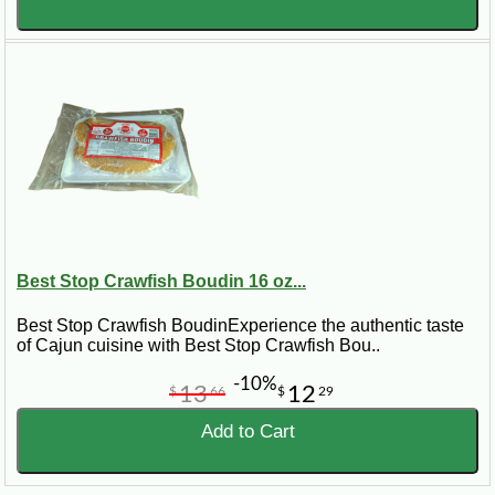
Best Stop Crawfish Boudin 16 oz...
Best Stop Crawfish BoudinExperience the authentic taste
of Cajun cuisine with Best Stop Crawfish Bou..
-10%
13
12
$
66
$
29
Add to Cart