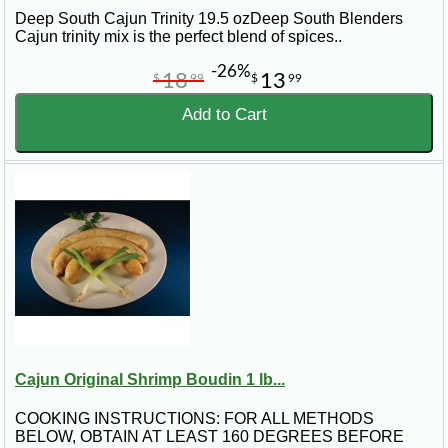
Deep South Cajun Trinity 19.5 ozDeep South Blenders
Cajun trinity mix is the perfect blend of spices..
-26%
18
13
$
99
$
99
Add to Cart
Cajun Original Shrimp Boudin 1 lb...
COOKING INSTRUCTIONS: FOR ALL METHODS
BELOW, OBTAIN AT LEAST 160 DEGREES BEFORE