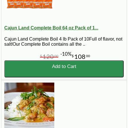
Cajun Land Complete Boil 64 oz Pack of 1...
Cajun Land Complete Boil 4 lb Pack of 10Full of flavor, not
salt!Our Complete Boil contains all the ..
-10%
120
108
$
00
$
00
Add to Cart