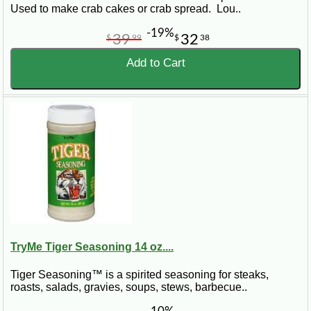
Used to make crab cakes or crab spread. Lou..
-19%
39
32
$
99
$
38
Add to Cart
TryMe Tiger Seasoning 14 oz....
Tiger Seasoning™ is a spirited seasoning for steaks,
roasts, salads, gravies, soups, stews, barbecue..