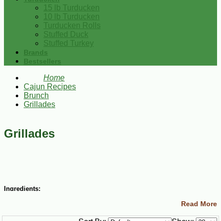
15 lb Turducken
10 lb Turducken
Turducken Rolls
Stuffed Duck
Stuffed Turkey
Brands
Bestsellers
Home
Cajun Recipes
Brunch
Grillades
Grillades
Ingredients:
Read More
4 lbs boneless beef or veal round steak (about ½-inch thick)
1 Tbsp salt