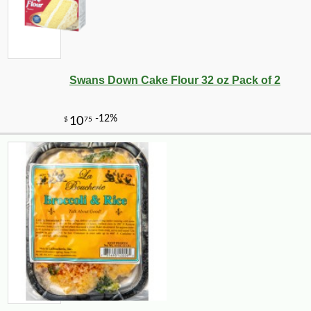
Swans Down Cake Flour 32 oz Pack of 2