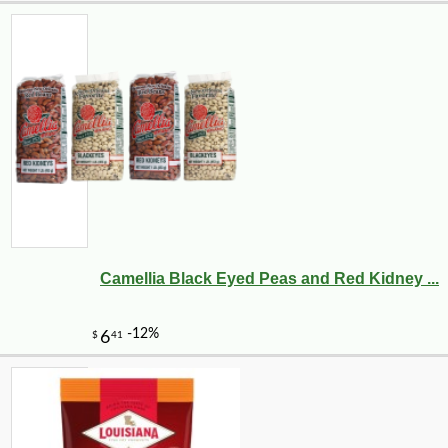
Camellia Black Eyed Peas and Red Kidney ...