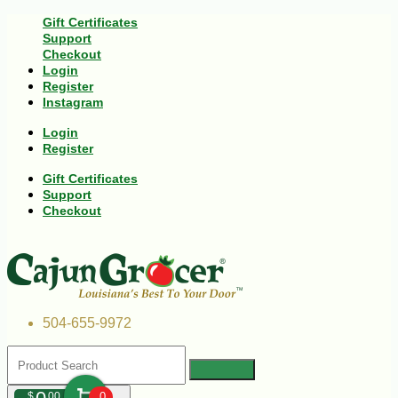
Gift Certificates
Support
Checkout
Login
Register
Instagram
Login
Register
Gift Certificates
Support
Checkout
504-655-9972
$
00
0