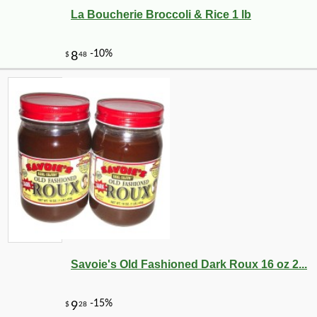
La Boucherie Broccoli & Rice 1 lb
Savoie's Old Fashioned Dark Roux 16 oz 2...