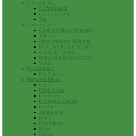
Coffee & Tea
Coffee-Decaf
Coffee-Ground
Tea
Condiments
Cooking Oils & Vinegars
Jellies
Mayo, Mustard, Ketchup
Meat, Seafood & Veggies
Olives & Pickles
Peppers & Pickled Items
Syrup
FoodService
Dry Goods
Prepared Mixes
Chili
Drink Mixes
Dry Mixes
Etouffee & Creole
Gumbo
Jambalaya
Pasta
Rice Mixes
Roux
Soups