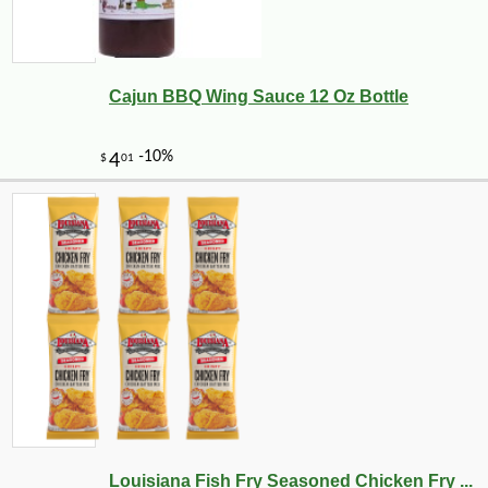
Cajun BBQ Wing Sauce 12 Oz Bottle
Louisiana Fish Fry Seasoned Chicken Fry ...