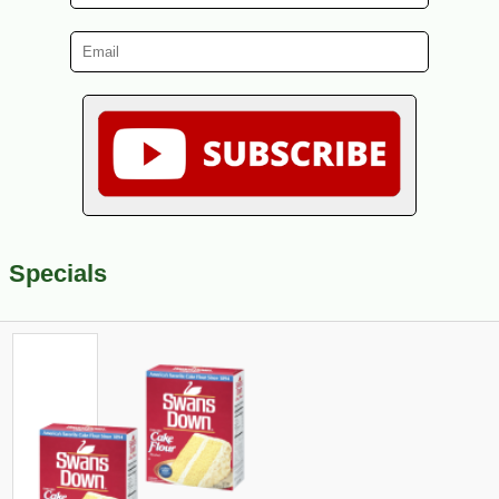
Specials