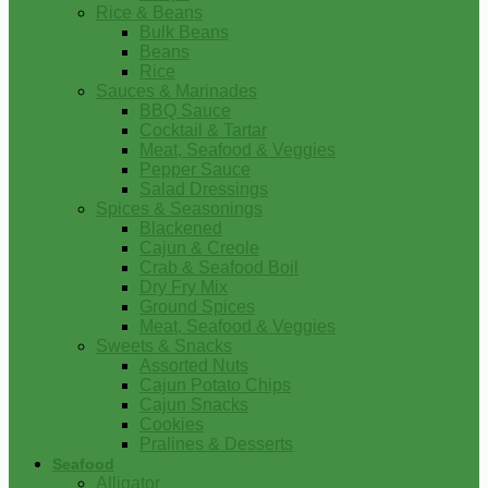
Rice & Beans
Bulk Beans
Beans
Rice
Sauces & Marinades
BBQ Sauce
Cocktail & Tartar
Meat, Seafood & Veggies
Pepper Sauce
Salad Dressings
Spices & Seasonings
Blackened
Cajun & Creole
Crab & Seafood Boil
Dry Fry Mix
Ground Spices
Meat, Seafood & Veggies
Sweets & Snacks
Assorted Nuts
Cajun Potato Chips
Cajun Snacks
Cookies
Pralines & Desserts
Seafood
Alligator