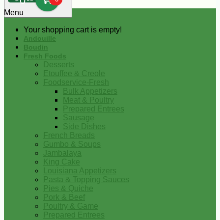
0
Menu
Your shopping cart is empty!
Andouille
Boudin
Fresh Foods
Desserts
Etouffee & Creole
Foodservice-Fresh
Bulk Appetizers
Meat & Poultry
Prepared Entrees
Sausage
Side Dishes
French Breads
Gumbo & Soups
Jambalaya
King Cake
Louisiana Appetizers
Pasta & Topping Sauces
Pies & Quiche
Pork & Beef
Poultry & Game
Prepared Entrees