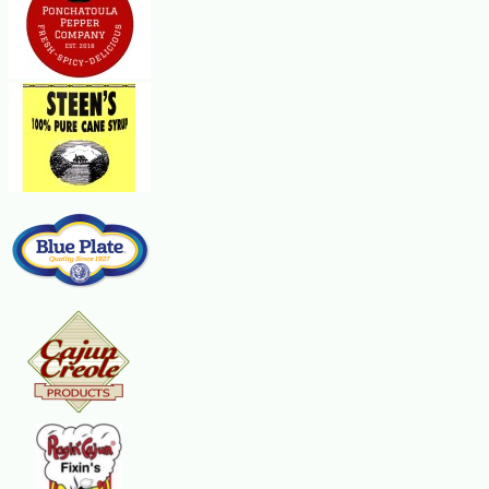
meat. In a large, heavy pot, heat the oil over medium heat. Brown the
pieces of meat, in batches, on both sides. Remove the meat as it browns
before doing another batch. After all the meat is browned, add the onions,
bell peppers, and celery and cook, stirring, until the vegetables are soft
and golden, about 8 minutes. Return the meat to the pot. Add the
tomatoes, water or broth, bay leaves, tarragon, basil and hot sauce. Bring
to a boil and simmer, partially covered with the pot lid, stirring
occasionally, until the meat is very tender, about 2 hours. If the gravy
becomes too thick, add more water or broth. The mixture should be
slightly thick. Remove the bay leaves. Add the green onions and parsley
and cook for 2 minutes. Serve hot over the grits. Makes about 10
servings.