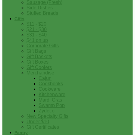
Sausage (Fresh)
Side Dishes
Stuffed Breads
Gifts
$11 - $20
$21 - $30
$31 - $40
$41 on up
Corporate Gifts
Gift Bags
Gift Baskets
Gift Boxes
Gift Coolers
Merchandise
Cajun
Cookbooks
Cookware
Kitchenware
Mardi Gras
Swamp Pop
Zydeco
New Specialty Gifts
Under $10
Gift Certificates
Pantry