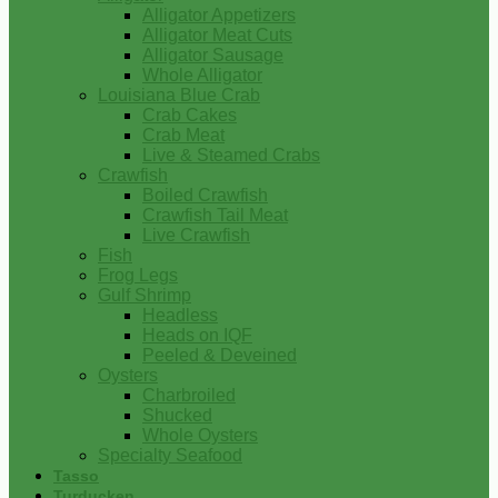
Alligator Appetizers
Alligator Meat Cuts
Alligator Sausage
Whole Alligator
Louisiana Blue Crab
Crab Cakes
Crab Meat
Live & Steamed Crabs
Crawfish
Boiled Crawfish
Crawfish Tail Meat
Live Crawfish
Fish
Frog Legs
Gulf Shrimp
Headless
Heads on IQF
Peeled & Deveined
Oysters
Charbroiled
Shucked
Whole Oysters
Specialty Seafood
Tasso
Turducken