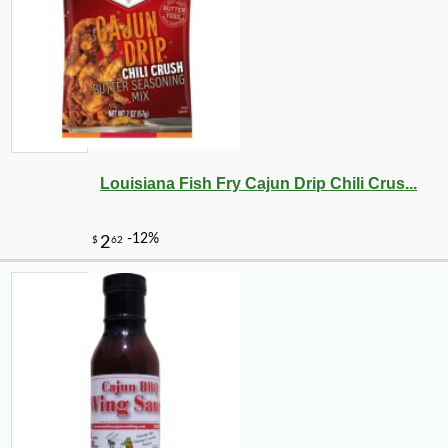
Louisiana Fish Fry Cajun Drip Chili Crus...