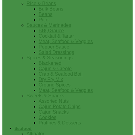
Rice & Beans
Bulk Beans
Beans
Rice
Sauces & Marinades
BBQ Sauce
Cocktail & Tartar
Meat, Seafood & Veggies
Pepper Sauce
Salad Dressings
Spices & Seasonings
Blackened
Cajun & Creole
Crab & Seafood Boil
Dry Fry Mix
Ground Spices
Meat, Seafood & Veggies
Sweets & Snacks
Assorted Nuts
Cajun Potato Chips
Cajun Snacks
Cookies
Pralines & Desserts
Seafood
Alligator