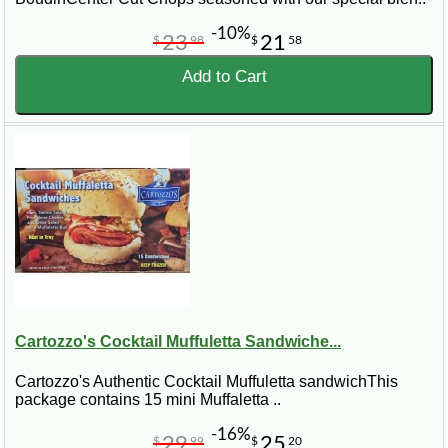
-10%
23
21
$
98
$
58
Add to Cart
Cartozzo's Cocktail Muffuletta Sandwiche...
Cartozzo's Authentic Cocktail Muffuletta sandwichThis
package contains 15 mini Muffaletta ..
-16%
29
25
$
99
$
20