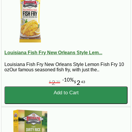
Louisiana Fish Fry New Orleans Style Lem...
Louisiana Fish Fry New Orleans Style Lemon Fish Fry 10
ozOur famous seasoned fish fry, with just the..
-10%
2
2
$
70
$
43
Add to Cart