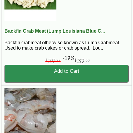
Backfin Crab Meat (Lump Louisiana Blue C...
Backfin crabmeat otherwise known as Lump Crabmeat.
Used to make crab cakes or crab spread. Lou..
-19%
39
32
$
99
$
38
Add to Cart