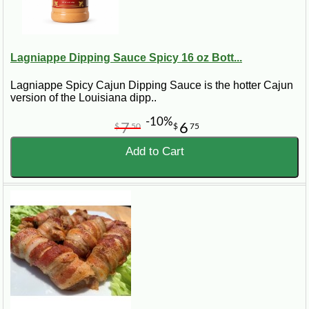
Lagniappe Dipping Sauce Spicy 16 oz Bott...
Lagniappe Spicy Cajun Dipping Sauce is the hotter Cajun
version of the Louisiana dipp..
-10%
7
6
$
50
$
75
Add to Cart