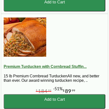
Add to Cart
Premium Turducken with Cornbread Stuffin...
15 lb Premium Cornbread TurduckenAll new, and better
than ever. Our award winning turducken recipe, ..
-51%
184
89
$
99
$
99
Add to Cart