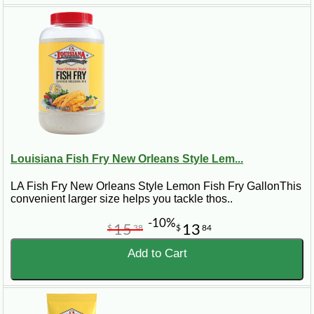
Louisiana Fish Fry New Orleans Style Lem...
LA Fish Fry New Orleans Style Lemon Fish Fry GallonThis
convenient larger size helps you tackle thos..
-10%
15
13
$
38
$
84
Add to Cart