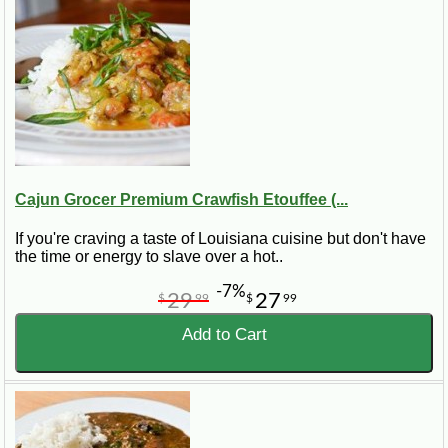
Cajun Grocer Premium Crawfish Etouffee (...
If you're craving a taste of Louisiana cuisine but don't have
the time or energy to slave over a hot..
-7%
29
27
$
99
$
99
Add to Cart