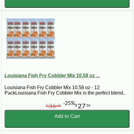
Louisiana Fish Fry Cobbler Mix 10.58 oz ...
Louisiana Fish Fry Cobbler Mix 10.58 oz - 12
PackLouisiana Fish Fry Cobbler Mix is the perfect blend..
-25%
36
27
$
48
$
36
Add to Cart