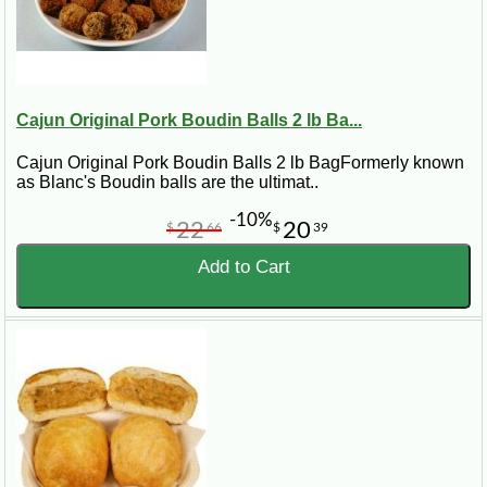
Cajun Original Pork Boudin Balls 2 lb Ba...
Cajun Original Pork Boudin Balls 2 lb BagFormerly known
as Blanc's Boudin balls are the ultimat..
-10%
22
20
$
66
$
39
Add to Cart