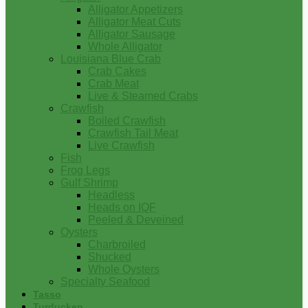
Alligator Appetizers
Alligator Meat Cuts
Alligator Sausage
Whole Alligator
Louisiana Blue Crab
Crab Cakes
Crab Meat
Live & Steamed Crabs
Crawfish
Boiled Crawfish
Crawfish Tail Meat
Live Crawfish
Fish
Frog Legs
Gulf Shrimp
Headless
Heads on IQF
Peeled & Deveined
Oysters
Charbroiled
Shucked
Whole Oysters
Specialty Seafood
Tasso
Turducken