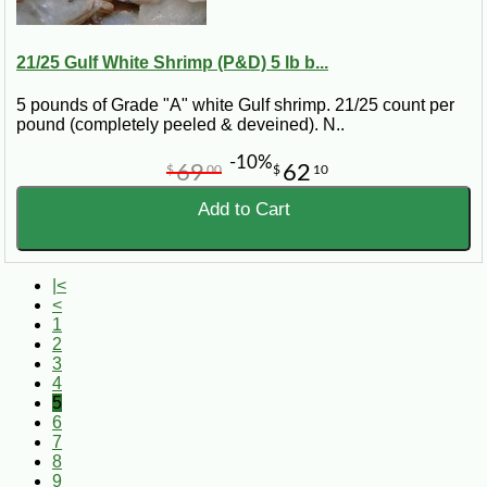
21/25 Gulf White Shrimp (P&D) 5 lb b...
5 pounds of Grade "A" white Gulf shrimp. 21/25 count per
pound (completely peeled & deveined). N..
-10%
69
62
$
00
$
10
Add to Cart
|<
<
1
2
3
4
5
6
7
8
9