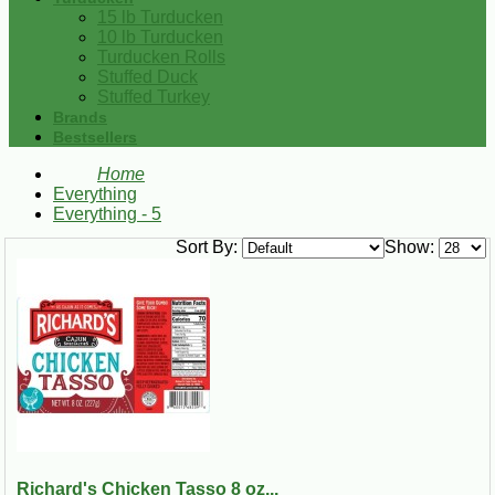
15 lb Turducken
10 lb Turducken
Turducken Rolls
Stuffed Duck
Stuffed Turkey
Brands
Bestsellers
Home
Everything
Everything - 5
Sort By:
Show:
Richard's Chicken Tasso 8 oz...