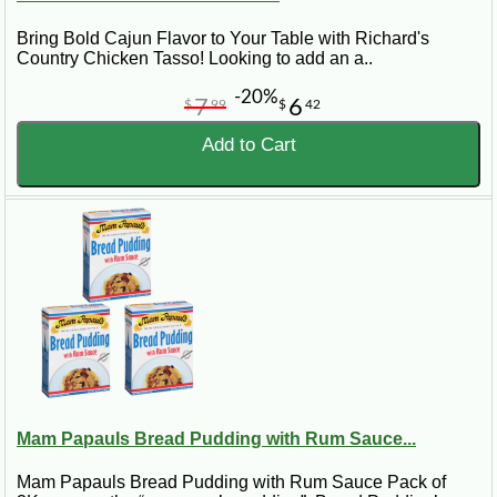
Bring Bold Cajun Flavor to Your Table with Richard's
Country Chicken Tasso! Looking to add an a..
-20%
7
6
$
99
$
42
Add to Cart
Mam Papauls Bread Pudding with Rum Sauce...
Mam Papauls Bread Pudding with Rum Sauce Pack of