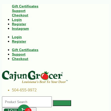
Gift Certificates
Support
Checkout
Login
Register
Instagram
Login
Register
Gift Certificates
Support
Checkout
504-655-9972
$
00
0