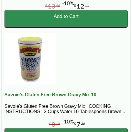
-10%
13
12
$
46
$
11
Add to Cart
Savoie's Gluten Free Brown Gravy Mix 10 ...
Savoie's Gluten Free Brown Gravy Mix COOKING
INSTRUCTIONS: 2 Cups Water 10 Tablespoons Brown ..
-10%
8
7
$
18
$
36