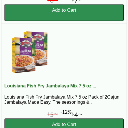
8
7
Add to Cart
Louisiana Fish Fry Jambalaya Mix 7.5 oz ...
Louisiana Fish Fry Jambalaya Mix 7.5 oz Pack of 2Cajun
Jambalaya Made Easy. The seasonings &..
-12%
5
4
$
56
$
87
Add to Cart