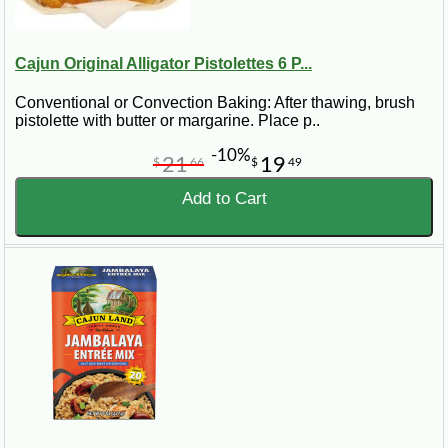
Cajun Original Alligator Pistolettes 6 P...
Conventional or Convection Baking: After thawing, brush
pistolette with butter or margarine. Place p..
-10%
21
19
$
66
$
49
Add to Cart