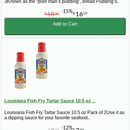
3Known as the “poor man’s pudding”, Bread Pudding’s..
-15%
18
16
$
90
$
07
Add to Cart
Louisiana Fish Fry Tartar Sauce 10.5 oz ...
Louisiana Fish Fry Tartar Sauce 10.5 oz Pack of 2Use it as
a dipping sauce for your favorite seafood..
-12%
$
04
$
04