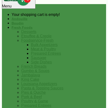
0
Menu
Your shopping cart is empty!
Andouille
Boudin
Fresh Foods
Desserts
Etouffee & Creole
Foodservice-Fresh
Bulk Appetizers
Meat & Poultry
Prepared Entrees
Sausage
Side Dishes
French Breads
Gumbo & Soups
Jambalaya
King Cake
Louisiana Appetizers
Pasta & Topping Sauces
Pies & Quiche
Pork & Beef
Poultry & Game
Prepared Entrees