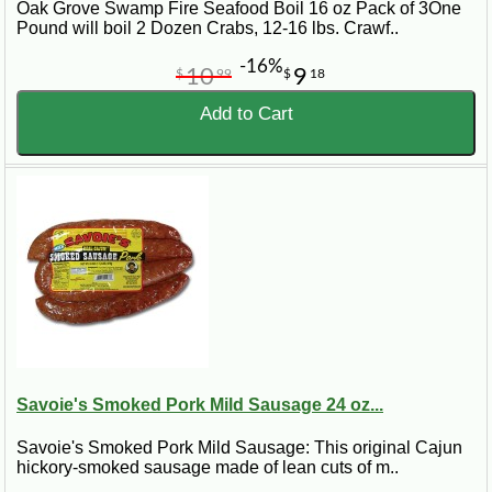
Oak Grove Swamp Fire Seafood Boil 16 oz Pack of 3One
Pound will boil 2 Dozen Crabs, 12-16 lbs. Crawf..
-16%
10
9
$
99
$
18
Add to Cart
Savoie's Smoked Pork Mild Sausage 24 oz...
Savoie's Smoked Pork Mild Sausage: This original Cajun
hickory-smoked sausage made of lean cuts of m..