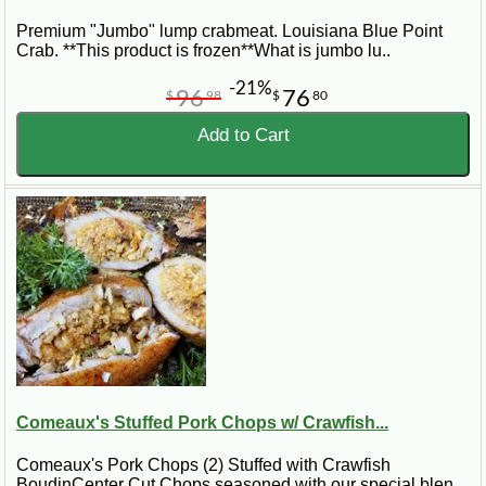
Premium "Jumbo" lump crabmeat. Louisiana Blue Point
Crab. **This product is frozen**What is jumbo lu..
-21%
96
76
$
98
$
80
Add to Cart
Comeaux's Stuffed Pork Chops w/ Crawfish...
Comeaux's Pork Chops (2) Stuffed with Crawfish
BoudinCenter Cut Chops seasoned with our special blen..