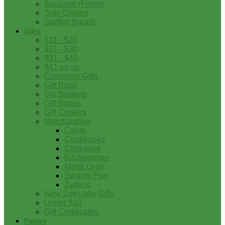
Sausage (Fresh)
Side Dishes
Stuffed Breads
Gifts
$11 - $20
$21 - $30
$31 - $40
$41 on up
Corporate Gifts
Gift Bags
Gift Baskets
Gift Boxes
Gift Coolers
Merchandise
Cajun
Cookbooks
Cookware
Kitchenware
Mardi Gras
Swamp Pop
Zydeco
New Specialty Gifts
Under $10
Gift Certificates
Pantry