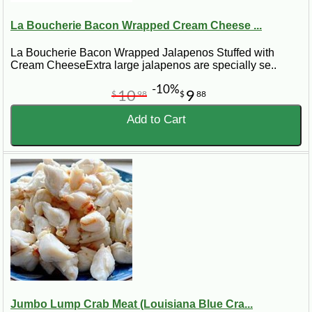
La Boucherie Bacon Wrapped Cream Cheese ...
La Boucherie Bacon Wrapped Jalapenos Stuffed with
Cream CheeseExtra large jalapenos are specially se..
-10%
10
9
$
98
$
88
Add to Cart
Jumbo Lump Crab Meat (Louisiana Blue Cra...