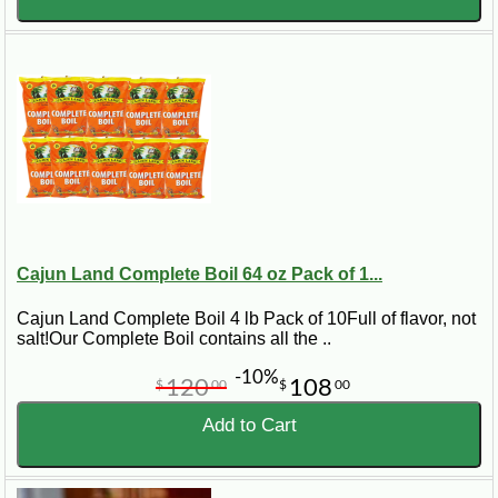
Cajun Land Complete Boil 64 oz Pack of 1...
Cajun Land Complete Boil 4 lb Pack of 10Full of flavor, not
salt!Our Complete Boil contains all the ..
-10%
120
108
$
00
$
00
Add to Cart