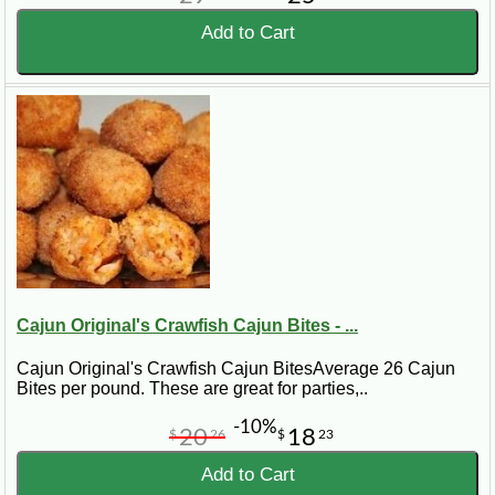
Add to Cart
Cajun Original's Crawfish Cajun Bites - ...
Cajun Original's Crawfish Cajun BitesAverage 26 Cajun
Bites per pound. These are great for parties,..
-10%
20
18
$
26
$
23
Add to Cart