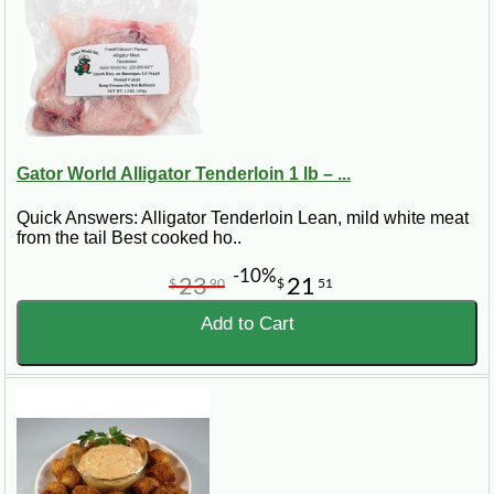
Gator World Alligator Tenderloin 1 lb – ...
Quick Answers: Alligator Tenderloin Lean, mild white meat
from the tail Best cooked ho..
-10%
23
21
$
90
$
51
Add to Cart