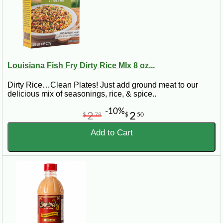
Louisiana Fish Fry Dirty Rice MIx 8 oz...
Dirty Rice…Clean Plates! Just add ground meat to our
delicious mix of seasonings, rice, & spice..
-10%
2
2
$
78
$
50
Add to Cart