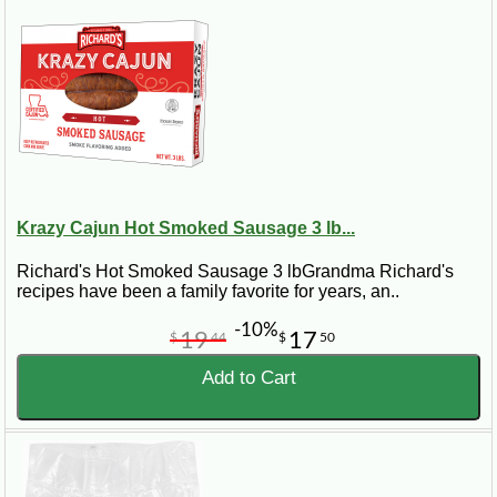
Krazy Cajun Hot Smoked Sausage 3 lb...
Richard's Hot Smoked Sausage 3 lbGrandma Richard's
recipes have been a family favorite for years, an..
-10%
19
17
$
44
$
50
Add to Cart