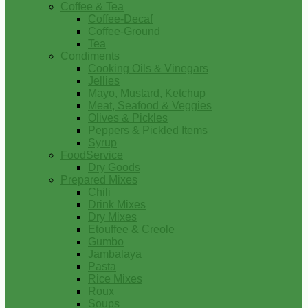
Coffee & Tea
Coffee-Decaf
Coffee-Ground
Tea
Condiments
Cooking Oils & Vinegars
Jellies
Mayo, Mustard, Ketchup
Meat, Seafood & Veggies
Olives & Pickles
Peppers & Pickled Items
Syrup
FoodService
Dry Goods
Prepared Mixes
Chili
Drink Mixes
Dry Mixes
Etouffee & Creole
Gumbo
Jambalaya
Pasta
Rice Mixes
Roux
Soups