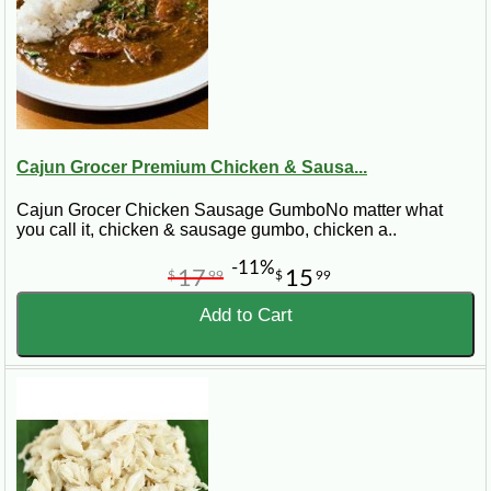
Cajun Grocer Premium Chicken & Sausa...
Cajun Grocer Chicken Sausage GumboNo matter what
you call it, chicken & sausage gumbo, chicken a..
-11%
17
15
$
99
$
99
Add to Cart