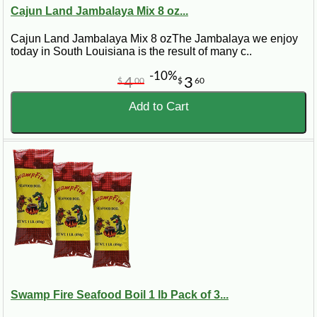
Cajun Land Jambalaya Mix 8 oz...
Cajun Land Jambalaya Mix 8 ozThe Jambalaya we enjoy
today in South Louisiana is the result of many c..
-10%
4
3
$
00
$
60
Add to Cart
Swamp Fire Seafood Boil 1 lb Pack of 3...