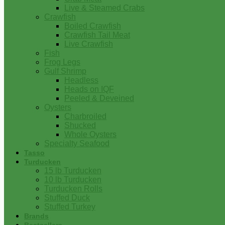
Live & Steamed Crabs
Crawfish
Boiled Crawfish
Crawfish Tail Meat
Live Crawfish
Fish
Frog Legs
Gulf Shrimp
Headless
Heads on IQF
Peeled & Deveined
Oysters
Charbroiled
Shucked
Whole Oysters
Specialty Seafood
Tasso
Turducken
15 lb Turducken
10 lb Turducken
Turducken Rolls
Stuffed Duck
Stuffed Turkey
Brands