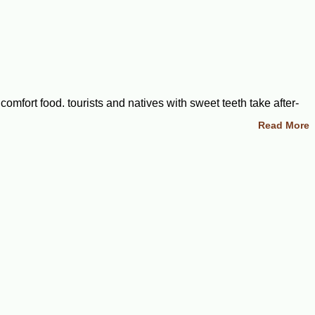
omfort food, tourists and natives with sweet teeth take after-
orsels that will make a great addition to any party, special
Read More
est when it comes to shipping perishable foods. Explore our
gences. We carry an array of recipes for delicious pastries,
ggs, butter, and sugar. Natives often add nuts or fruits to ramp
only a few key ingredients that we carry in-stock and ready to
ed cream, additional berries, and a few sprigs of mint to
 golden pecans that would work well as gift bags for corporate