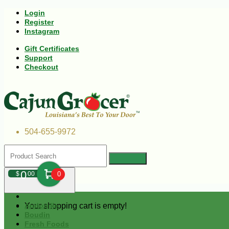
Login
Register
Instagram
Gift Certificates
Support
Checkout
504-655-9972
0
$
00
0
Your shopping cart is empty!
Andouille
Boudin
Fresh Foods