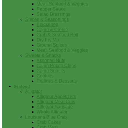
Meat, Seafood & Veggies
Pepper Sauce
Salad Dressings
Spices & Seasonings
Blackened
Cajun & Creole
Crab & Seafood Boil
Dry Fry Mix
Ground Spices
Meat, Seafood & Veggies
Sweets & Snacks
Assorted Nuts
Cajun Potato Chips
Cajun Snacks
Cookies
Pralines & Desserts
Seafood
Alligator
Alligator Appetizers
Alligator Meat Cuts
Alligator Sausage
Whole Alligator
Louisiana Blue Crab
Crab Cakes
Crab Meat