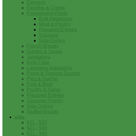
Desserts
Etouffee & Creole
Foodservice-Fresh
Bulk Appetizers
Meat & Poultry
Prepared Entrees
Sausage
Side Dishes
French Breads
Gumbo & Soups
Jambalaya
King Cake
Louisiana Appetizers
Pasta & Topping Sauces
Pies & Quiche
Pork & Beef
Poultry & Game
Prepared Entrees
Sausage (Fresh)
Side Dishes
Stuffed Breads
Gifts
$11 - $20
$21 - $30
$31 - $40