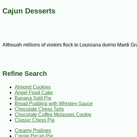
Cajun Desserts
Although millions of visitors flock to Louisiana during Mardi G
dinner treats seriously. Our selection of Cajun desserts recipe
occasion, or celebration. CajunGrocer.com is the leading suppl
inventory to stock up on all your favorite Cajun ingredients an
Refine Search
Enjoy Cajun desserts without any guilt! Our recipe selection in
Almond Cookies
including banana split, pecan, walnut, and a wide range of ches
Angel Food Cake
up the flavor. We proudly offer recipes for classic, lemon, and 
Banana Split Pie
ship.
Bread Pudding with Whiskey Sauce
Chocolate Chess Tarts
Chocolate Coffee Molasses Cookie
Searching for a light treat to beat the heat in summer? Look no
Classic Chess Pie
create elegant plates for loved ones or guests. If there’s one t
events, birthday parties, or weddings, or you can use them to 
Creamy Pralines
Creole Pecan Pie