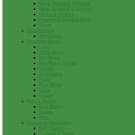
Mayo, Mustard, Ketchup
Meat, Seafood & Veggies
Olives & Pickles
Peppers & Pickled Items
Syrup
FoodService
Dry Goods
Prepared Mixes
Chili
Drink Mixes
Dry Mixes
Etouffee & Creole
Gumbo
Jambalaya
Pasta
Rice Mixes
Roux
Soups
Rice & Beans
Bulk Beans
Beans
Rice
Sauces & Marinades
BBQ Sauce
Cocktail & Tartar