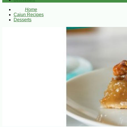
Bestsellers
Home
Cajun Recipes
Desserts