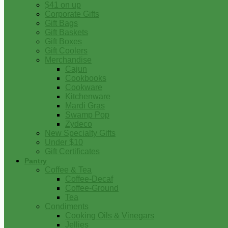
$41 on up
Corporate Gifts
Gift Bags
Gift Baskets
Gift Boxes
Gift Coolers
Merchandise
Cajun
Cookbooks
Cookware
Kitchenware
Mardi Gras
Swamp Pop
Zydeco
New Specialty Gifts
Under $10
Gift Certificates
Pantry
Coffee & Tea
Coffee-Decaf
Coffee-Ground
Tea
Condiments
Cooking Oils & Vinegars
Jellies